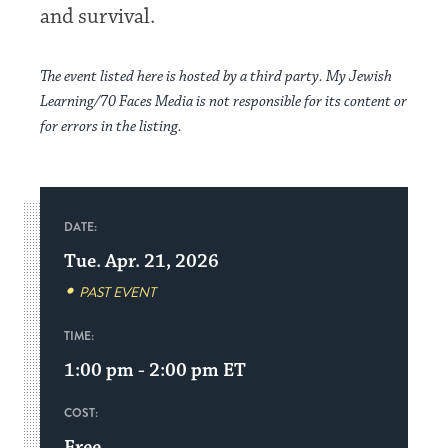
and survival.
The event listed here is hosted by a third party. My Jewish
Learning/70 Faces Media is not responsible for its content or
for errors in the listing.
DATE:
Tue. Apr. 21, 2026
PAST EVENT
TIME:
1:00 pm - 2:00 pm
ET
COST:
Free