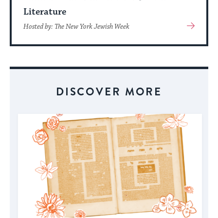
Literature
View
Hosted by: The New York Jewish Week
More
About
Event
DISCOVER MORE