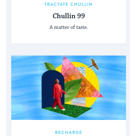
TRACTATE CHULLIN
Chullin 99
A matter of taste.
RECHARGE