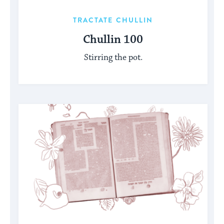
TRACTATE CHULLIN
Chullin 100
Stirring the pot.