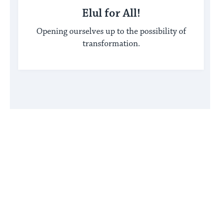
Elul for All!
Opening ourselves up to the possibility of
transformation.