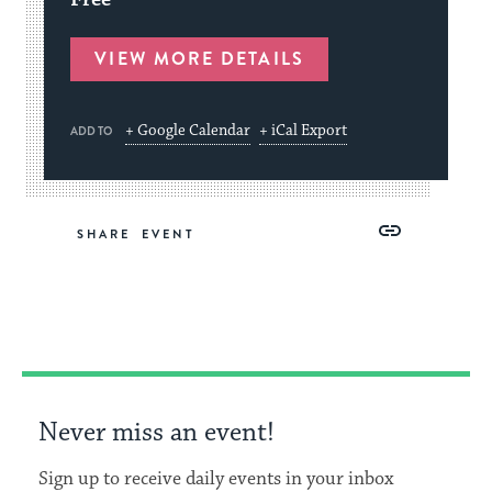
VIEW MORE DETAILS
+ Google Calendar
+ iCal Export
ADD TO
Share
Share
Share
Copy
SHARE
on
on
on
Link
Facebook
Twitter
Pinterest
Never miss an event!
Sign up to receive daily events in your inbox