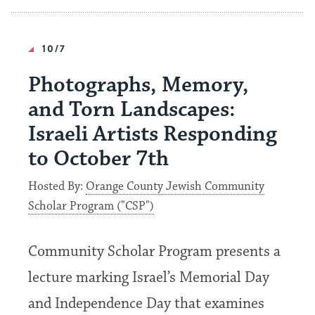
10/7
Photographs, Memory,
and Torn Landscapes:
Israeli Artists Responding
to October 7th
Hosted By:
Orange County Jewish Community
Scholar Program ("CSP")
Community Scholar Program presents a
lecture marking Israel’s Memorial Day
and Independence Day that examines