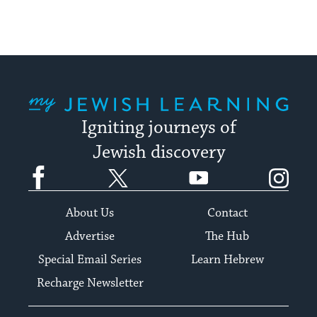
My Jewish Learning
Igniting journeys of
Jewish discovery
Facebook
Twitter
YouTube
Instagram
About Us
Contact
Advertise
The Hub
Special Email Series
Learn Hebrew
Recharge Newsletter