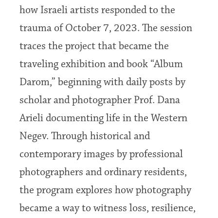
how Israeli artists responded to the
trauma of October 7, 2023. The session
traces the project that became the
traveling exhibition and book “Album
Darom,” beginning with daily posts by
scholar and photographer Prof. Dana
Arieli documenting life in the Western
Negev. Through historical and
contemporary images by professional
photographers and ordinary residents,
the program explores how photography
became a way to witness loss, resilience,