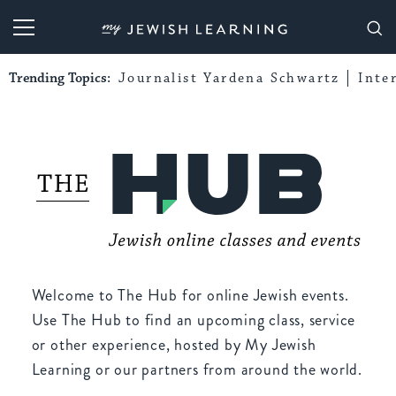
My Jewish Learning
Trending Topics:
Journalist Yardena Schwartz
Inte
Welcome to The Hub for online Jewish events.
Use The Hub to find an upcoming class, service
or other experience, hosted by My Jewish
Learning or our partners from around the world.