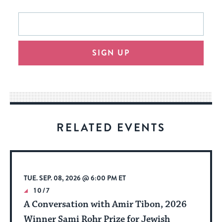
This
Email
form
address
will
SIGN UP
provide
an
easy
way
for
visitors
RELATED EVENTS
to
stay
up
to
TUE. SEP. 08, 2026 @ 6:00 PM ET
date.
10/7
A Conversation with Amir Tibon, 2026
Winner Sami Rohr Prize for Jewish