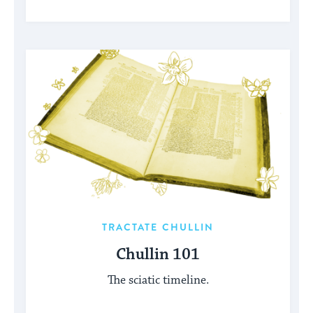
TRACTATE CHULLIN
Chullin 101
The sciatic timeline.