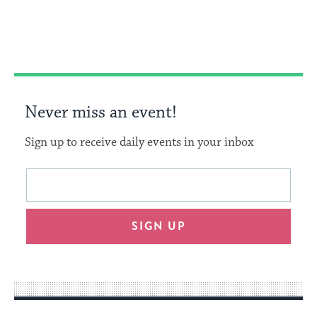
on
on
on
Link
Facebook
Twitter
Pinterest
Never miss an event!
Sign up to receive daily events in your inbox
This
Email
form
address
will
SIGN UP
provide
an
easy
way
for