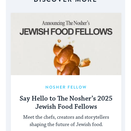
NOSHER FELLOW
Say Hello to The Nosher’s 2025
Jewish Food Fellows
Meet the chefs, creators and storytellers
shaping the future of Jewish food.