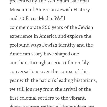
presented by The Weitzman National
Museum of American Jewish History
and 70 Faces Media. We’ll
commemorate 250 years of the Jewish
experience in America and explore the
profound ways Jewish identity and the
American story have shaped one
another. Through a series of monthly
conversations over the course of this
year with the nation’s leading historians,
we will journey from the arrival of the
first colonial settlers to the vibrant,