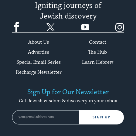
Igniting journeys of
Jewish discovery
Facebook
Twitter
YouTube
Instagram
About Us
Contact
Advertise
The Hub
Special Email Series
Learn Hebrew
Recharge Newsletter
Sign Up for Our Newsletter
Get Jewish wisdom & discovery in your inbox
SIGN UP