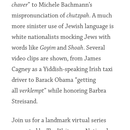
chaver
” to Michele Bachmann’s
mispronunciation of
chutzpah
. A much
more sinister use of Jewish language is
white nationalists mocking Jews with
words like
Goyim
and
Shoah
. Several
video clips are shown, from James
Cagney as a Yiddish-speaking Irish taxi
driver to Barack Obama “getting
all
verklempt
” while honoring Barbra
Streisand.
Join us for a landmark virtual series