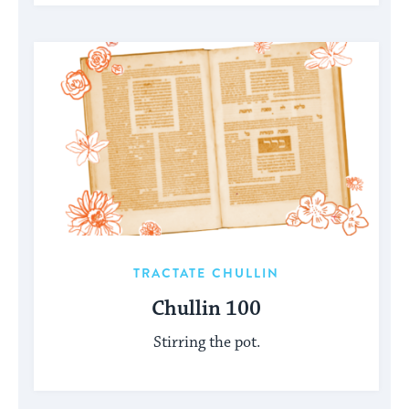
TRACTATE CHULLIN
Chullin 100
Stirring the pot.