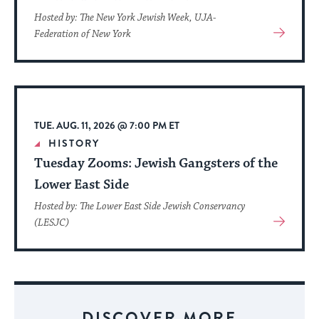
Hosted by: The New York Jewish Week, UJA-
View
Federation of New York
More
About
Event
TUE. AUG. 11, 2026 @ 7:00 PM ET
HISTORY
Tuesday Zooms: Jewish Gangsters of the
Lower East Side
Hosted by: The Lower East Side Jewish Conservancy
View
(LESJC)
More
About
Event
DISCOVER MORE