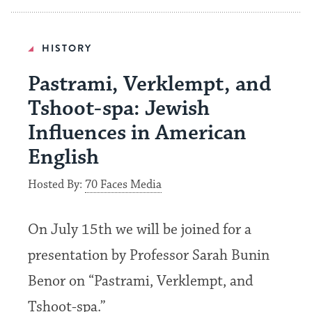
HISTORY
Pastrami, Verklempt, and
Tshoot-spa: Jewish
Influences in American
English
Hosted By:
70 Faces Media
On July 15th we will be joined for a
presentation by Professor Sarah Bunin
Benor on “Pastrami, Verklempt, and
Tshoot-spa.”