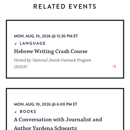
visitors
RELATED EVENTS
to
stay
up
to
MON. AUG. 10, 2026 @ 12:30 PM ET
date.
LANGUAGE
Hebrew Writing Crash Course
Hosted by: National Jewish Outreach Program
View
(NJOP)
More
About
Event
MON. AUG. 10, 2026 @ 6:00 PM ET
BOOKS
A Conversation with Journalist and
Author Yardena Schwartz