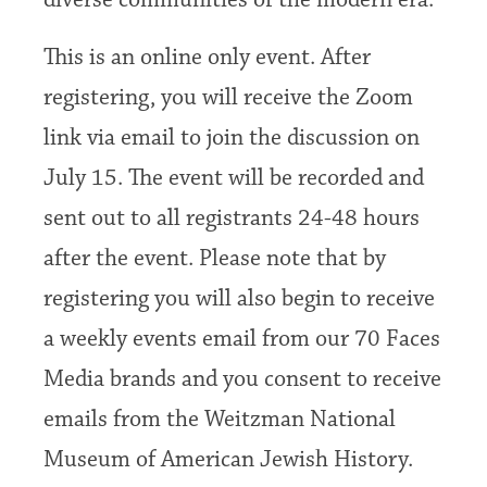
diverse communities of the modern era.
This is an online only event. After
registering, you will receive the Zoom
link via email to join the discussion on
July 15. The event will be recorded and
sent out to all registrants 24-48 hours
after the event. Please note that by
registering you will also begin to receive
a weekly events email from our 70 Faces
Media brands and you consent to receive
emails from the Weitzman National
Museum of American Jewish History.