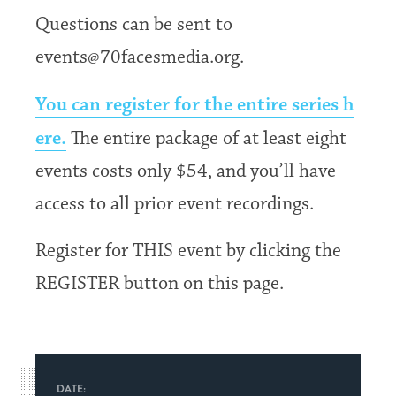
Questions can be sent to
events@70facesmedia.org.
You can register for the entire series h
ere.
The entire package of at least eight
events costs only $54, and you’ll have
access to all prior event recordings.
Register for THIS event by clicking the
REGISTER button on this page.
DATE: