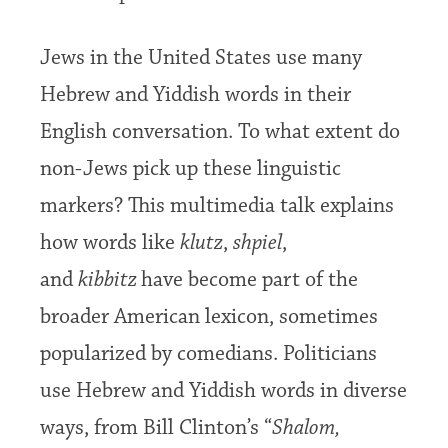
Jews in the United States use many
Hebrew and Yiddish words in their
English conversation. To what extent do
non-Jews pick up these linguistic
markers? This multimedia talk explains
how words like
klutz
,
shpiel
,
and
kibbitz
have become part of the
broader American lexicon, sometimes
popularized by comedians. Politicians
use Hebrew and Yiddish words in diverse
ways, from Bill Clinton’s “
Shalom,