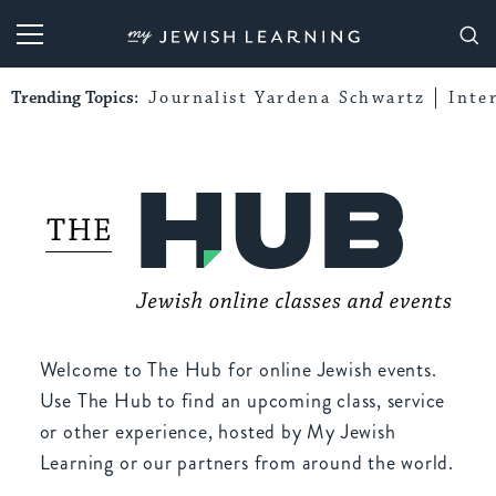
My Jewish Learning
Trending Topics:
Journalist Yardena Schwartz
Inte
Welcome to The Hub for online Jewish events.
Use The Hub to find an upcoming class, service
or other experience, hosted by My Jewish
Learning or our partners from around the world.