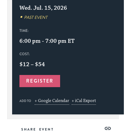
Wed. Jul. 15, 2026
PAST EVENT
TIME:
6:00 pm - 7:00 pm
ET
COST:
$12 – $54
REGISTER
+ Google Calendar
+ iCal Export
ADD TO
Share
Share
Share
Copy
SHARE