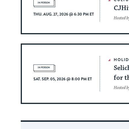
IN PERSON
CJHi
THU. AUG. 27, 2026 @ 6:30 PM ET
Hosted by
HOLID
Selic
IN PERSON
for t
SAT. SEP. 05, 2026 @ 8:00 PM ET
Hosted b