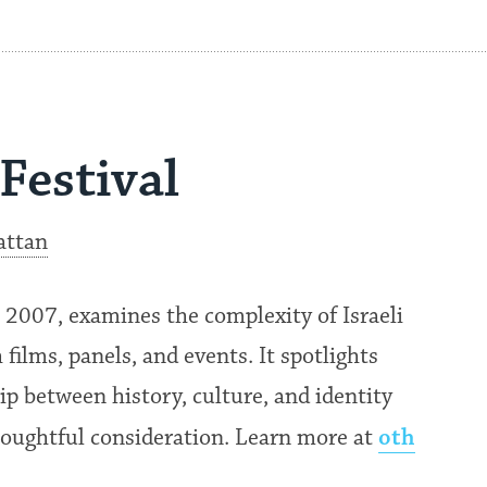
Festival
attan
n 2007, examines the complexity of Israeli
films, panels, and events. It spotlights
ip between history, culture, and identity
oth
thoughtful consideration. Learn more at