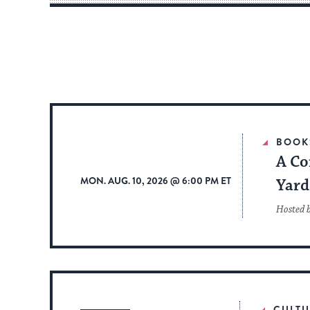
BOOK
A Co
MON. AUG. 10, 2026 @ 6:00 PM ET
Yard
Hosted 
CULTU