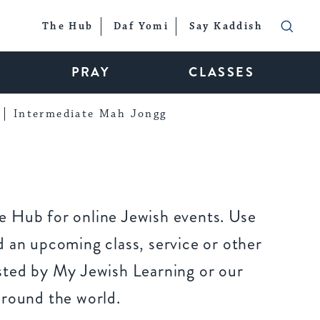
The Hub
Daf Yomi
Say Kaddish
PRAY
CLASSES
Intermediate Mah Jongg
 Hub for online Jewish events. Use
 an upcoming class, service or other
sted by My Jewish Learning or our
around the world.