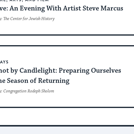
ve: An Evening With Artist Steve Marcus
: The Center for Jewish History
AYS
hot by Candlelight: Preparing Ourselves
he Season of Returning
y: Congregation Rodeph Sholom