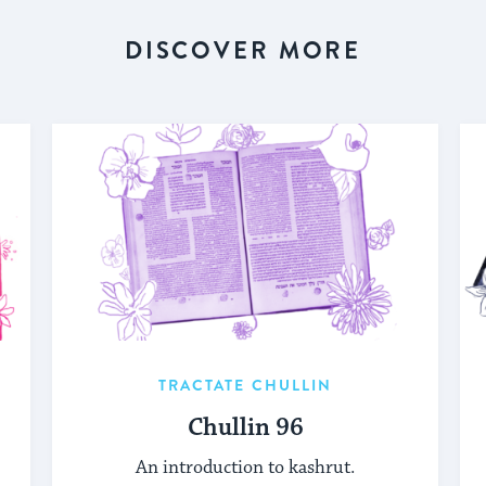
DISCOVER MORE
TRACTATE CHULLIN
Chullin 96
An introduction to kashrut.