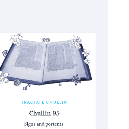
TRACTATE CHULLIN
Chullin 95
Signs and portents.