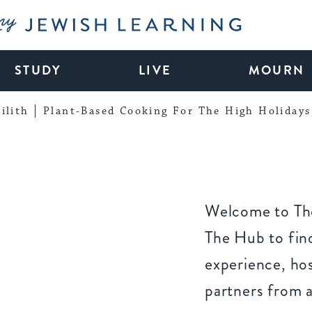
My Jewish Learning
STUDY
LIVE
MOURN
ilith
Plant-Based Cooking For The High Holidays
Welcome to The
The Hub to find
experience, ho
partners from 