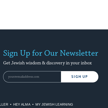
Sign Up for Our Newsletter
Get Jewish wisdom & discovery in your inbox
SIGN UP
LLER
HEY ALMA
MY JEWISH LEARNING