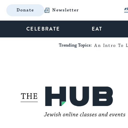
Donate
Newsletter
CELEBRATE
EAT
Trending Topics:
An Intro To L