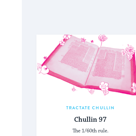
TRACTATE CHULLIN
Chullin 97
The 1/60th rule.