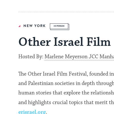
NEW YORK
IN PERSON
Other Israel Film 
Hosted By:
Marlene Meyerson JCC Manh
The Other Israel Film Festival, founded i
and Palestinian societies in depth through 
human stories that explore the relationsh
and highlights crucial topics that merit 
erisrael.org
.