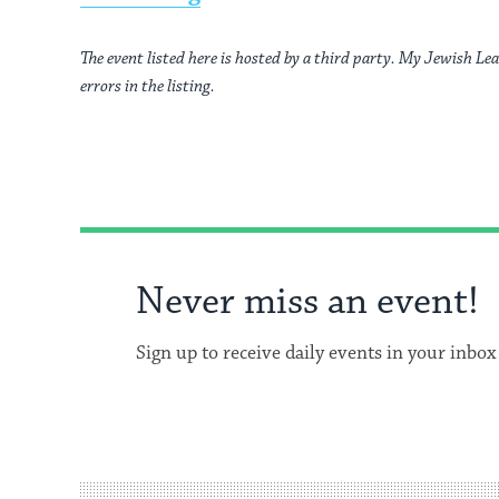
The event listed here is hosted by a third party. My Jewish Lea
errors in the listing.
Never miss an event!
Sign up to receive daily events in your inbox