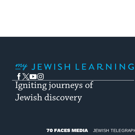
My Jewish Learning
Facebook
Twitter
YouTube
Instagram
Igniting journeys of
Jewish discovery
JEWISH TELEGRAP
70