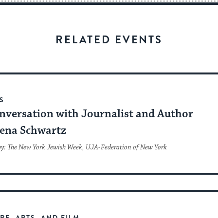
visitors
to
stay
RELATED EVENTS
up
to
date.
S
nversation with Journalist and Author
ena Schwartz
by: The New York Jewish Week, UJA-Federation of New York
RE, ARTS, AND FILM