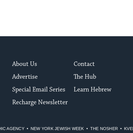
About Us
Contact
Advertise
The Hub
Special Email Series
Learn Hebrew
Recharge Newsletter
HIC AGENCY
NEW YORK JEWISH WEEK
THE NOSHER
KVE