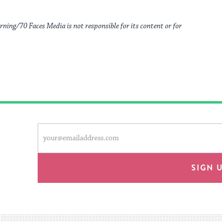
rning/70 Faces Media is not responsible for its content or for
This
Email
form
address
will
provide
SIGN 
an
easy
way
for