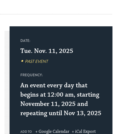
DATE:
Tue. Nov. 11, 2025
PAST EVENT
FREQUENCY:
An event every day that
begins at 12:00 am, starting
November 11, 2025 and
repeating until Nov 13, 2025
+ Google Calendar
+ iCal Export
ADD TO