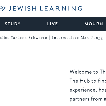
My Jewish Learning
STUDY
LIVE
MOURN
alist Yardena Schwartz
Intermediate Mah Jongg
Welcome to The
The Hub to find
experience, ho
partners from 