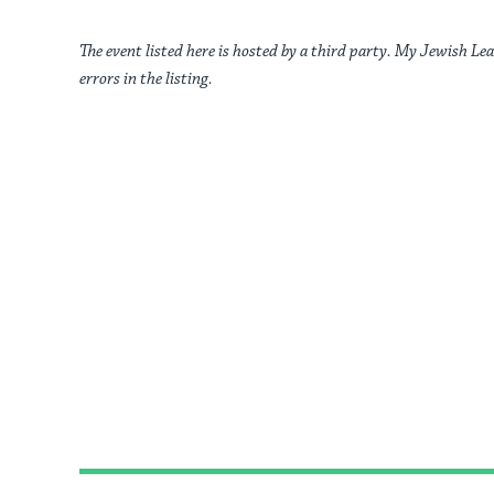
The event listed here is hosted by a third party. My Jewish Lea
errors in the listing.