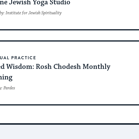
ne Jewish Yoga Studio
y: Institute for Jewish Spirituality
TUAL PRACTICE
ed Wisdom: Rosh Chodesh Monthly
ning
y: Pardes