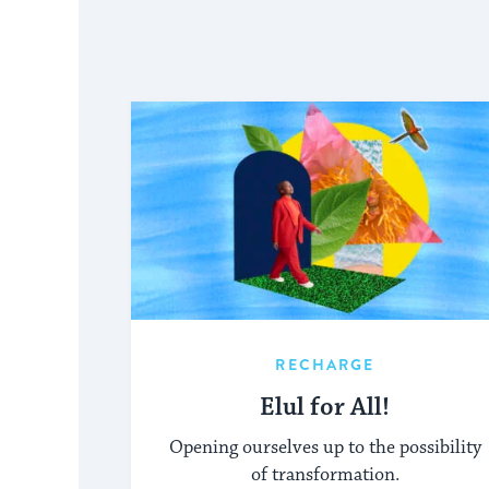
RECHARGE
Elul for All!
Opening ourselves up to the possibility
of transformation.