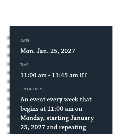
DATE:
Mon. Jan. 25, 2027
TIME:
11:00 am - 11:45 am
ET
FREQUENCY:
An event every week that
begins at 11:00 am on
Monday, starting January
25, 2027 and repeating