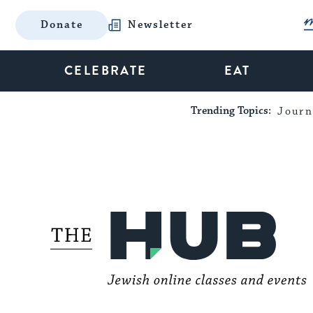
Donate
Newsletter
CELEBRATE
EAT
Trending Topics:
Journ