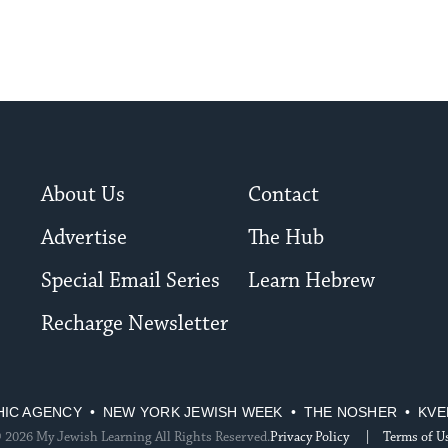
About Us
Contact
Advertise
The Hub
Special Email Series
Learn Hebrew
Recharge Newsletter
HIC AGENCY
NEW YORK JEWISH WEEK
THE NOSHER
KVE
 2026 My Jewish Learning All Rights Reserved.
Privacy Policy
Terms of U