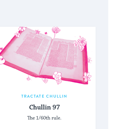
TRACTATE CHULLIN
Chullin 97
The 1/60th rule.