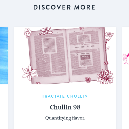
DISCOVER MORE
TRACTATE CHULLIN
Chullin 98
Quantifying flavor.