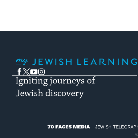
My Jewish Learning
Facebook
Twitter
YouTube
Instagram
Igniting journeys of
Jewish discovery
JEWISH TELEGRAP
70
©