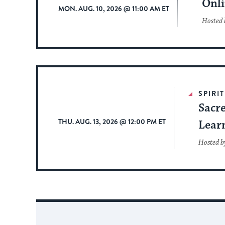
Onli
MON. AUG. 10, 2026 @ 11:00 AM ET
Hosted b
SPIRI
Sacr
THU. AUG. 13, 2026 @ 12:00 PM ET
Lear
Hosted b