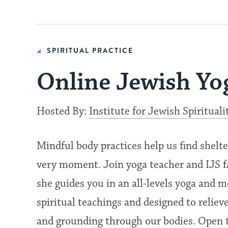
SPIRITUAL PRACTICE
Online Jewish Yo
Hosted By:
Institute for Jewish Spirituali
Mindful body practices help us find shelte
very moment. Join yoga teacher and IJS
she guides you in an all-levels yoga and
spiritual teachings and designed to reliev
and grounding through our bodies. Open t