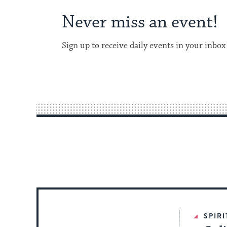
Never miss an event!
Sign up to receive daily events in your inbox
SPIR