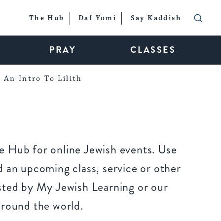
The Hub
Daf Yomi
Say Kaddish
PRAY
CLASSES
An Intro To Lilith
 Hub for online Jewish events. Use
 an upcoming class, service or other
sted by My Jewish Learning or our
around the world.