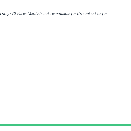
rning/70 Faces Media is not responsible for its content or for