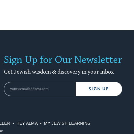
Sign Up for Our Newsletter
Get Jewish wisdom & discovery in your inbox
SIGN UP
LLER
HEY ALMA
MY JEWISH LEARNING
se