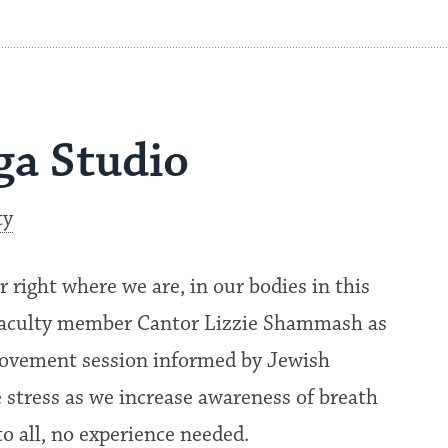
ga Studio
ty
r right where we are, in our bodies in this
 faculty member Cantor Lizzie Shammash as
 movement session informed by Jewish
e stress as we increase awareness of breath
o all, no experience needed.