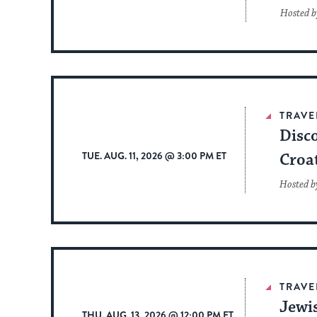
Hosted b
TRAVE
Disco
TUE. AUG. 11, 2026 @ 3:00 PM ET
Croa
Hosted b
TRAVE
Jewi
THU. AUG. 13, 2026 @ 12:00 PM ET