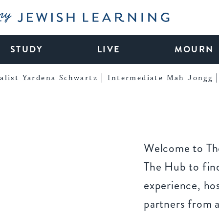
My Jewish Learning
STUDY
LIVE
MOURN
alist Yardena Schwartz
Intermediate Mah Jongg
Welcome to The
The Hub to find
experience, ho
partners from 