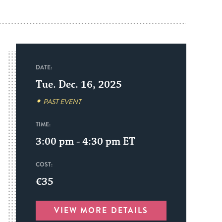
DATE:
Tue. Dec. 16, 2025
PAST EVENT
TIME:
3:00 pm - 4:30 pm
ET
COST:
€35
VIEW MORE DETAILS