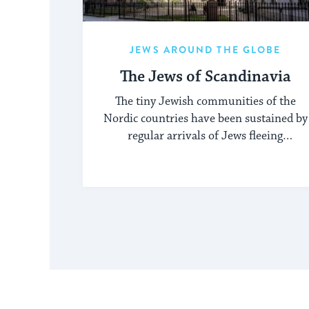
JEWS AROUND THE GLOBE
The Jews of Scandinavia
The tiny Jewish communities of the
Nordic countries have been sustained by
regular arrivals of Jews fleeing
persecution elsewhere.