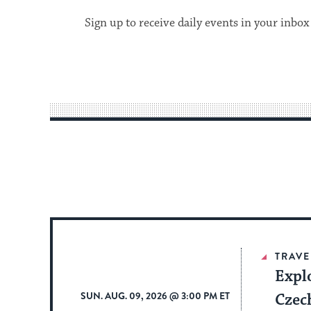
Sign up to receive daily events in your inbox
TRAVE
Expl
SUN. AUG. 09, 2026 @ 3:00 PM ET
Czec