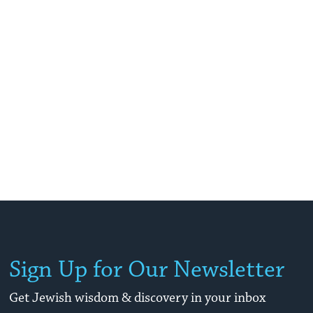
Sign Up for Our Newsletter
Get Jewish wisdom & discovery in your inbox