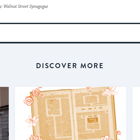
y: Walnut Street Synagogue
DISCOVER MORE