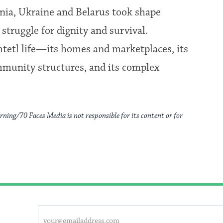
ania, Ukraine and Belarus took shape
struggle for dignity and survival.
shtetl life—its homes and marketplaces, its
mmunity structures, and its complex
rning/70 Faces Media is not responsible for its content or for
This
Email