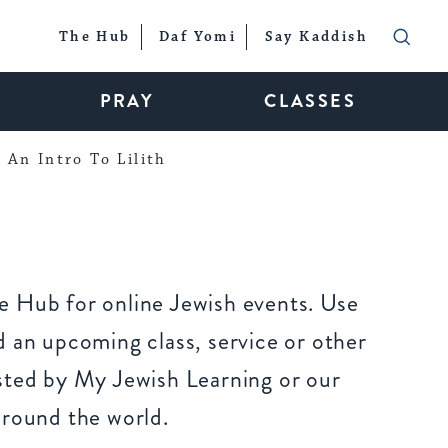
The Hub
Daf Yomi
Say Kaddish
PRAY
CLASSES
An Intro To Lilith
 Hub for online Jewish events. Use
 an upcoming class, service or other
sted by My Jewish Learning or our
around the world.