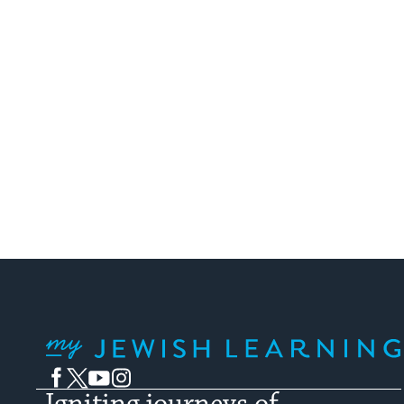
My Jewish Learning
Facebook
Twitter
YouTube
Instagram
Igniting journeys of