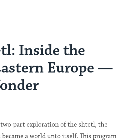
l: Inside the
Eastern Europe —
Wonder
two-part exploration of the shtetl, the
became a world unto itself. This program