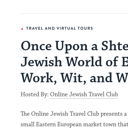
TRAVEL AND VIRTUAL TOURS
Once Upon a Shtet
Jewish World of 
Work, Wit, and 
Hosted By:
Online Jewish Travel Club
The Online Jewish Travel Club presents a 
small Eastern European market town that 