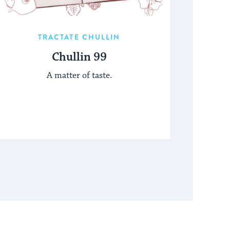
TRACTATE CHULLIN
Chullin 99
A matter of taste.