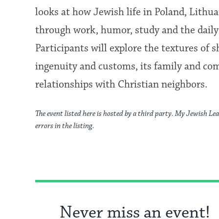
looks at how Jewish life in Poland, Lithu
through work, humor, study and the daily 
Participants will explore the textures of 
ingenuity and customs, its family and co
relationships with Christian neighbors.
The event listed here is hosted by a third party. My Jewish Lea
errors in the listing.
Never miss an event!