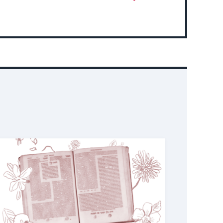
More
About
Event