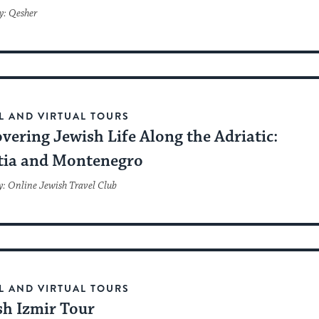
y: Qesher
L AND VIRTUAL TOURS
vering Jewish Life Along the Adriatic:
tia and Montenegro
y: Online Jewish Travel Club
L AND VIRTUAL TOURS
sh Izmir Tour