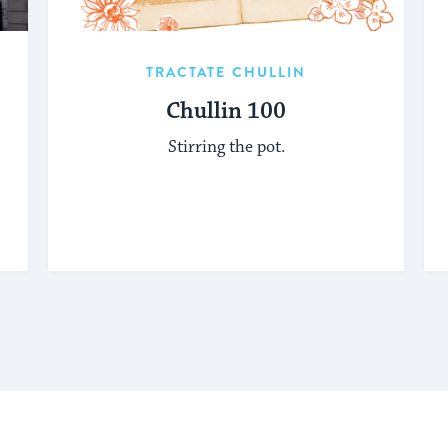
TRACTATE CHULLIN
Chullin 100
Stirring the pot.