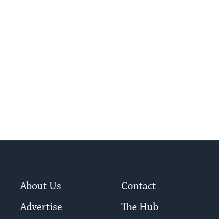
About Us
Contact
Advertise
The Hub