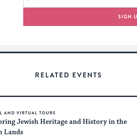
form
address
will
provide
SIGN 
an
easy
way
for
visitors
to
stay
RELATED EVENTS
up
to
date.
L AND VIRTUAL TOURS
oring Jewish Heritage and History in the
h Lands