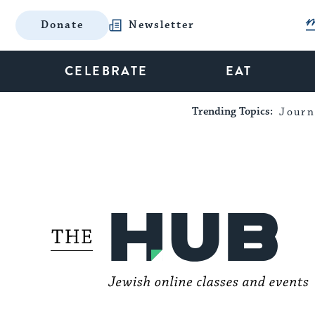
Donate
Newsletter
CELEBRATE
EAT
Trending Topics:
Journ