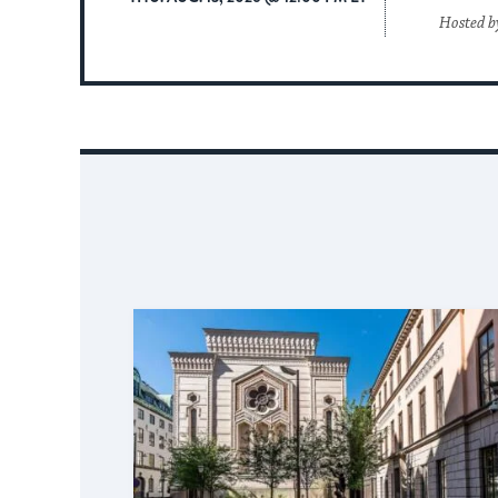
Hosted b