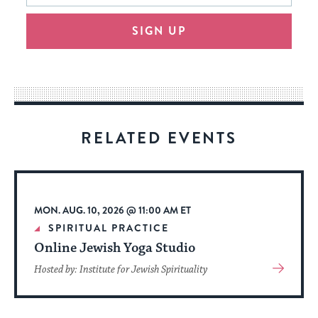
will
SIGN UP
provide
an
easy
way
for
visitors
RELATED EVENTS
to
stay
up
to
MON. AUG. 10, 2026 @ 11:00 AM ET
date.
SPIRITUAL PRACTICE
Online Jewish Yoga Studio
View
Hosted by: Institute for Jewish Spirituality
More
About