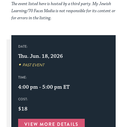
The event listed here is hosted by a third party. My Jewish
Learning/70 Faces Media is not responsible for its content or
for errors in the listing.
DATE:
Thu. Jun. 18, 2026
PAST EVENT
TIME:
4:00 pm - 5:00 pm
ET
COST:
$18
VIEW MORE DETAILS