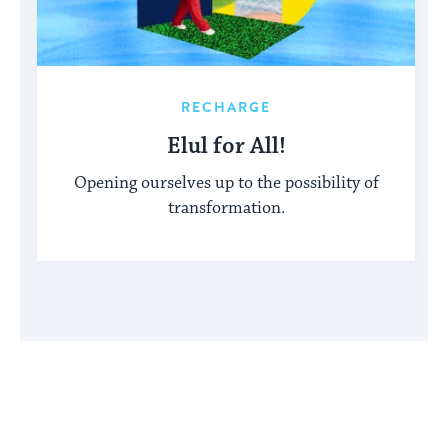
RECHARGE
Elul for All!
Opening ourselves up to the possibility of
transformation.