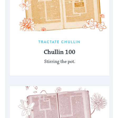
TRACTATE CHULLIN
Chullin 100
Stirring the pot.