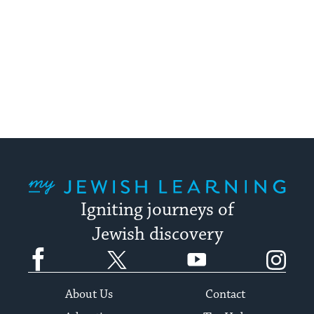
My Jewish Learning
Igniting journeys of
Jewish discovery
Facebook
Twitter
YouTube
Instagram
About Us
Contact