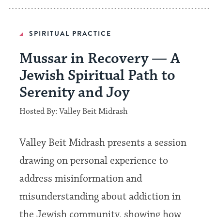
SPIRITUAL PRACTICE
Mussar in Recovery — A
Jewish Spiritual Path to
Serenity and Joy
Hosted By:
Valley Beit Midrash
Valley Beit Midrash presents a session
drawing on personal experience to
address misinformation and
misunderstanding about addiction in
the Jewish community, showing how