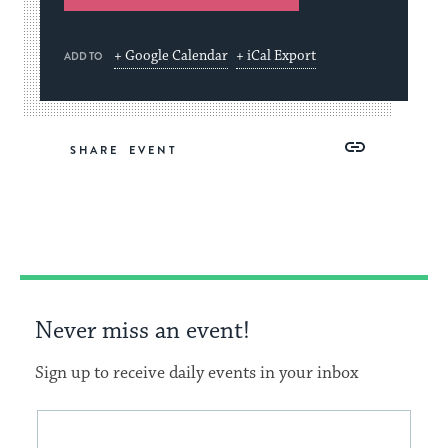
+ Google Calendar
+ iCal Export
ADD TO
Share
Share
Share
Copy
SHARE
on
on
on
Link
Facebook
Twitter
Pinterest
Never miss an event!
Sign up to receive daily events in your inbox
This
Email
form
address