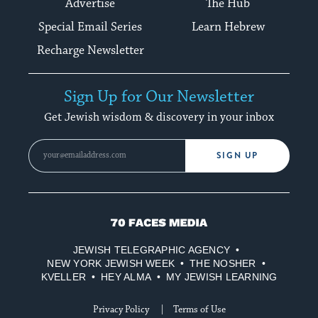
Advertise
The Hub
Special Email Series
Learn Hebrew
Recharge Newsletter
Sign Up for Our Newsletter
Get Jewish wisdom & discovery in your inbox
SIGN UP
70
Faces
JEWISH TELEGRAPHIC AGENCY
Media
NEW YORK JEWISH WEEK
THE NOSHER
KVELLER
HEY ALMA
MY JEWISH LEARNING
Privacy Policy
Terms of Use