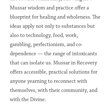
Mussar wisdom and practice offer a
blueprint for healing and wholeness. The
ideas apply not only to substances but
also to technology, food, work,
gambling, perfectionism, and co-
dependence — the range of intoxicants
that can isolate us. Mussar in Recovery
offers accessible, practical solutions for
anyone yearning to reconnect with
themselves, with their community, and
with the Divine.