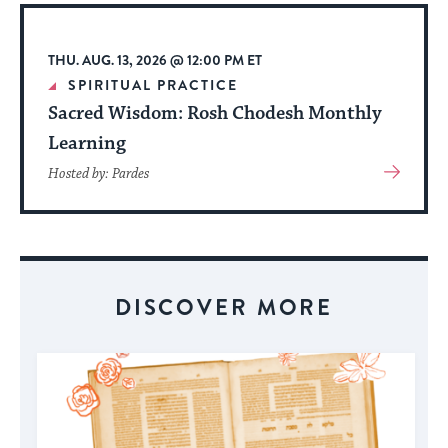
Event
THU. AUG. 13, 2026 @ 12:00 PM ET
SPIRITUAL PRACTICE
Sacred Wisdom: Rosh Chodesh Monthly
Learning
View
Hosted by: Pardes
More
About
Event
DISCOVER MORE