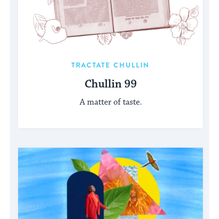
TRACTATE CHULLIN
Chullin 99
A matter of taste.