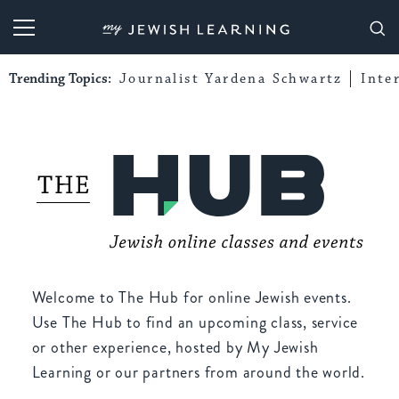
My Jewish Learning
Trending Topics:
Journalist Yardena Schwartz
Inte
Welcome to The Hub for online Jewish events.
Use The Hub to find an upcoming class, service
or other experience, hosted by My Jewish
Learning or our partners from around the world.