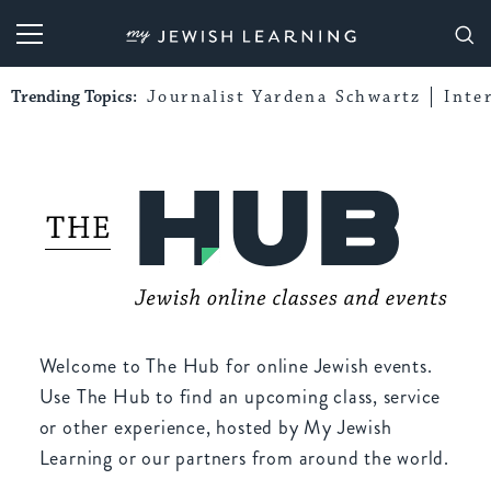
My Jewish Learning
Trending Topics:
Journalist Yardena Schwartz
Inte
Welcome to The Hub for online Jewish events.
Use The Hub to find an upcoming class, service
or other experience, hosted by My Jewish
Learning or our partners from around the world.