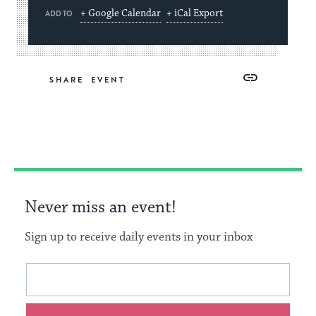
+ Google Calendar
+ iCal Export
ADD TO
Share
Share
Share
Copy
SHARE
on
on
on
Link
Facebook
Twitter
Pinterest
Never miss an event!
Sign up to receive daily events in your inbox
This
Email
form
address
will