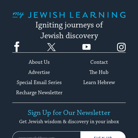
My Jewish Learning
Igniting journeys of
Jewish discovery
Facebook
Twitter
YouTube
Instagram
About Us
Contact
Advertise
The Hub
Special Email Series
Learn Hebrew
Recharge Newsletter
Sign Up for Our Newsletter
Get Jewish wisdom & discovery in your inbox