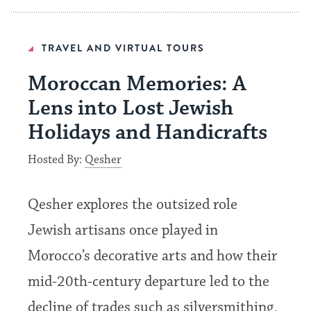
TRAVEL AND VIRTUAL TOURS
Moroccan Memories: A
Lens into Lost Jewish
Holidays and Handicrafts
Hosted By:
Qesher
Qesher explores the outsized role
Jewish artisans once played in
Morocco’s decorative arts and how their
mid-20th-century departure led to the
decline of trades such as silversmithing,