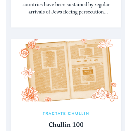
countries have been sustained by regular
arrivals of Jews fleeing persecution
elsewhere.
TRACTATE CHULLIN
Chullin 100