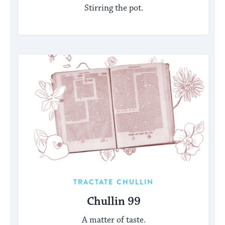
Stirring the pot.
TRACTATE CHULLIN
Chullin 99
A matter of taste.