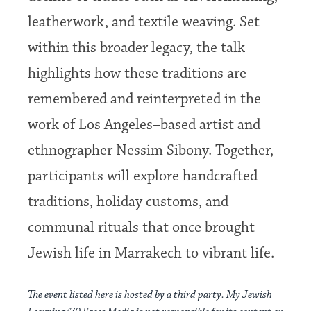
leatherwork, and textile weaving. Set
within this broader legacy, the talk
highlights how these traditions are
remembered and reinterpreted in the
work of Los Angeles–based artist and
ethnographer Nessim Sibony. Together,
participants will explore handcrafted
traditions, holiday customs, and
communal rituals that once brought
Jewish life in Marrakech to vibrant life.
The event listed here is hosted by a third party. My Jewish