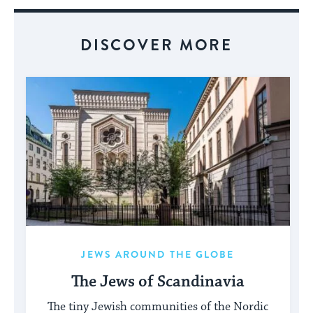
Event
DISCOVER MORE
JEWS AROUND THE GLOBE
The Jews of Scandinavia
The tiny Jewish communities of the Nordic