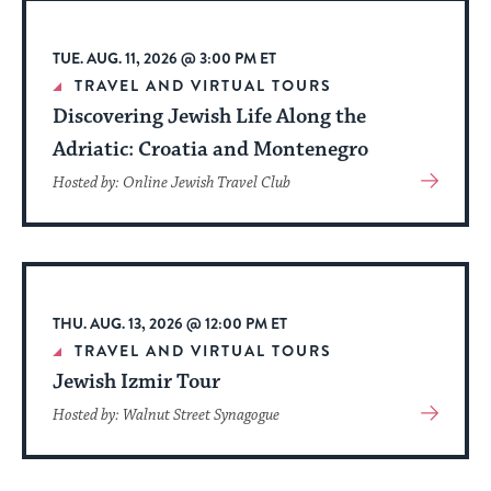
TUE. AUG. 11, 2026 @ 3:00 PM ET
TRAVEL AND VIRTUAL TOURS
Discovering Jewish Life Along the
Adriatic: Croatia and Montenegro
View
Hosted by: Online Jewish Travel Club
More
About
Event
THU. AUG. 13, 2026 @ 12:00 PM ET
TRAVEL AND VIRTUAL TOURS
Jewish Izmir Tour
View
Hosted by: Walnut Street Synagogue
More
About