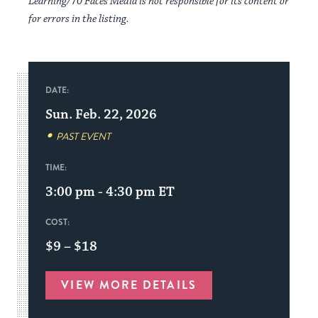
Learning/70 Faces Media is not responsible for its content or
for errors in the listing.
DATE:
Sun. Feb. 22, 2026
PAST EVENT
TIME:
3:00 pm - 4:30 pm
ET
COST:
$9 – $18
VIEW MORE DETAILS