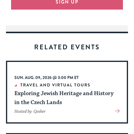
SIGN UP
provide
an
easy
way
for
visitors
RELATED EVENTS
to
stay
up
to
SUN. AUG. 09, 2026 @ 3:00 PM ET
date.
TRAVEL AND VIRTUAL TOURS
Exploring Jewish Heritage and History
in the Czech Lands
View
Hosted by: Qesher
More
About
Event