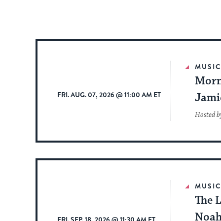
MUSI
Morn
FRI. AUG. 07, 2026 @ 11:00 AM ET
Jami
Hosted b
MUSI
The L
Noah
FRI. SEP. 18, 2026 @ 11:30 AM ET