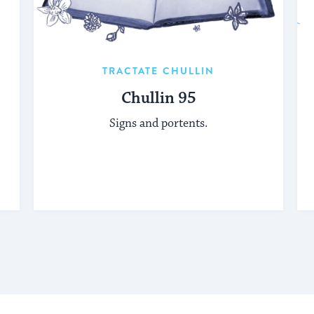
TRACTATE CHULLIN
Chullin 95
Signs and portents.