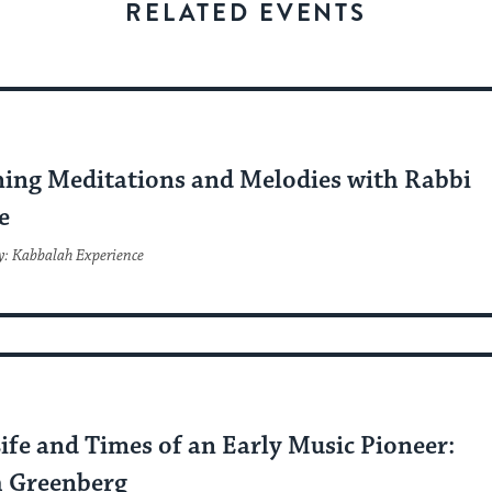
stay
RELATED EVENTS
up
to
date.
C
ing Meditations and Melodies with Rabbi
e
y: Kabbalah Experience
C
ife and Times of an Early Music Pioneer:
 Greenberg