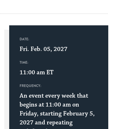
DATE:
Fri. Feb. 05, 2027
TIME:
11:00 am
ET
FREQUENCY:
An event every week that
begins at 11:00 am on
Friday, starting February 5,
2027 and repeating