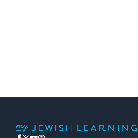
My Jewish Learning
Facebook
Twitter
YouTube
Instagram