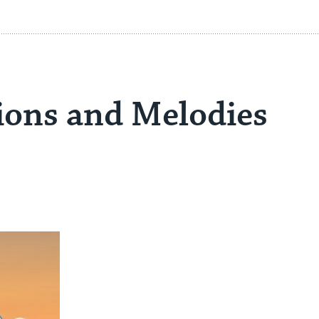
ons and Melodies