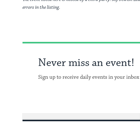
errors in the listing.
Never miss an event!
Sign up to receive daily events in your inbox