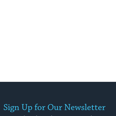
Sign Up for Our Newsletter