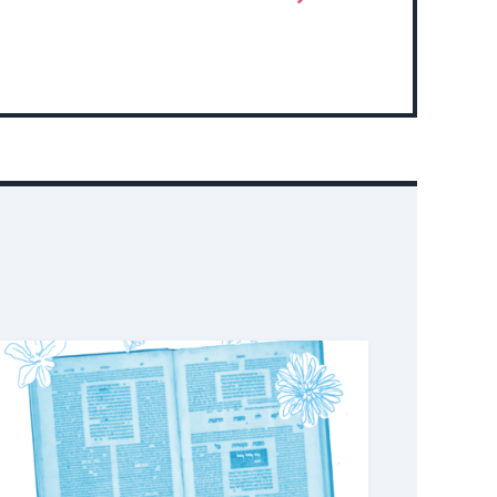
More
About
Event