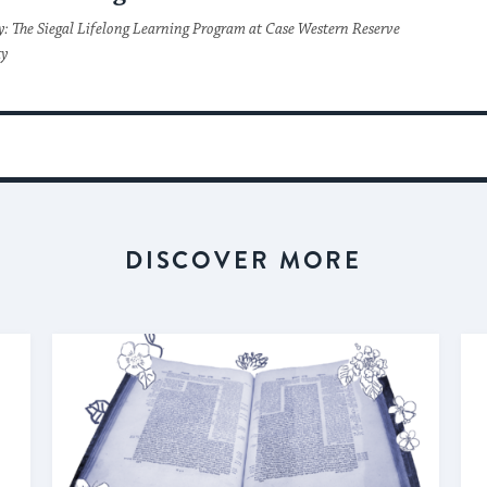
y: The Siegal Lifelong Learning Program at Case Western Reserve
ty
DISCOVER MORE