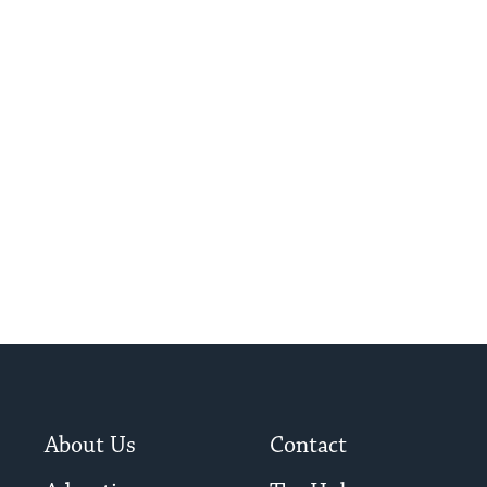
About Us
Contact