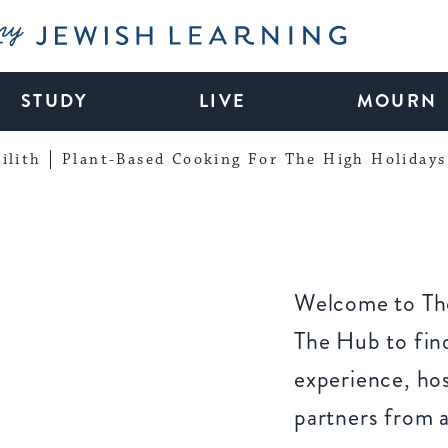
My Jewish Learning
STUDY
LIVE
MOURN
ilith
Plant-Based Cooking For The High Holidays
Welcome to The
The Hub to find
experience, ho
partners from 