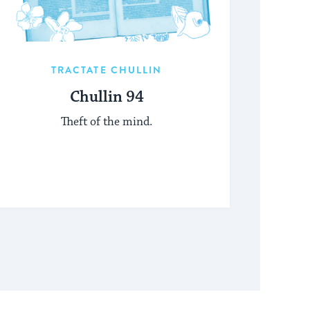
TRACTATE CHULLIN
Chullin 94
Theft of the mind.