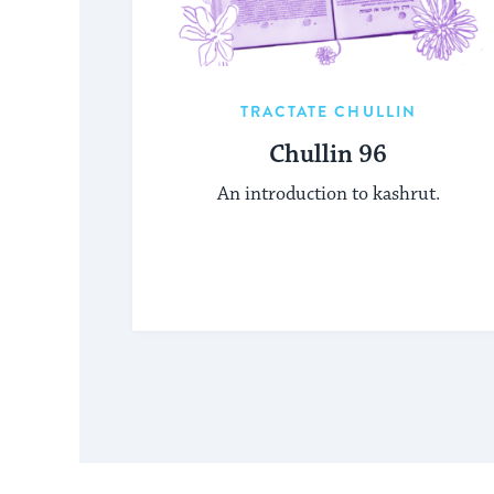
TRACTATE CHULLIN
Chullin 96
An introduction to kashrut.