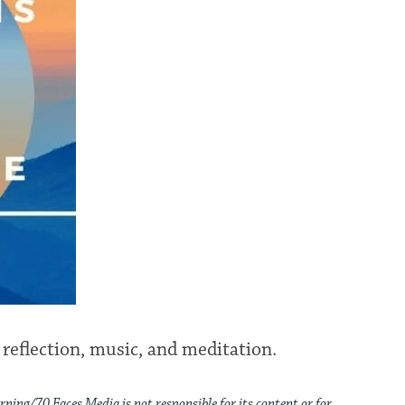
 reflection, music, and meditation.
rning/70 Faces Media is not responsible for its content or for