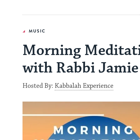
MUSIC
Morning Meditati
with Rabbi Jamie
Hosted By:
Kabbalah Experience