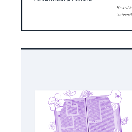
Hosted b
Universi