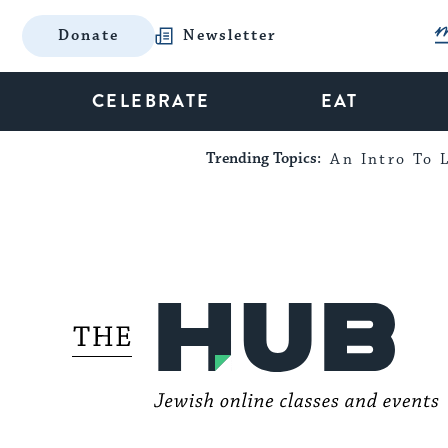
Donate
Newsletter
CELEBRATE
EAT
Trending Topics:
An Intro To L