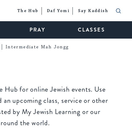
The Hub
Daf Yomi
Say Kaddish
PRAY
CLASSES
Intermediate Mah Jongg
 Hub for online Jewish events. Use
 an upcoming class, service or other
sted by My Jewish Learning or our
around the world.