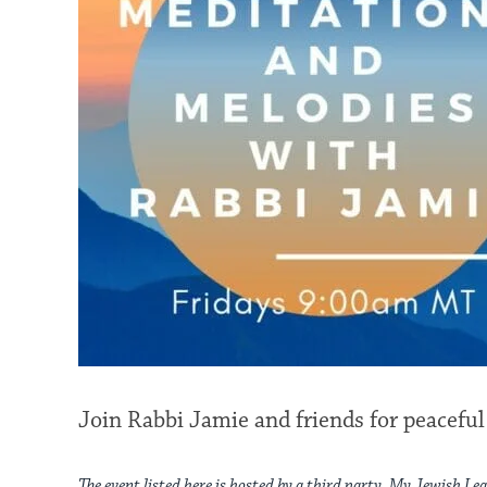
Join Rabbi Jamie and friends for peaceful
The event listed here is hosted by a third party. My Jewish Lea