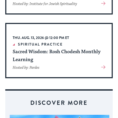
View
Hosted by: Institute for Jewish Spirituality
More
About
Event
THU. AUG. 13, 2026 @ 12:00 PM ET
SPIRITUAL PRACTICE
Sacred Wisdom: Rosh Chodesh Monthly
Learning
View
Hosted by: Pardes
More
About
Event
DISCOVER MORE