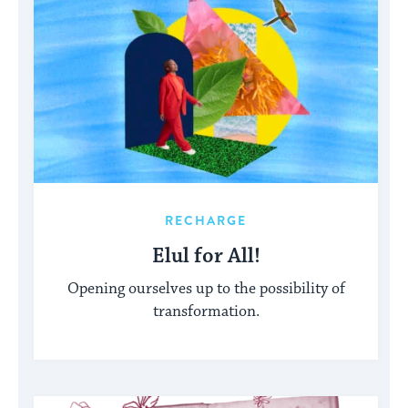
RECHARGE
Elul for All!
Opening ourselves up to the possibility of
transformation.