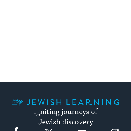
My Jewish Learning
Igniting journeys of
Jewish discovery
Facebook
Twitter
YouTube
Instagram