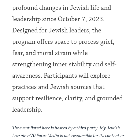
profound changes in Jewish life and
leadership since October 7, 2023.
Designed for Jewish leaders, the
program offers space to process grief,
fear, and moral strain while
strengthening inner stability and self-
awareness. Participants will explore
practices and Jewish sources that
support resilience, clarity, and grounded
leadership.
The event listed here is hosted by a third party. My Jewish
Learning/70 Faces Media is not responsible for its content or