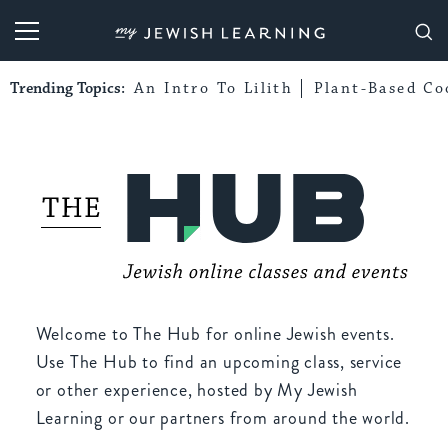
My Jewish Learning
Trending Topics:
An Intro To Lilith
Plant-Based Co
Welcome to The Hub for online Jewish events.
Use The Hub to find an upcoming class, service
or other experience, hosted by My Jewish
Learning or our partners from around the world.