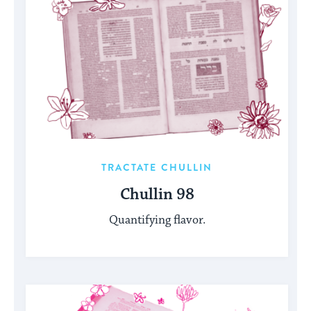
TRACTATE CHULLIN
Chullin 98
Quantifying flavor.