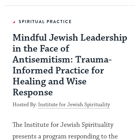
SPIRITUAL PRACTICE
Mindful Jewish Leadership
in the Face of
Antisemitism: Trauma-
Informed Practice for
Healing and Wise
Response
Hosted By:
Institute for Jewish Spirituality
The Institute for Jewish Spirituality
presents a program responding to the