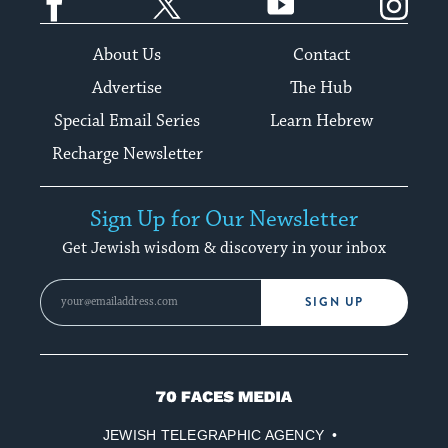
About Us
Contact
Advertise
The Hub
Special Email Series
Learn Hebrew
Recharge Newsletter
Sign Up for Our Newsletter
Get Jewish wisdom & discovery in your inbox
SIGN UP
70
Faces
JEWISH TELEGRAPHIC AGENCY
Media