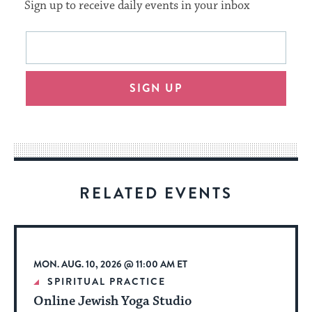
Sign up to receive daily events in your inbox
This
Email
form
address
will
SIGN UP
provide
an
easy
way
for
visitors
RELATED EVENTS
to
stay
up
to
MON. AUG. 10, 2026 @ 11:00 AM ET
date.
SPIRITUAL PRACTICE
Online Jewish Yoga Studio