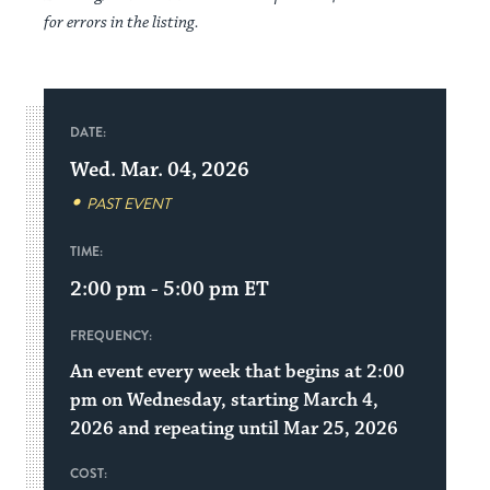
for errors in the listing.
DATE:
Wed. Mar. 04, 2026
PAST EVENT
TIME:
2:00 pm - 5:00 pm
ET
FREQUENCY:
An event every week that begins at 2:00
pm on Wednesday, starting March 4,
2026 and repeating until Mar 25, 2026
COST: