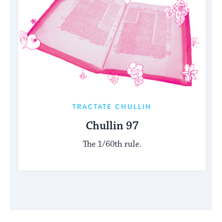
TRACTATE CHULLIN
Chullin 97
The 1/60th rule.