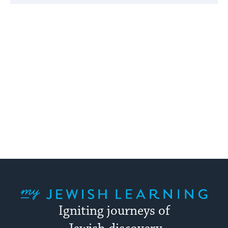
My Jewish Learning
Igniting journeys of