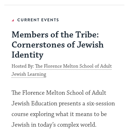
CURRENT EVENTS
Members of the Tribe:
Cornerstones of Jewish
Identity
Hosted By:
The Florence Melton School of Adult
Jewish Learning
The Florence Melton School of Adult
Jewish Education presents a six-session
course exploring what it means to be
Jewish in today’s complex world.