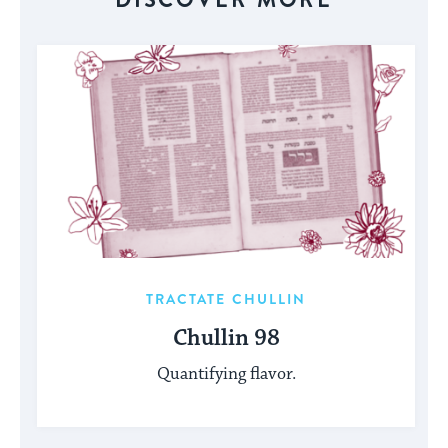
TRACTATE CHULLIN
Chullin 98
Quantifying flavor.