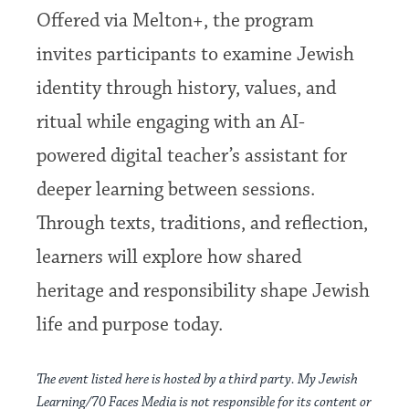
Offered via Melton+, the program
invites participants to examine Jewish
identity through history, values, and
ritual while engaging with an AI-
powered digital teacher’s assistant for
deeper learning between sessions.
Through texts, traditions, and reflection,
learners will explore how shared
heritage and responsibility shape Jewish
life and purpose today.
The event listed here is hosted by a third party. My Jewish
Learning/70 Faces Media is not responsible for its content or