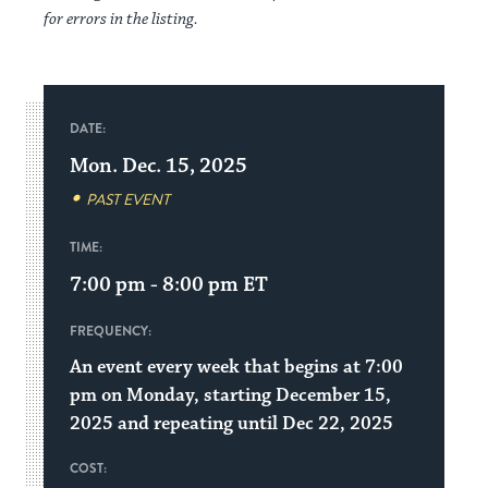
for errors in the listing.
DATE:
Mon. Dec. 15, 2025
PAST EVENT
TIME:
7:00 pm - 8:00 pm
ET
FREQUENCY:
An event every week that begins at 7:00
pm on Monday, starting December 15,
2025 and repeating until Dec 22, 2025
COST: