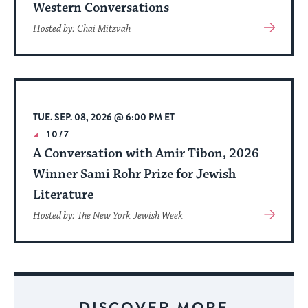
Western Conversations
View
Hosted by: Chai Mitzvah
More
About
Event
TUE. SEP. 08, 2026 @ 6:00 PM ET
10/7
A Conversation with Amir Tibon, 2026
Winner Sami Rohr Prize for Jewish
Literature
View
Hosted by: The New York Jewish Week
More
About
Event
DISCOVER MORE