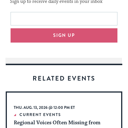
Sign up to receive daily events in your inbox
This
Email
form
address
will
SIGN UP
provide
an
easy
way
for
visitors
RELATED EVENTS
to
stay
up
to
THU. AUG. 13, 2026 @ 12:00 PM ET
date.
CURRENT EVENTS
Regional Voices Often Missing from