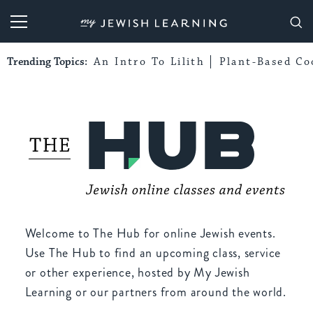
My Jewish Learning
Trending Topics:
An Intro To Lilith
Plant-Based Co
Welcome to The Hub for online Jewish events.
Use The Hub to find an upcoming class, service
or other experience, hosted by My Jewish
Learning or our partners from around the world.