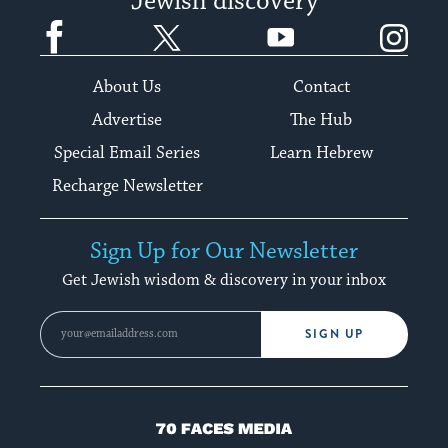
Jewish discovery
Facebook
Twitter
YouTube
Instagram
About Us
Contact
Advertise
The Hub
Special Email Series
Learn Hebrew
Recharge Newsletter
Sign Up for Our Newsletter
Get Jewish wisdom & discovery in your inbox
SIGN UP
70