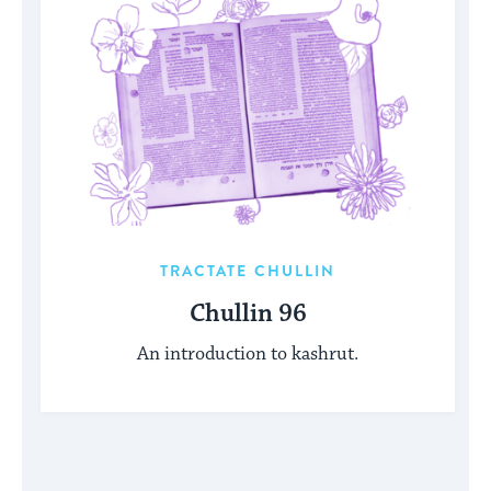
TRACTATE CHULLIN
Chullin 96
An introduction to kashrut.