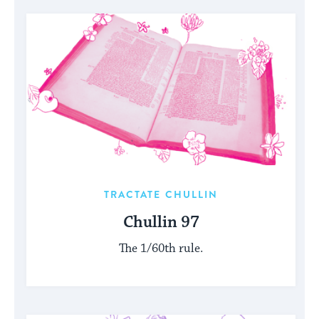
TRACTATE CHULLIN
Chullin 97
The 1/60th rule.