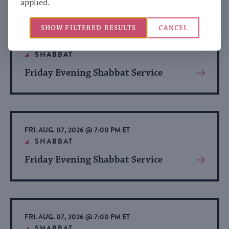
applied.
About
Event
SHOW FILTERED RESULTS
CANCEL
FRI. AUG. 07, 2026 @ 7:00 PM ET
SHABBAT
Friday Evening Shabbat Service
View
More
About
Event
FRI. AUG. 07, 2026 @ 7:00 PM ET
SHABBAT
Friday Evening Shabbat Service
View
More
About
Event
FRI. AUG. 07, 2026 @ 7:00 PM ET
SHABBAT