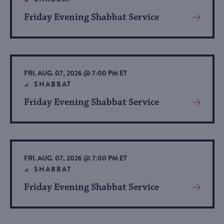
Friday Evening Shabbat Service
View
More
About
Event
FRI. AUG. 07, 2026 @ 7:00 PM ET
SHABBAT
Friday Evening Shabbat Service
View
More
About
Event
FRI. AUG. 07, 2026 @ 7:00 PM ET
SHABBAT
Friday Evening Shabbat Service
View
More
About