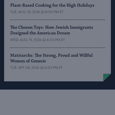
Plant-Based Cooking for the High Holidays
TUE. AUG. 18, 2026 @ 8:00 PM ET
The Chosen Toys: How Jewish Immigrants
Designed the American Dream
WED. AUG. 19, 2026 @ 6:00 PM ET
Matriarchs: The Strong, Proud and Willful
Women of Genesis
TUE. SEP. 08, 2026 @ 6:00 PM ET