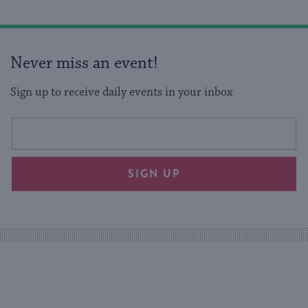
Never miss an event!
Sign up to receive daily events in your inbox
This
Email
form
address
will
SIGN UP
provide
an
easy
way
for
visitors
to
stay