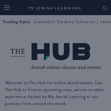
My Jewish Learning
Trending Topics:
Journalist Yardena Schwartz
Inte
Welcome to The Hub for online Jewish events. Use
The Hub to find an upcoming class, service or other
experience, hosted by My Jewish Learning or our
partners from around the world.