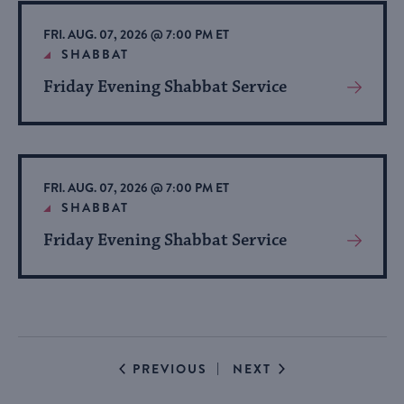
Event
FRI. AUG. 07, 2026 @ 7:00 PM ET
SHABBAT
Friday Evening Shabbat Service
View
More
About
Event
FRI. AUG. 07, 2026 @ 7:00 PM ET
SHABBAT
Friday Evening Shabbat Service
View
More
About
Event
EVENTS
EVENTS
PREVIOUS
NEXT