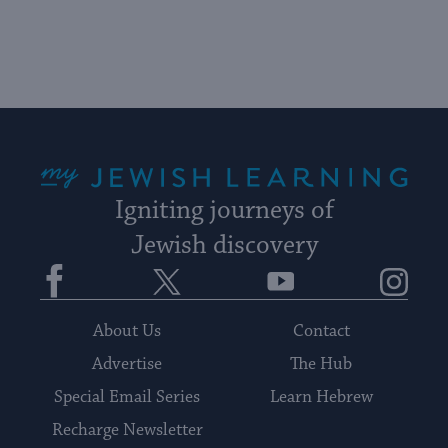
up
to
date.
My Jewish Learning
Igniting journeys of
Jewish discovery
Facebook
Twitter
YouTube
Instagram
About Us
Contact
Advertise
The Hub
Special Email Series
Learn Hebrew
Recharge Newsletter