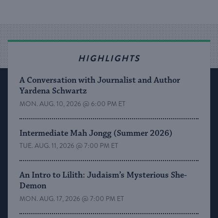
HIGHLIGHTS
A Conversation with Journalist and Author
Yardena Schwartz
MON. AUG. 10, 2026 @ 6:00 PM ET
Intermediate Mah Jongg (Summer 2026)
TUE. AUG. 11, 2026 @ 7:00 PM ET
An Intro to Lilith: Judaism’s Mysterious She-
Demon
MON. AUG. 17, 2026 @ 7:00 PM ET