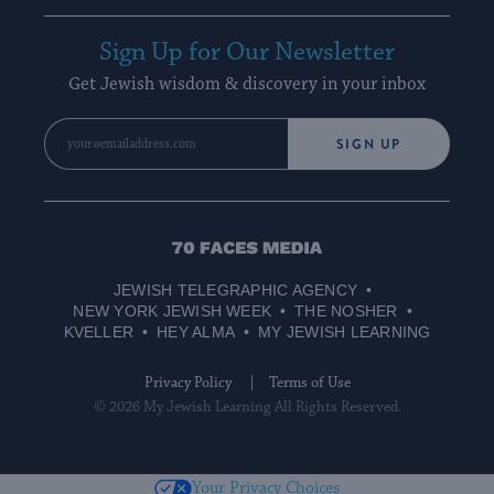
Sign Up for Our Newsletter
Get Jewish wisdom & discovery in your inbox
SIGN UP
70
Faces
JEWISH TELEGRAPHIC AGENCY
Media
NEW YORK JEWISH WEEK
THE NOSHER
KVELLER
HEY ALMA
MY JEWISH LEARNING
Privacy Policy
Terms of Use
© 2026 My Jewish Learning All Rights Reserved.
Your Privacy Choices