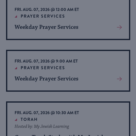
list
FRI. AUG. 07, 2026 @ 12:00 AM ET
of
PRAYER SERVICES
events
Weekday Prayer Services
View
to
More
refresh
About
with
Event
the
FRI. AUG. 07, 2026 @ 9:00 AM ET
filtered
PRAYER SERVICES
results.
Weekday Prayer Services
View
More
About
Event
FRI. AUG. 07, 2026 @ 10:30 AM ET
TORAH
Hosted by: My Jewish Learning