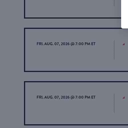
FRI. AUG. 07, 2026 @ 7:00 PM ET
FRI. AUG. 07, 2026 @ 7:00 PM ET