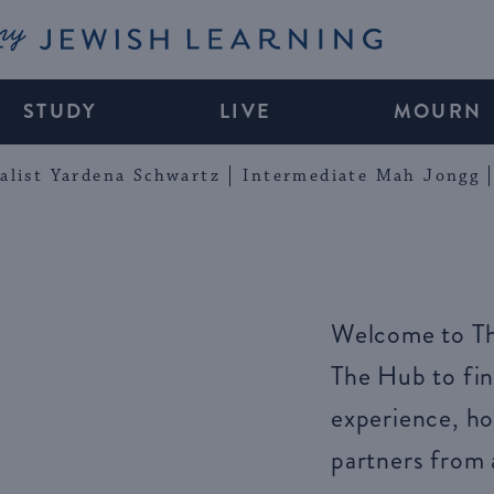
My Jewish Learning
STUDY
LIVE
MOURN
alist Yardena Schwartz
Intermediate Mah Jongg
Welcome to Th
The Hub to fin
experience, ho
partners from 