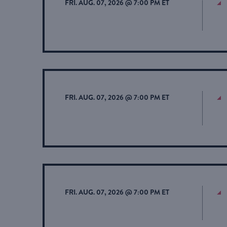
FRI. AUG. 07, 2026 @ 7:00 PM ET
FRI. AUG. 07, 2026 @ 7:00 PM ET
FRI. AUG. 07, 2026 @ 7:00 PM ET