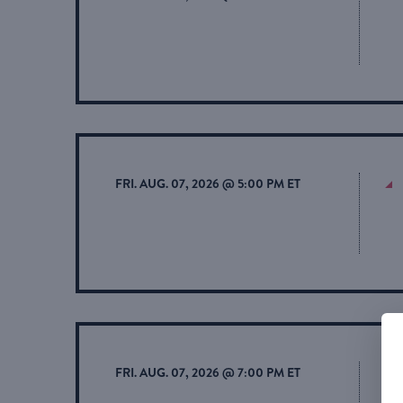
FRI. AUG. 07, 2026 @ 5:00 PM ET
FRI. AUG. 07, 2026 @ 7:00 PM ET