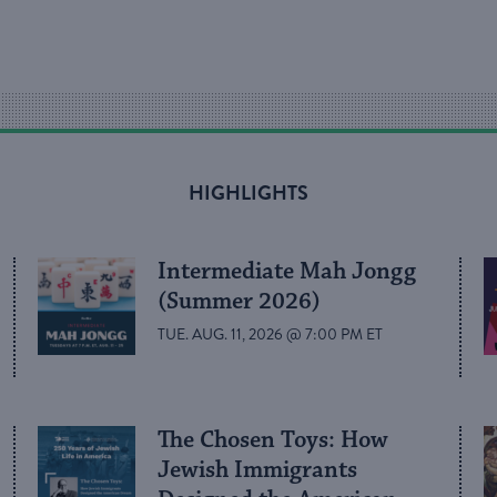
HIGHLIGHTS
Intermediate Mah Jongg
(Summer 2026)
TUE. AUG. 11, 2026 @ 7:00 PM ET
The Chosen Toys: How
Jewish Immigrants