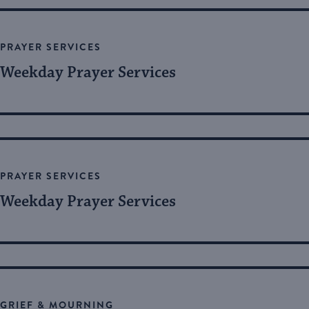
Views
by
Keyword.
Navigation
PRAYER SERVICES
Weekday Prayer Services
PRAYER SERVICES
Weekday Prayer Services
GRIEF & MOURNING