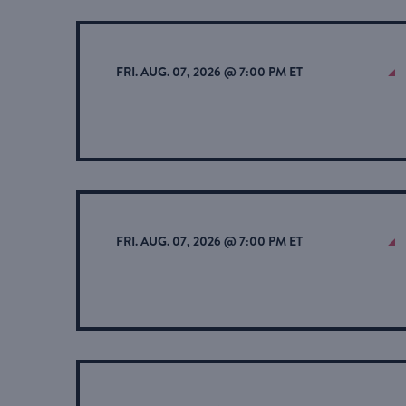
FRI. AUG. 07, 2026 @ 7:00 PM ET
FRI. AUG. 07, 2026 @ 7:00 PM ET