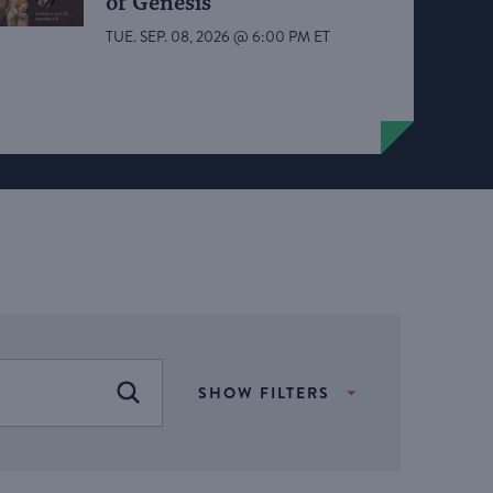
of Genesis
TUE. SEP. 08, 2026 @ 6:00 PM ET
SHOW FILTERS
FIND EVENTS