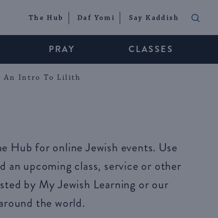
The Hub
Daf Yomi
Say Kaddish
PRAY
CLASSES
An Intro To Lilith
e Hub for online Jewish events. Use
d an upcoming class, service or other
sted by My Jewish Learning or our
around the world.