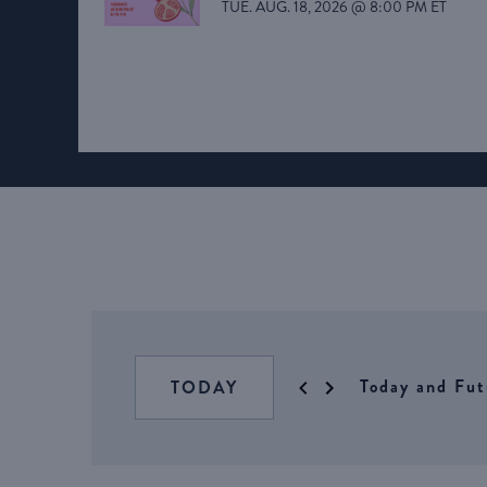
TUE. AUG. 18, 2026 @ 8:00 PM ET
Today and Fut
TODAY