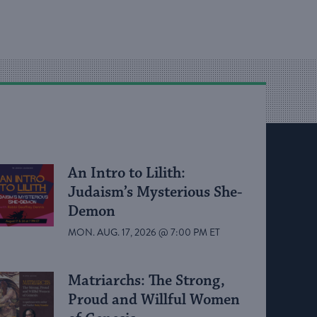
An Intro to Lilith:
Judaism’s Mysterious She-
Demon
MON. AUG. 17, 2026 @ 7:00 PM ET
Matriarchs: The Strong,
Proud and Willful Women