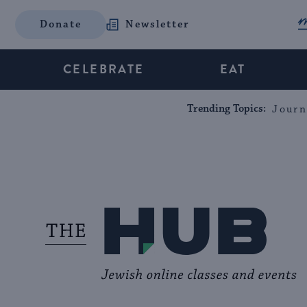
Donate
Newsletter
CELEBRATE
EAT
Trending Topics:
Journ