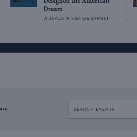
Designed the American
Dream
WED. AUG. 19, 2026 @ 6:00 PM ET
Events
Enter
ure
Select
Keyword.
Search
date.
Search
for
and
Events