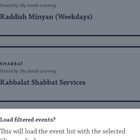
Hosted by: My Jewish Learning
Kaddish Minyan (Weekdays)
SHABBAT
Hosted by: My Jewish Learning
Kabbalat Shabbat Services
Load filtered events?
SHABBAT
This will load the event list with the selected