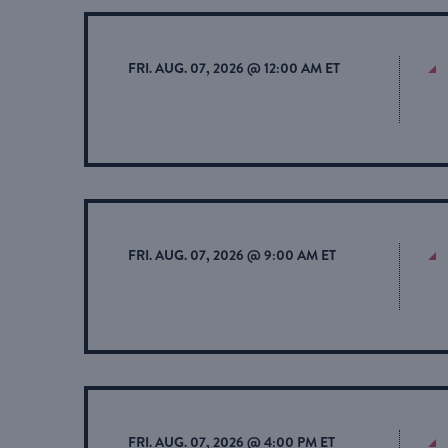
FRI. AUG. 07, 2026 @ 12:00 AM ET
FRI. AUG. 07, 2026 @ 9:00 AM ET
FRI. AUG. 07, 2026 @ 4:00 PM ET