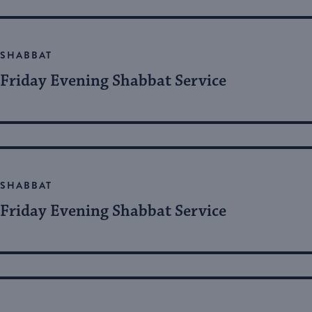
SHABBAT
Friday Evening Shabbat Service
SHABBAT
Friday Evening Shabbat Service