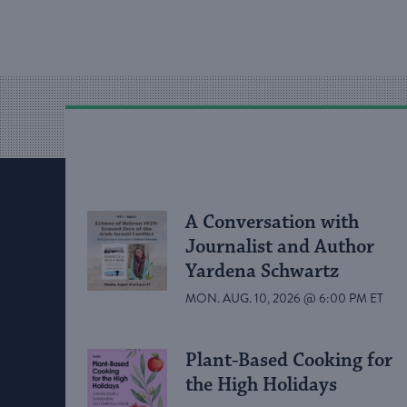
A Conversation with
Journalist and Author
Yardena Schwartz
MON. AUG. 10, 2026 @ 6:00 PM ET
Plant-Based Cooking for
the High Holidays