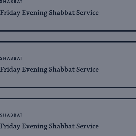
SHABBAT
Friday Evening Shabbat Service
SHABBAT
Friday Evening Shabbat Service
SHABBAT
Friday Evening Shabbat Service