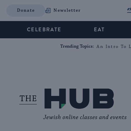
Donate
Newsletter
CELEBRATE
EAT
Trending Topics:
An Intro To L