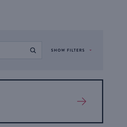
SHOW FILTERS
FIND EVENTS
View
More
About
Event