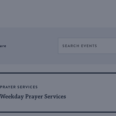
Events
Enter
ure
Select
Keyword.
Search
date.
Search
for
and
Events
Views
by
Keyword.
Navigation
PRAYER SERVICES
Weekday Prayer Services