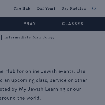
The Hub
Daf Yomi
Say Kaddish
PRAY
CLASSES
Intermediate Mah Jongg
e Hub for online Jewish events. Use
d an upcoming class, service or other
sted by My Jewish Learning or our
around the world.