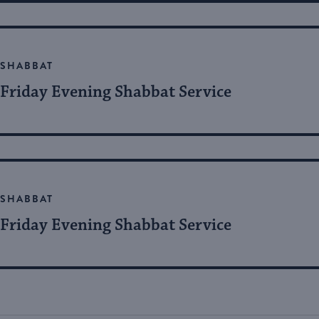
SHABBAT
Friday Evening Shabbat Service
SHABBAT
Friday Evening Shabbat Service