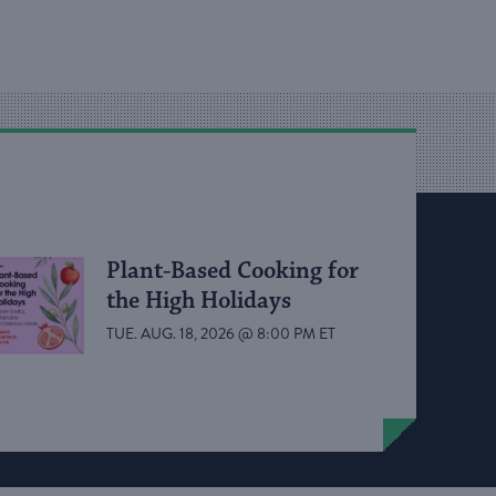
Plant-Based Cooking for
the High Holidays
TUE. AUG. 18, 2026 @ 8:00 PM ET