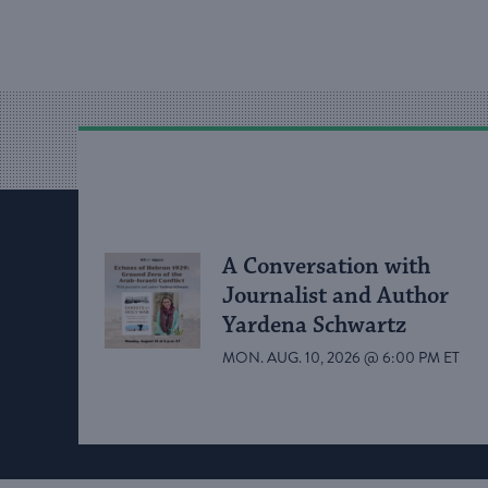
A Conversation with
Journalist and Author
Yardena Schwartz
MON. AUG. 10, 2026 @ 6:00 PM ET