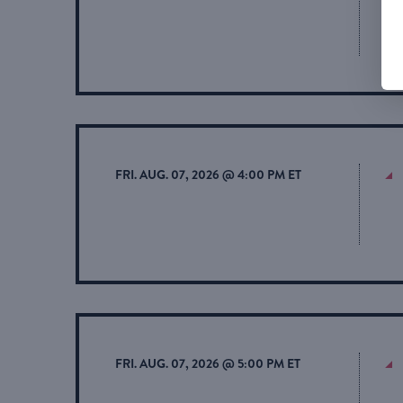
FRI. AUG. 07, 2026 @ 4:00 PM ET
FRI. AUG. 07, 2026 @ 5:00 PM ET