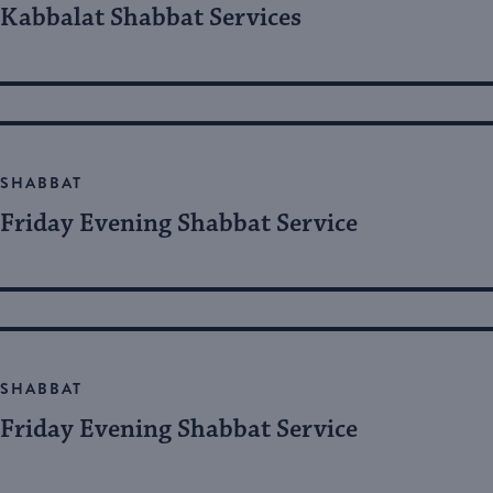
Kabbalat Shabbat Services
SHABBAT
Friday Evening Shabbat Service
SHABBAT
Friday Evening Shabbat Service