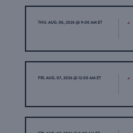
THU. AUG. 06, 2026 @ 9:00 AM ET
FRI. AUG. 07, 2026 @ 12:00 AM ET