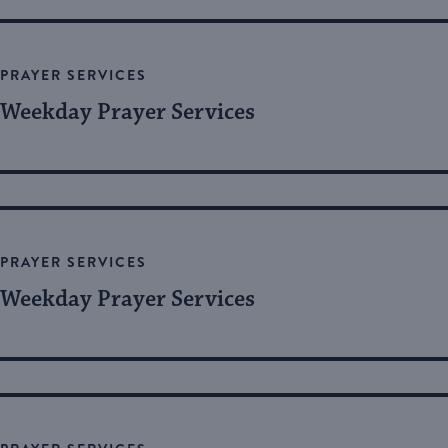
PRAYER SERVICES
Weekday Prayer Services
PRAYER SERVICES
Weekday Prayer Services