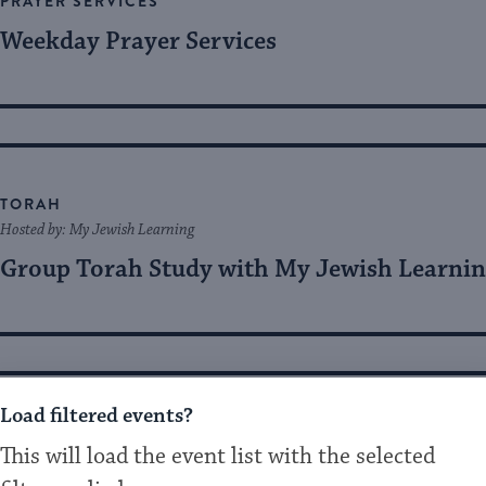
PRAYER SERVICES
Weekday Prayer Services
TORAH
Hosted by: My Jewish Learning
Group Torah Study with My Jewish Learni
Load filtered events?
MUSIC
This will load the event list with the selected
Hosted by: Kabbalah Experience