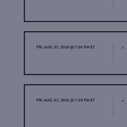
FRI. AUG. 07, 2026 @ 7:00 PM ET
FRI. AUG. 07, 2026 @ 7:00 PM ET