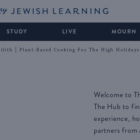
My Jewish Learning
STUDY
LIVE
MOURN
ilith
Plant-Based Cooking For The High Holidays
Welcome to Th
The Hub to fin
experience, ho
partners from 