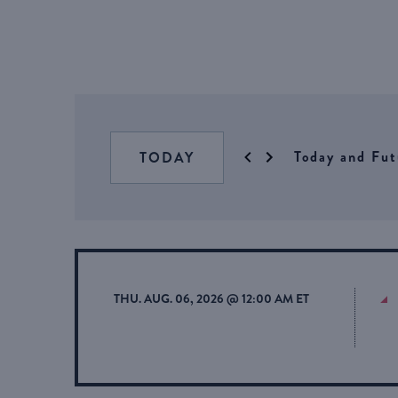
Today and Fut
TODAY
THU. AUG. 06, 2026 @ 12:00 AM ET