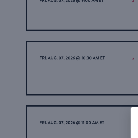
FRI. AUG. 07, 2026 @ 9:00 AM ET
FRI. AUG. 07, 2026 @ 10:30 AM ET
FRI. AUG. 07, 2026 @ 11:00 AM ET