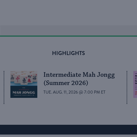
HIGHLIGHTS
Intermediate Mah Jongg
(Summer 2026)
TUE. AUG. 11, 2026 @ 7:00 PM ET