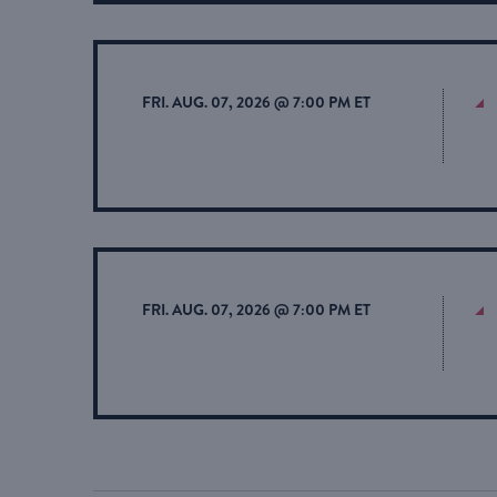
FRI. AUG. 07, 2026 @ 7:00 PM ET
FRI. AUG. 07, 2026 @ 7:00 PM ET