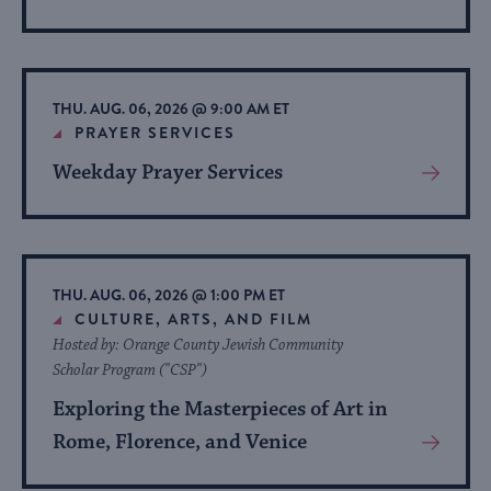
More
About
Event
THU. AUG. 06, 2026 @ 9:00 AM ET
PRAYER SERVICES
Weekday Prayer Services
View
More
About
Event
THU. AUG. 06, 2026 @ 1:00 PM ET
CULTURE, ARTS, AND FILM
Hosted by: Orange County Jewish Community
Scholar Program ("CSP")
Exploring the Masterpieces of Art in
Rome, Florence, and Venice
View
More