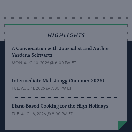
HIGHLIGHTS
A Conversation with Journalist and Author
Yardena Schwartz
MON. AUG. 10, 2026 @ 6:00 PM ET
Intermediate Mah Jongg (Summer 2026)
TUE. AUG. 11, 2026 @ 7:00 PM ET
Plant-Based Cooking for the High Holidays
TUE. AUG. 18, 2026 @ 8:00 PM ET