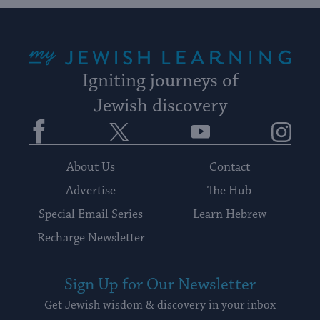
My Jewish Learning
Igniting journeys of
Jewish discovery
Facebook
Twitter
YouTube
Instagram
About Us
Contact
Advertise
The Hub
Special Email Series
Learn Hebrew
Recharge Newsletter
Sign Up for Our Newsletter
Get Jewish wisdom & discovery in your inbox