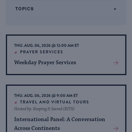
form
TOPICS
inputs
will
cause
the
list
THU. AUG. 06, 2026 @ 12:00 AM ET
of
PRAYER SERVICES
events
Weekday Prayer Services
View
to
More
refresh
About
with
Event
the
THU. AUG. 06, 2026 @ 9:00 AM ET
filtered
TRAVEL AND VIRTUAL TOURS
results.
Hosted by: Keeping It Sacred (KITS)
International Panel: A Conversation
Across Continents
View