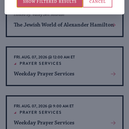
THU. AUG. 06, 2026 @ 4:00 PM ET
SHOW FILTERED RESULTS
CANCEL
HISTORY
Hosted by: Valley Beit Midrash
The Jewish World of Alexander Hamilton
View
More
About
Event
FRI. AUG. 07, 2026 @ 12:00 AM ET
PRAYER SERVICES
Weekday Prayer Services
View
More
About
Event
FRI. AUG. 07, 2026 @ 9:00 AM ET
PRAYER SERVICES
Weekday Prayer Services
View