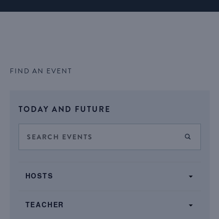
FIND AN EVENT
Select
TODAY AND FUTURE
date.
Events
Enter
FIND E
Keyword.
Search
Search
SHOW FILTERS
and
Filters
for
Changing
Views
HOSTS
Events
any
by
Navigation
of
Keyword.
TEACHER
the