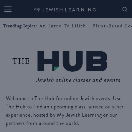
My Jewish Learning
Trending Topics:
An Intro To Lilith
Plant-Based Co
Welcome to The Hub for online Jewish events. Use
The Hub to find an upcoming class, service or other
experience, hosted by My Jewish Learning or our
partners from around the world.