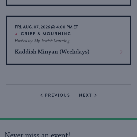
More
About
Event
FRI. AUG. 07, 2026 @ 4:00 PM ET
GRIEF & MOURNING
Hosted by: My Jewish Learning
Kaddish Minyan (Weekdays)
View
More
About
Event
EVENTS
EVENTS
PREVIOUS
NEXT
Never miss an event!