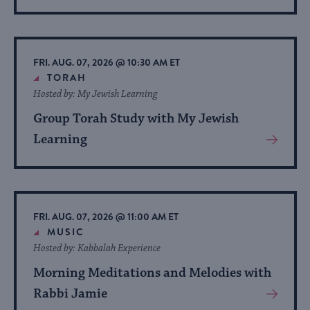
More
About
Event
FRI. AUG. 07, 2026 @ 10:30 AM ET
TORAH
Hosted by: My Jewish Learning
Group Torah Study with My Jewish
Learning
View
More
About
Event
FRI. AUG. 07, 2026 @ 11:00 AM ET
MUSIC
Hosted by: Kabbalah Experience
Morning Meditations and Melodies with
Rabbi Jamie
View