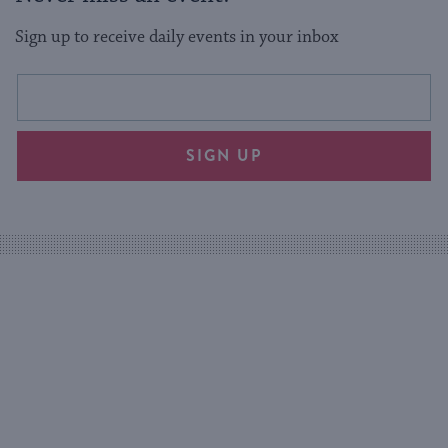
Sign up to receive daily events in your inbox
This
Email
form
address
will
SIGN UP
provide
an
easy
way
for
visitors
to
stay
up
to
date.