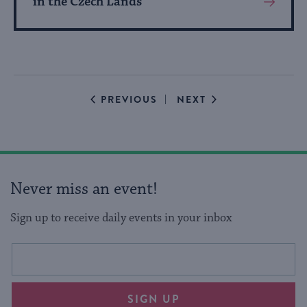
in the Czech Lands
View
More
About
Event
EVENTS
EVENTS
PREVIOUS
NEXT
Never miss an event!
Sign up to receive daily events in your inbox
This
Email
form
address
will
SIGN UP
provide