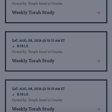
Hosted by: Temple Israel of Omaha
Weekly Torah Study
View
More
About
Event
SAT. AUG. 08, 2026 @ 10:15 AM ET
BIBLE
Hosted by: Temple Israel of Omaha
Weekly Torah Study
View
More
About
Event
SAT. AUG. 08, 2026 @ 10:15 AM ET
BIBLE
Hosted by: Temple Israel of Omaha
Weekly Torah Study
View