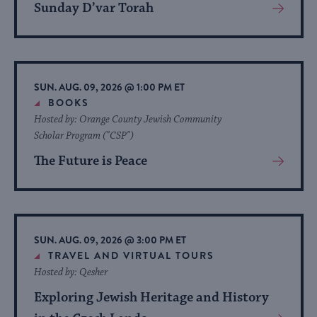
Sunday D’var Torah
View
More
About
Event
SUN. AUG. 09, 2026 @ 1:00 PM ET
BOOKS
Hosted by: Orange County Jewish Community
Scholar Program ("CSP")
The Future is Peace
View
More
About
Event
SUN. AUG. 09, 2026 @ 3:00 PM ET
TRAVEL AND VIRTUAL TOURS
Hosted by: Qesher
Exploring Jewish Heritage and History