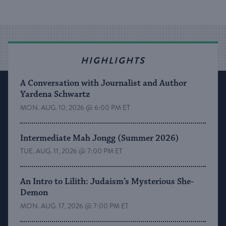
HIGHLIGHTS
A Conversation with Journalist and Author
Yardena Schwartz
MON. AUG. 10, 2026 @ 6:00 PM ET
Intermediate Mah Jongg (Summer 2026)
TUE. AUG. 11, 2026 @ 7:00 PM ET
An Intro to Lilith: Judaism’s Mysterious She-
Demon
MON. AUG. 17, 2026 @ 7:00 PM ET