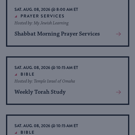
list
SAT. AUG. 08, 2026 @ 8:00 AM ET
of
PRAYER SERVICES
Hosted by: My Jewish Learning
events
to
Shabbat Morning Prayer Services
View
refresh
More
About
with
Event
the
filtered
SAT. AUG. 08, 2026 @ 10:15 AM ET
BIBLE
results.
Hosted by: Temple Israel of Omaha
Weekly Torah Study
View
More
About
Event
SAT. AUG. 08, 2026 @ 10:15 AM ET
BIBLE