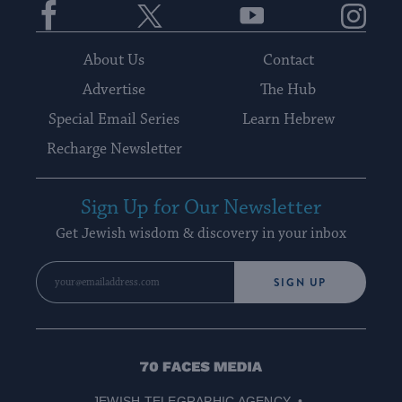
About Us
Contact
Advertise
The Hub
Special Email Series
Learn Hebrew
Recharge Newsletter
Sign Up for Our Newsletter
Get Jewish wisdom & discovery in your inbox
SIGN UP
70
Faces
JEWISH TELEGRAPHIC AGENCY