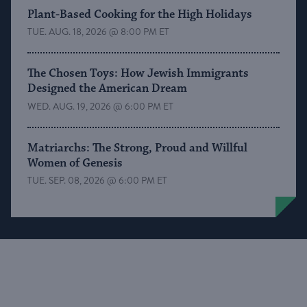
Plant-Based Cooking for the High Holidays
TUE. AUG. 18, 2026 @ 8:00 PM ET
The Chosen Toys: How Jewish Immigrants
Designed the American Dream
WED. AUG. 19, 2026 @ 6:00 PM ET
Matriarchs: The Strong, Proud and Willful
Women of Genesis
TUE. SEP. 08, 2026 @ 6:00 PM ET