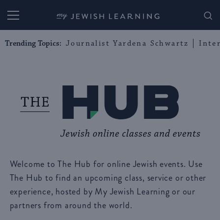
My Jewish Learning
Trending Topics:
Journalist Yardena Schwartz
Inte
Welcome to The Hub for online Jewish events. Use
The Hub to find an upcoming class, service or other
experience, hosted by My Jewish Learning or our
partners from around the world.