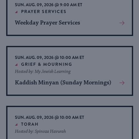
SUN. AUG. 09, 2026 @ 9:00 AM ET
PRAYER SERVICES
Weekday Prayer Services
View
More
About
Event
SUN. AUG. 09, 2026 @ 10:00 AM ET
GRIEF & MOURNING
Hosted by: My Jewish Learning
Kaddish Minyan (Sunday Mornings)
View
More
About
Event
SUN. AUG. 09, 2026 @ 10:00 AM ET
TORAH
Hosted by: Spinoza Havurah