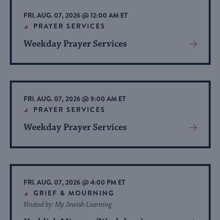
list
FRI. AUG. 07, 2026 @ 12:00 AM ET
of
PRAYER SERVICES
events
Weekday Prayer Services
View
to
More
refresh
About
with
Event
the
FRI. AUG. 07, 2026 @ 9:00 AM ET
filtered
PRAYER SERVICES
results.
Weekday Prayer Services
View
More
About
Event
FRI. AUG. 07, 2026 @ 4:00 PM ET
GRIEF & MOURNING
Hosted by: My Jewish Learning