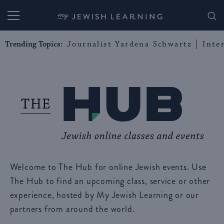
My Jewish Learning
Trending Topics:
Journalist Yardena Schwartz
Inte
Welcome to The Hub for online Jewish events. Use
The Hub to find an upcoming class, service or other
experience, hosted by My Jewish Learning or our
partners from around the world.