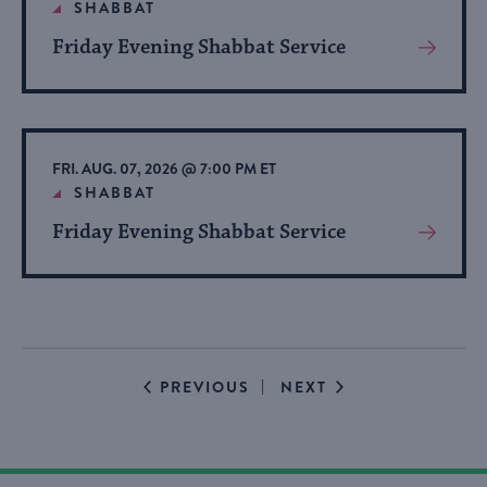
SHABBAT
Friday Evening Shabbat Service
View
More
About
Event
FRI. AUG. 07, 2026 @ 7:00 PM ET
SHABBAT
Friday Evening Shabbat Service
View
More
About
Event
EVENTS
EVENTS
PREVIOUS
NEXT