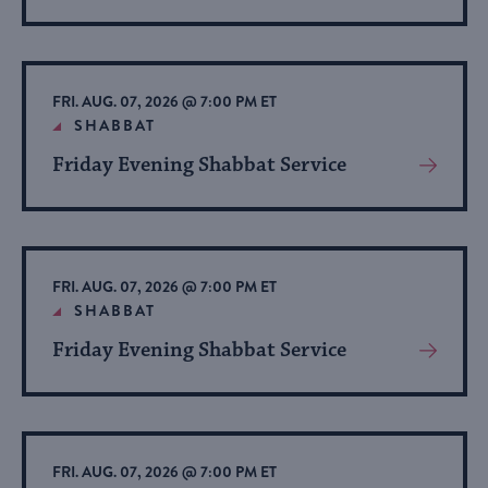
More
About
Event
FRI. AUG. 07, 2026 @ 7:00 PM ET
SHABBAT
Friday Evening Shabbat Service
View
More
About
Event
FRI. AUG. 07, 2026 @ 7:00 PM ET
SHABBAT
Friday Evening Shabbat Service
View
More
About
Event
FRI. AUG. 07, 2026 @ 7:00 PM ET