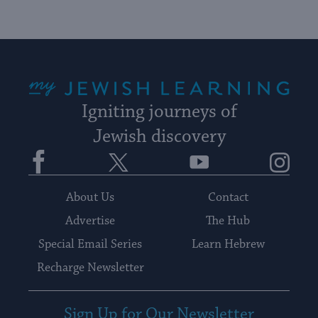
date.
My Jewish Learning
Igniting journeys of
Jewish discovery
Facebook
Twitter
YouTube
Instagram
About Us
Contact
Advertise
The Hub
Special Email Series
Learn Hebrew
Recharge Newsletter
Sign Up for Our Newsletter