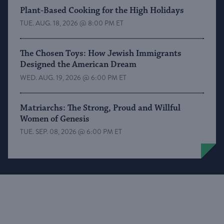
Plant-Based Cooking for the High Holidays
TUE. AUG. 18, 2026 @ 8:00 PM ET
The Chosen Toys: How Jewish Immigrants
Designed the American Dream
WED. AUG. 19, 2026 @ 6:00 PM ET
Matriarchs: The Strong, Proud and Willful
Women of Genesis
TUE. SEP. 08, 2026 @ 6:00 PM ET