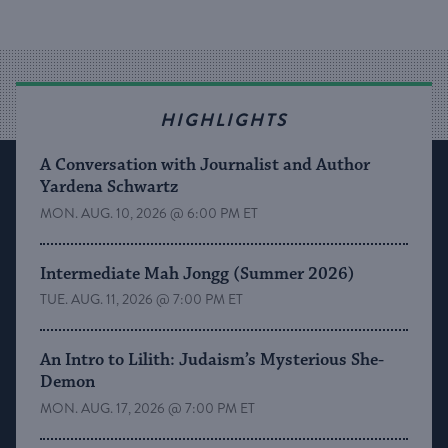
HIGHLIGHTS
A Conversation with Journalist and Author
Yardena Schwartz
MON. AUG. 10, 2026 @ 6:00 PM ET
Intermediate Mah Jongg (Summer 2026)
TUE. AUG. 11, 2026 @ 7:00 PM ET
An Intro to Lilith: Judaism’s Mysterious She-
Demon
MON. AUG. 17, 2026 @ 7:00 PM ET