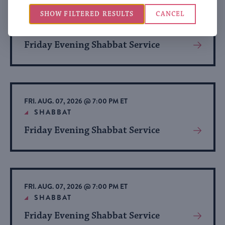
SHOW FILTERED RESULTS
CANCEL
FRI. AUG. 07, 2026 @ 7:00 PM ET
SHABBAT
Friday Evening Shabbat Service
View
More
About
Event
FRI. AUG. 07, 2026 @ 7:00 PM ET
SHABBAT
Friday Evening Shabbat Service
View
More
About
Event
FRI. AUG. 07, 2026 @ 7:00 PM ET
SHABBAT
Friday Evening Shabbat Service
View