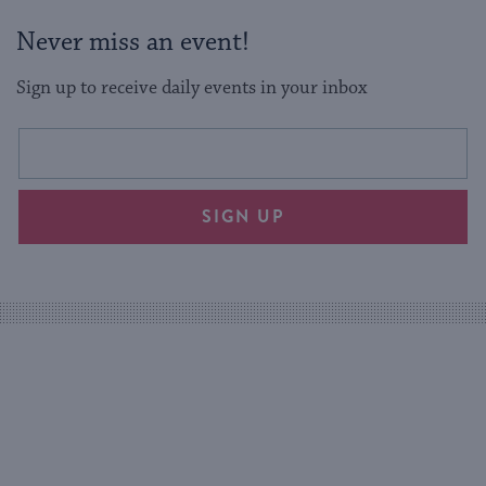
Never miss an event!
Sign up to receive daily events in your inbox
This
Email
form
address
will
SIGN UP
provide
an
easy
way
for
visitors
to
stay
up
to