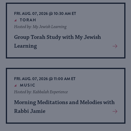
Event
FRI. AUG. 07, 2026 @ 10:30 AM ET
TORAH
Hosted by: My Jewish Learning
Group Torah Study with My Jewish
Learning
View
More
About
Event
FRI. AUG. 07, 2026 @ 11:00 AM ET
MUSIC
Hosted by: Kabbalah Experience
Morning Meditations and Melodies with
Rabbi Jamie
View
More
About