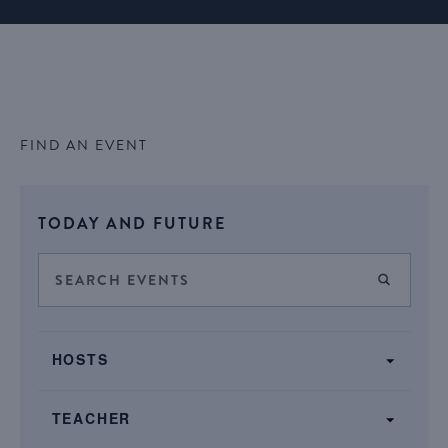
FIND AN EVENT
Select
TODAY AND FUTURE
date.
Events
Enter
FIND E
Keyword.
Search
Search
SHOW FILTERS
and
Filters
for
Changing
Views
HOSTS
Events
any
by
Navigation
of
Keyword.
TEACHER
the