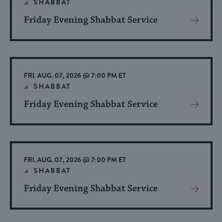
SHABBAT
Friday Evening Shabbat Service
View
More
About
Event
FRI. AUG. 07, 2026 @ 7:00 PM ET
SHABBAT
Friday Evening Shabbat Service
View
More
About
Event
FRI. AUG. 07, 2026 @ 7:00 PM ET
SHABBAT
Friday Evening Shabbat Service
View
More
About