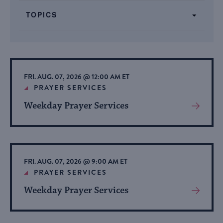
form
TOPICS
inputs
will
cause
the
list
FRI. AUG. 07, 2026 @ 12:00 AM ET
of
PRAYER SERVICES
events
Weekday Prayer Services
View
to
More
refresh
About
with
Event
the
FRI. AUG. 07, 2026 @ 9:00 AM ET
filtered
PRAYER SERVICES
results.
Weekday Prayer Services
View
More
About