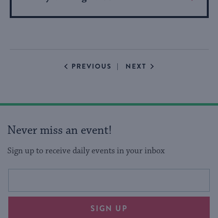
More
About
Event
EVENTS
EVENTS
PREVIOUS
NEXT
Never miss an event!
Sign up to receive daily events in your inbox
This
Email
form
address
will
SIGN UP
provide