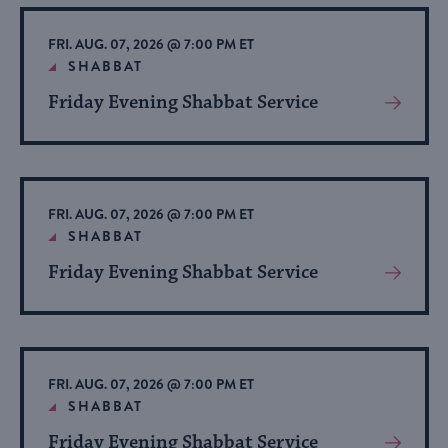
Event
FRI. AUG. 07, 2026 @ 7:00 PM ET
SHABBAT
Friday Evening Shabbat Service
View
More
About
Event
FRI. AUG. 07, 2026 @ 7:00 PM ET
SHABBAT
Friday Evening Shabbat Service
View
More
About
Event
FRI. AUG. 07, 2026 @ 7:00 PM ET
SHABBAT
Friday Evening Shabbat Service
View