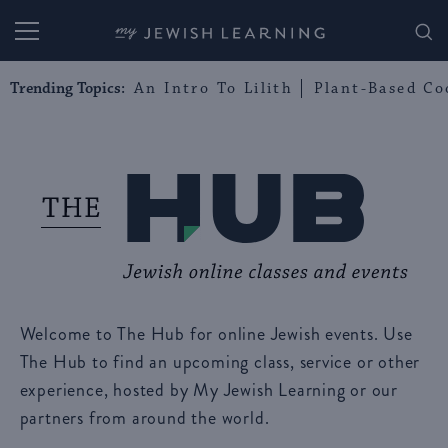
My Jewish Learning
Trending Topics:
An Intro To Lilith
Plant-Based Co
Welcome to The Hub for online Jewish events. Use
The Hub to find an upcoming class, service or other
experience, hosted by My Jewish Learning or our
partners from around the world.