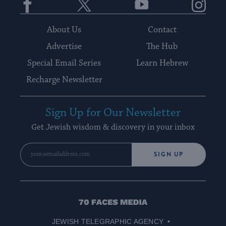
About Us
Contact
Advertise
The Hub
Special Email Series
Learn Hebrew
Recharge Newsletter
Sign Up for Our Newsletter
Get Jewish wisdom & discovery in your inbox
SIGN UP
70
Faces
JEWISH TELEGRAPHIC AGENCY