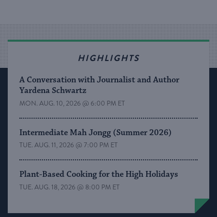
HIGHLIGHTS
A Conversation with Journalist and Author
Yardena Schwartz
MON. AUG. 10, 2026 @ 6:00 PM ET
Intermediate Mah Jongg (Summer 2026)
TUE. AUG. 11, 2026 @ 7:00 PM ET
Plant-Based Cooking for the High Holidays
TUE. AUG. 18, 2026 @ 8:00 PM ET