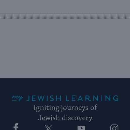
easy
way
for
visitors
to
stay
up
to
date.
My Jewish Learning
Igniting journeys of
Jewish discovery
Facebook
Twitter
YouTube
Instagram