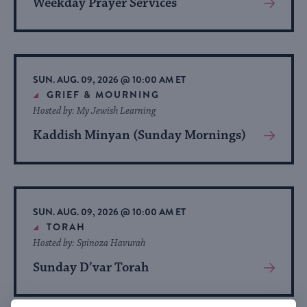
Weekday Prayer Services
View
More
About
Event
SUN. AUG. 09, 2026 @ 10:00 AM ET
GRIEF & MOURNING
Hosted by: My Jewish Learning
Kaddish Minyan (Sunday Mornings)
View
More
About
Event
SUN. AUG. 09, 2026 @ 10:00 AM ET
TORAH
Hosted by: Spinoza Havurah
Sunday D’var Torah
View
More
About