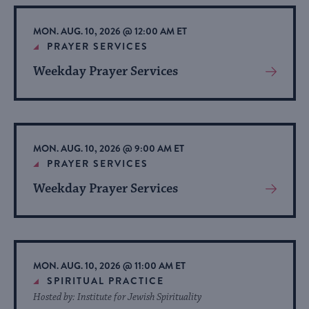
Event
MON. AUG. 10, 2026 @ 12:00 AM ET
PRAYER SERVICES
Weekday Prayer Services
View
More
About
Event
MON. AUG. 10, 2026 @ 9:00 AM ET
PRAYER SERVICES
Weekday Prayer Services
View
More
About
Event
MON. AUG. 10, 2026 @ 11:00 AM ET
SPIRITUAL PRACTICE
Hosted by: Institute for Jewish Spirituality