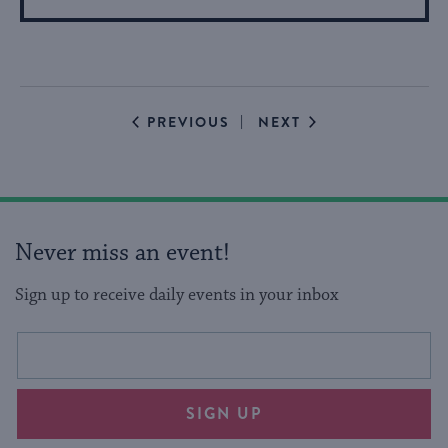
More
About
Event
EVENTS
EVENTS
PREVIOUS
NEXT
Never miss an event!
Sign up to receive daily events in your inbox
This
Email
form
address
will
SIGN UP
provide
an