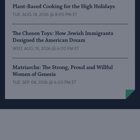
Plant-Based Cooking for the High Holidays
TUE. AUG. 18, 2026 @ 8:00 PM ET
The Chosen Toys: How Jewish Immigrants
Designed the American Dream
WED. AUG. 19, 2026 @ 6:00 PM ET
Matriarchs: The Strong, Proud and Willful
Women of Genesis
TUE. SEP. 08, 2026 @ 6:00 PM ET