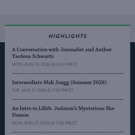
HIGHLIGHTS
A Conversation with Journalist and Author
Yardena Schwartz
MON. AUG. 10, 2026 @ 6:00 PM ET
Intermediate Mah Jongg (Summer 2026)
TUE. AUG. 11, 2026 @ 7:00 PM ET
An Intro to Lilith: Judaism’s Mysterious She-
Demon
MON. AUG. 17, 2026 @ 7:00 PM ET