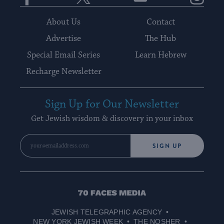
About Us
Contact
Advertise
The Hub
Special Email Series
Learn Hebrew
Recharge Newsletter
Sign Up for Our Newsletter
Get Jewish wisdom & discovery in your inbox
SIGN UP
70
Faces
JEWISH TELEGRAPHIC AGENCY
Media
NEW YORK JEWISH WEEK
THE NOSHER