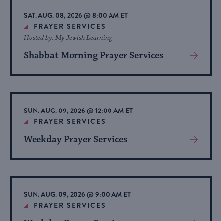
list
SAT. AUG. 08, 2026 @ 8:00 AM ET
of
PRAYER SERVICES
Hosted by: My Jewish Learning
events
to
Shabbat Morning Prayer Services
View
refresh
More
About
with
Event
the
filtered
SUN. AUG. 09, 2026 @ 12:00 AM ET
PRAYER SERVICES
results.
Weekday Prayer Services
View
More
About
Event
SUN. AUG. 09, 2026 @ 9:00 AM ET
PRAYER SERVICES