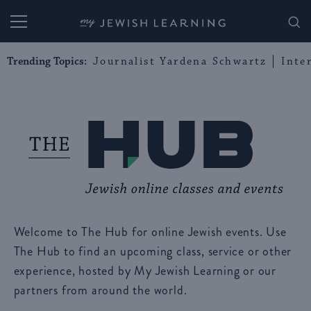
My Jewish Learning
Trending Topics:
Journalist Yardena Schwartz
Inte
Welcome to The Hub for online Jewish events. Use
The Hub to find an upcoming class, service or other
experience, hosted by My Jewish Learning or our
partners from around the world.