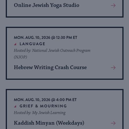
Online Jewish Yoga Studio
View
More
About
Event
MON. AUG. 10, 2026 @ 12:30 PM ET
LANGUAGE
Hosted by: National Jewish Outreach Program
(NJOP)
Hebrew Writing Crash Course
View
More
About
Event
MON. AUG. 10, 2026 @ 4:00 PM ET
GRIEF & MOURNING
Hosted by: My Jewish Learning
Kaddish Minyan (Weekdays)
View