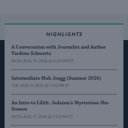
HIGHLIGHTS
A Conversation with Journalist and Author
Yardena Schwartz
MON. AUG. 10, 2026 @ 6:00 PM ET
Intermediate Mah Jongg (Summer 2026)
TUE. AUG. 11, 2026 @ 7:00 PM ET
An Intro to Lilith: Judaism’s Mysterious She-
Demon
MON. AUG. 17, 2026 @ 7:00 PM ET