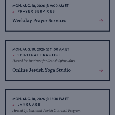
MON. AUG. 10, 2026 @ 9:00 AM ET
PRAYER SERVICES
Weekday Prayer Services
View
More
About
Event
MON. AUG. 10, 2026 @ 11:00 AM ET
SPIRITUAL PRACTICE
Hosted by: Institute for Jewish Spirituality
Online Jewish Yoga Studio
View
More
About
Event
MON. AUG. 10, 2026 @ 12:30 PM ET
LANGUAGE
Hosted by: National Jewish Outreach Program