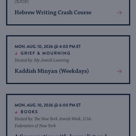
(NJOP)
Hebrew Writing Crash Course
View
More
About
Event
MON. AUG. 10, 2026 @ 4:00 PM ET
GRIEF & MOURNING
Hosted by: My Jewish Learning
Kaddish Minyan (Weekdays)
View
More
About
Event
MON. AUG. 10, 2026 @ 6:00 PM ET
BOOKS
Hosted by: The New York Jewish Week, UJA-
Federation of New York