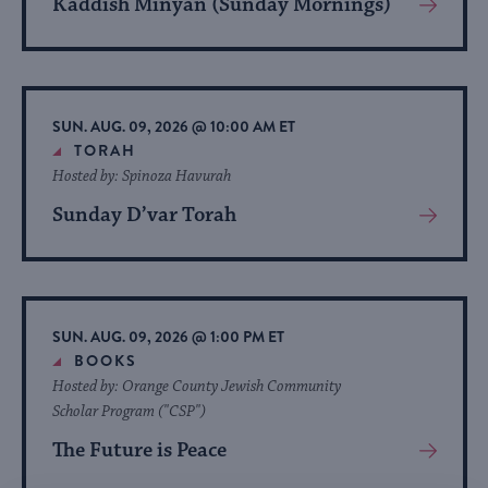
Kaddish Minyan (Sunday Mornings)
View
More
About
Event
SUN. AUG. 09, 2026 @ 10:00 AM ET
TORAH
Hosted by: Spinoza Havurah
Sunday D’var Torah
View
More
About
Event
SUN. AUG. 09, 2026 @ 1:00 PM ET
BOOKS
Hosted by: Orange County Jewish Community
Scholar Program ("CSP")
The Future is Peace
View
More