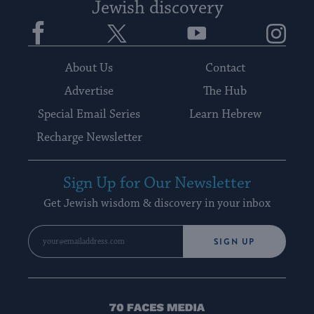
Jewish discovery
Facebook
Twitter
YouTube
Instagram
About Us
Contact
Advertise
The Hub
Special Email Series
Learn Hebrew
Recharge Newsletter
Sign Up for Our Newsletter
Get Jewish wisdom & discovery in your inbox
SIGN UP
70