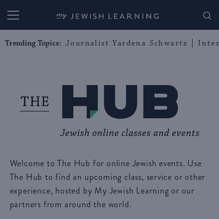
My Jewish Learning
Trending Topics:
Journalist Yardena Schwartz
Inte
Welcome to The Hub for online Jewish events. Use
The Hub to find an upcoming class, service or other
experience, hosted by My Jewish Learning or our
partners from around the world.