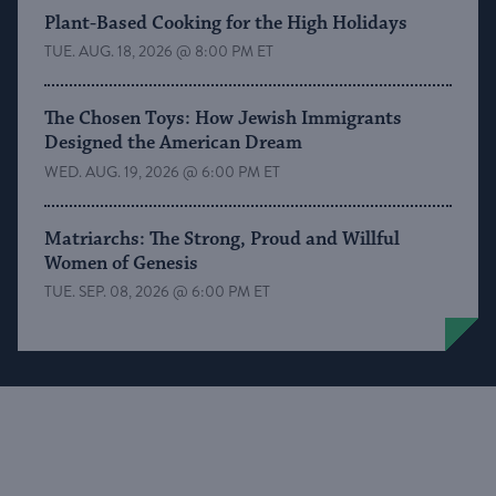
Plant-Based Cooking for the High Holidays
TUE. AUG. 18, 2026 @ 8:00 PM ET
The Chosen Toys: How Jewish Immigrants
Designed the American Dream
WED. AUG. 19, 2026 @ 6:00 PM ET
Matriarchs: The Strong, Proud and Willful
Women of Genesis
TUE. SEP. 08, 2026 @ 6:00 PM ET