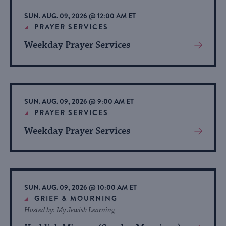
list
SUN. AUG. 09, 2026 @ 12:00 AM ET
of
PRAYER SERVICES
events
Weekday Prayer Services
View
to
More
refresh
About
with
Event
the
SUN. AUG. 09, 2026 @ 9:00 AM ET
filtered
PRAYER SERVICES
results.
Weekday Prayer Services
View
More
About
Event
SUN. AUG. 09, 2026 @ 10:00 AM ET
GRIEF & MOURNING
Hosted by: My Jewish Learning