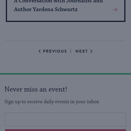
A Conversation with Journalist and
Author Yardena Schwartz
View
More
About
Event
EVENTS
EVENTS
PREVIOUS
NEXT
Never miss an event!
Sign up to receive daily events in your inbox
This
Email
form
address
will