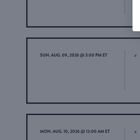
SUN. AUG. 09, 2026 @ 3:00 PM ET
MON. AUG. 10, 2026 @ 12:00 AM ET