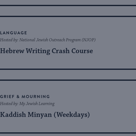
LANGUAGE
Hosted by: National Jewish Outreach Program (NJOP)
Hebrew Writing Crash Course
GRIEF & MOURNING
Hosted by: My Jewish Learning
Kaddish Minyan (Weekdays)