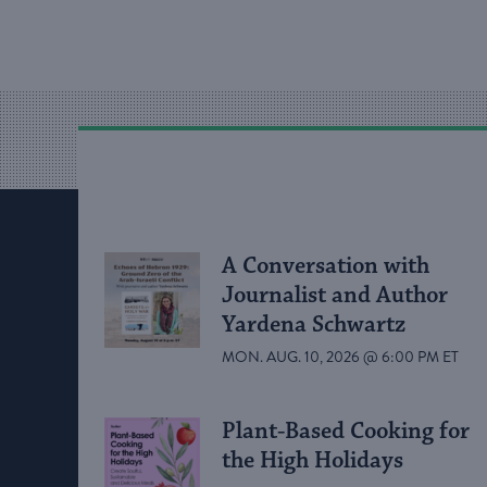
A Conversation with
Journalist and Author
Yardena Schwartz
MON. AUG. 10, 2026 @ 6:00 PM ET
Plant-Based Cooking for
the High Holidays