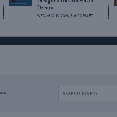
Designed the American
Dream
WED. AUG. 19, 2026 @ 6:00 PM ET
Events
Enter
ure
Select
Keyword.
Search
date.
Search
for
and
Events