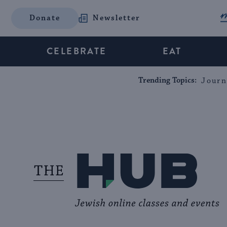
Donate
Newsletter
CELEBRATE
EAT
Trending Topics:
Journ