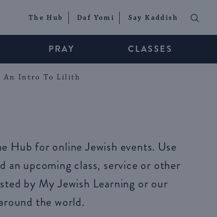
The Hub
Daf Yomi
Say Kaddish
PRAY
CLASSES
An Intro To Lilith
e Hub for online Jewish events. Use
d an upcoming class, service or other
sted by My Jewish Learning or our
around the world.