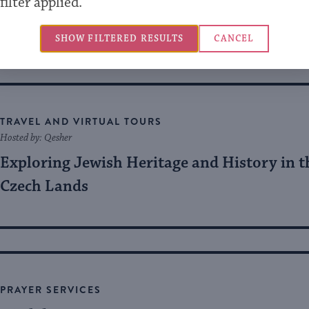
filter applied.
The Future is Peace
SHOW FILTERED RESULTS
CANCEL
TRAVEL AND VIRTUAL TOURS
Hosted by: Qesher
Exploring Jewish Heritage and History in t
Czech Lands
PRAYER SERVICES