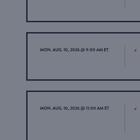
MON. AUG. 10, 2026 @ 9:00 AM ET
MON. AUG. 10, 2026 @ 11:00 AM ET