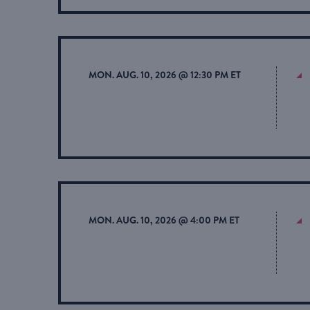
MON. AUG. 10, 2026 @ 12:30 PM ET
MON. AUG. 10, 2026 @ 4:00 PM ET