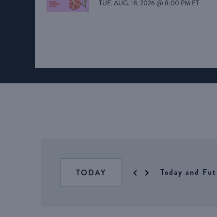
TUE. AUG. 18, 2026 @ 8:00 PM ET
Today and Fut
TODAY