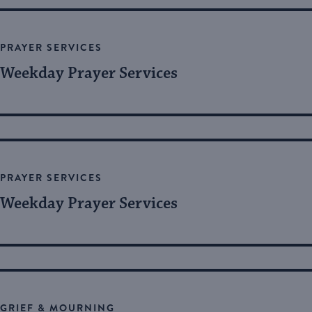
Views
by
Keyword.
Navigation
PRAYER SERVICES
Weekday Prayer Services
PRAYER SERVICES
Weekday Prayer Services
GRIEF & MOURNING