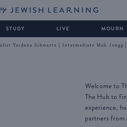
My Jewish Learning
STUDY
LIVE
MOURN
alist Yardena Schwartz
Intermediate Mah Jongg
Welcome to Th
The Hub to fin
experience, ho
partners from 