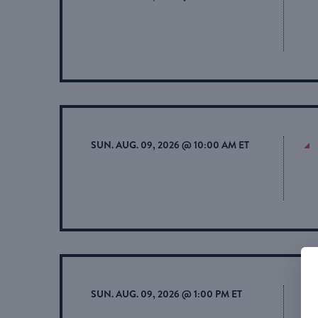
SUN. AUG. 09, 2026 @ 10:00 AM ET
SUN. AUG. 09, 2026 @ 1:00 PM ET