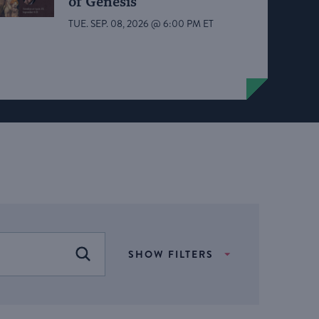
of Genesis
TUE. SEP. 08, 2026 @ 6:00 PM ET
SHOW FILTERS
FIND EVENTS