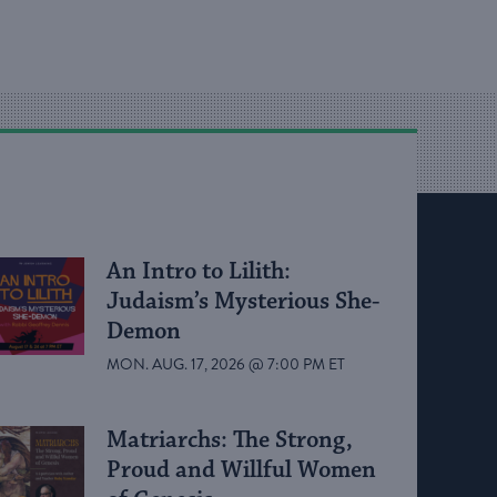
An Intro to Lilith:
Judaism’s Mysterious She-
Demon
MON. AUG. 17, 2026 @ 7:00 PM ET
Matriarchs: The Strong,
Proud and Willful Women