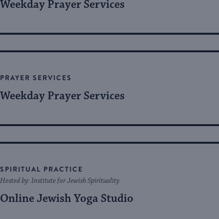
Weekday Prayer Services
PRAYER SERVICES
Weekday Prayer Services
SPIRITUAL PRACTICE
Hosted by: Institute for Jewish Spirituality
Online Jewish Yoga Studio