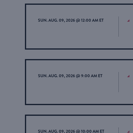
SUN. AUG. 09, 2026 @ 12:00 AM ET
SUN. AUG. 09, 2026 @ 9:00 AM ET
SUN. AUG. 09, 2026 @ 10:00 AM ET