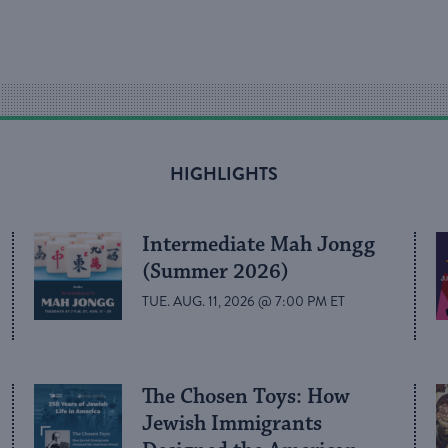
HIGHLIGHTS
Intermediate Mah Jongg
(Summer 2026)
TUE. AUG. 11, 2026 @ 7:00 PM ET
The Chosen Toys: How
Jewish Immigrants