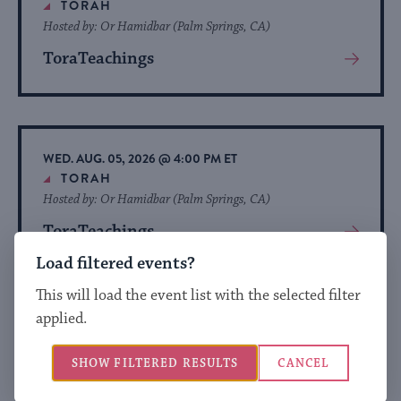
TORAH
Hosted by: Or Hamidbar (Palm Springs, CA)
ToraTeachings
View
More
About
Event
WED. AUG. 05, 2026 @ 4:00 PM ET
TORAH
Hosted by: Or Hamidbar (Palm Springs, CA)
ToraTeachings
View
More
Load filtered events?
About
This will load the event list with the selected filter
Event
applied.
WED. AUG. 05, 2026 @ 4:00 PM ET
TORAH
SHOW FILTERED RESULTS
CANCEL
Hosted by: Or Hamidbar (Palm Springs, CA)