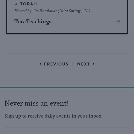
TORAH
Hosted by: Or Hamidbar (Palm Springs, CA)
ToraTeachings
View
More
About
Event
EVENTS
EVENTS
PREVIOUS
NEXT
Never miss an event!
Sign up to receive daily events in your inbox
This
Email