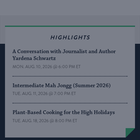
HIGHLIGHTS
A Conversation with Journalist and Author
Yardena Schwartz
MON. AUG. 10, 2026 @ 6:00 PM ET
Intermediate Mah Jongg (Summer 2026)
TUE. AUG. 11, 2026 @ 7:00 PM ET
Plant-Based Cooking for the High Holidays
TUE. AUG. 18, 2026 @ 8:00 PM ET