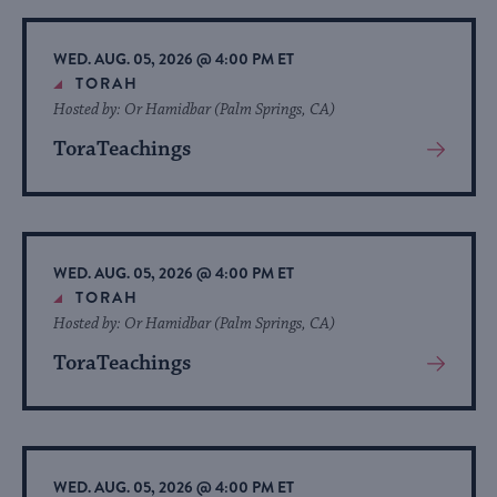
Event
WED. AUG. 05, 2026 @ 4:00 PM ET
TORAH
Hosted by: Or Hamidbar (Palm Springs, CA)
ToraTeachings
View
More
About
Event
WED. AUG. 05, 2026 @ 4:00 PM ET
TORAH
Hosted by: Or Hamidbar (Palm Springs, CA)
ToraTeachings
View
More
About
Event
WED. AUG. 05, 2026 @ 4:00 PM ET