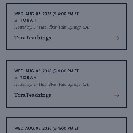
Event
WED. AUG. 05, 2026 @ 4:00 PM ET
TORAH
Hosted by: Or Hamidbar (Palm Springs, CA)
ToraTeachings
View
More
About
Event
WED. AUG. 05, 2026 @ 4:00 PM ET
TORAH
Hosted by: Or Hamidbar (Palm Springs, CA)
ToraTeachings
View
More
About
Event
WED. AUG. 05, 2026 @ 4:00 PM ET