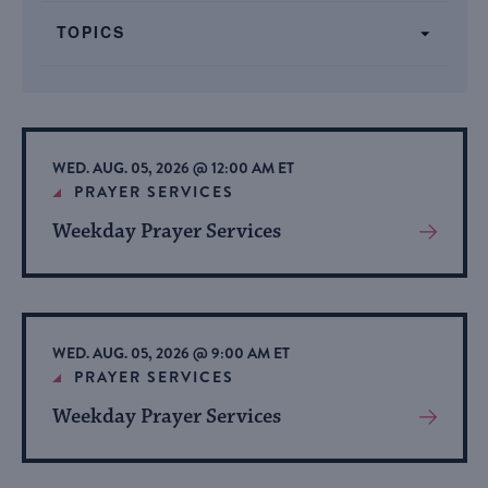
form
TOPICS
inputs
will
cause
the
list
WED. AUG. 05, 2026 @ 12:00 AM ET
of
PRAYER SERVICES
events
Weekday Prayer Services
View
to
More
refresh
About
with
Event
the
WED. AUG. 05, 2026 @ 9:00 AM ET
filtered
PRAYER SERVICES
results.
Weekday Prayer Services
View
More
About