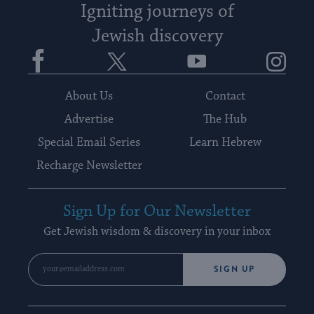
Igniting journeys of
Jewish discovery
Facebook
Twitter
YouTube
Instagram
About Us
Contact
Advertise
The Hub
Special Email Series
Learn Hebrew
Recharge Newsletter
Sign Up for Our Newsletter
Get Jewish wisdom & discovery in your inbox
SIGN UP