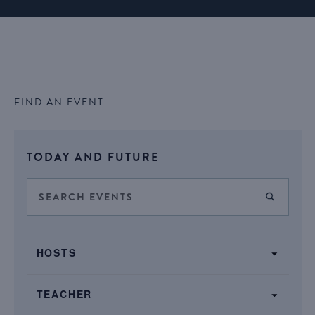
FIND AN EVENT
Select
TODAY AND FUTURE
date.
Events
Enter
FIND E
Keyword.
Search
Search
SHOW FILTERS
and
Filters
for
Changing
Views
HOSTS
Events
any
by
Navigation
of
Keyword.
TEACHER
the