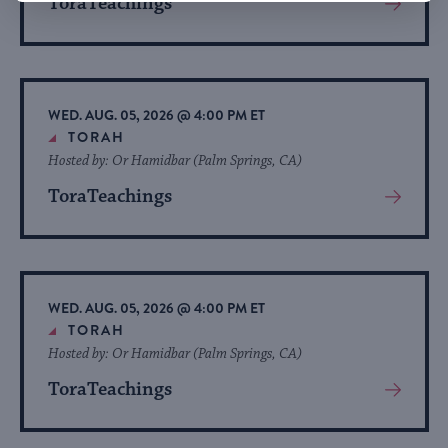
ToraTeachings
View
More
About
Event
WED. AUG. 05, 2026 @ 4:00 PM ET
TORAH
Hosted by: Or Hamidbar (Palm Springs, CA)
ToraTeachings
View
More
About
Event
WED. AUG. 05, 2026 @ 4:00 PM ET
TORAH
Hosted by: Or Hamidbar (Palm Springs, CA)
ToraTeachings
View
More
About