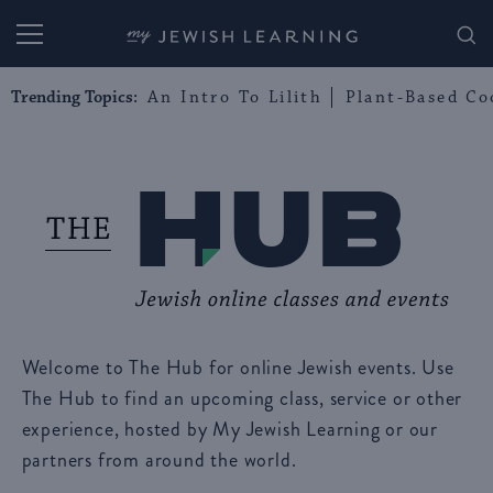
My Jewish Learning
Trending Topics:
An Intro To Lilith
Plant-Based Co
Welcome to The Hub for online Jewish events. Use
The Hub to find an upcoming class, service or other
experience, hosted by My Jewish Learning or our
partners from around the world.