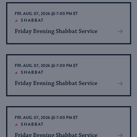
Event
FRI. AUG. 07, 2026 @ 7:00 PM ET
SHABBAT
Friday Evening Shabbat Service
View
More
About
Event
FRI. AUG. 07, 2026 @ 7:00 PM ET
SHABBAT
Friday Evening Shabbat Service
View
More
About
Event
FRI. AUG. 07, 2026 @ 7:00 PM ET
SHABBAT
Friday Evening Shabbat Service
View