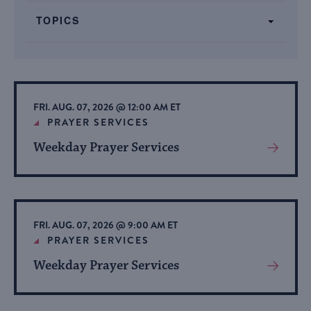
form
TOPICS
inputs
will
cause
the
list
FRI. AUG. 07, 2026 @ 12:00 AM ET
of
PRAYER SERVICES
events
Weekday Prayer Services
View
to
More
refresh
About
with
Event
the
FRI. AUG. 07, 2026 @ 9:00 AM ET
filtered
PRAYER SERVICES
results.
Weekday Prayer Services
View
More
About