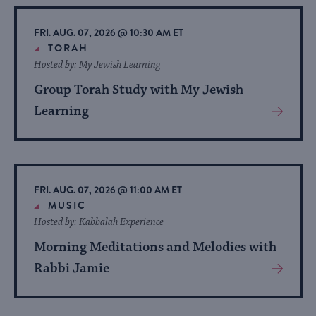
Event
FRI. AUG. 07, 2026 @ 10:30 AM ET
TORAH
Hosted by: My Jewish Learning
Group Torah Study with My Jewish
Learning
View
More
About
Event
FRI. AUG. 07, 2026 @ 11:00 AM ET
MUSIC
Hosted by: Kabbalah Experience
Morning Meditations and Melodies with
Rabbi Jamie
View
More
About