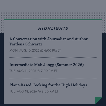
HIGHLIGHTS
A Conversation with Journalist and Author
Yardena Schwartz
MON. AUG. 10, 2026 @ 6:00 PM ET
Intermediate Mah Jongg (Summer 2026)
TUE. AUG. 11, 2026 @ 7:00 PM ET
Plant-Based Cooking for the High Holidays
TUE. AUG. 18, 2026 @ 8:00 PM ET