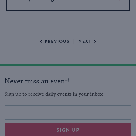
More
About
Event
EVENTS
EVENTS
PREVIOUS
NEXT
Never miss an event!
Sign up to receive daily events in your inbox
This
Email
form
address
will
SIGN UP
provide