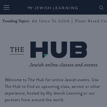
My Jewish Learning
Trending Topics:
An Intro To Lilith
Plant-Based Co
Welcome to The Hub for online Jewish events. Use
The Hub to find an upcoming class, service or other
experience, hosted by My Jewish Learning or our
partners from around the world.