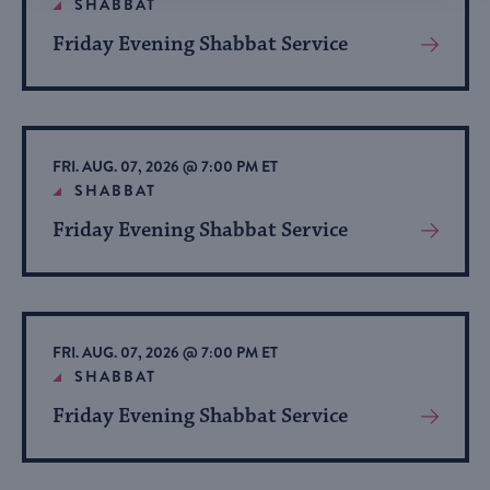
SHABBAT
Friday Evening Shabbat Service
View
More
About
Event
FRI. AUG. 07, 2026 @ 7:00 PM ET
SHABBAT
Friday Evening Shabbat Service
View
More
About
Event
FRI. AUG. 07, 2026 @ 7:00 PM ET
SHABBAT
Friday Evening Shabbat Service
View
More
About