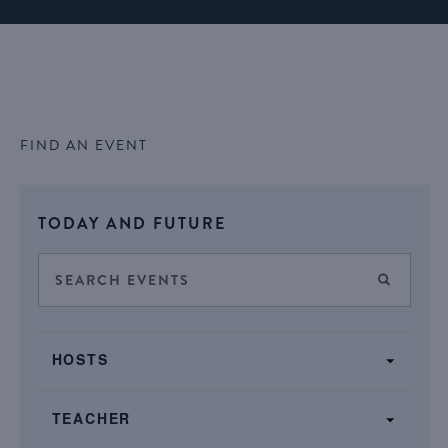
FIND AN EVENT
Select
TODAY AND FUTURE
date.
Events
Enter
FIND E
Keyword.
Search
Search
SHOW FILTERS
and
Filters
for
Changing
Views
HOSTS
Events
any
by
Navigation
of
Keyword.
TEACHER
the