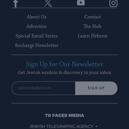
About Us
Contact
Advertise
The Hub
Special Email Series
Learn Hebrew
Recharge Newsletter
Sign Up for Our Newsletter
Get Jewish wisdom & discovery in your inbox
SIGN UP
70
Faces
JEWISH TELEGRAPHIC AGENCY