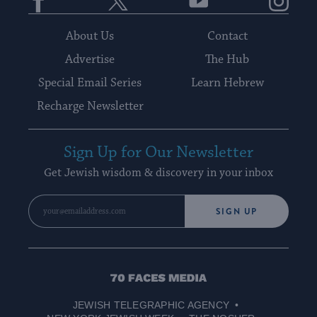
About Us
Contact
Advertise
The Hub
Special Email Series
Learn Hebrew
Recharge Newsletter
Sign Up for Our Newsletter
Get Jewish wisdom & discovery in your inbox
SIGN UP
70
Faces
JEWISH TELEGRAPHIC AGENCY
Media