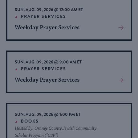
list
SUN. AUG. 09, 2026 @ 12:00 AM ET
of
PRAYER SERVICES
events
Weekday Prayer Services
View
to
More
refresh
About
with
Event
the
SUN. AUG. 09, 2026 @ 9:00 AM ET
filtered
PRAYER SERVICES
results.
Weekday Prayer Services
View
More
About
Event
SUN. AUG. 09, 2026 @ 1:00 PM ET
BOOKS
Hosted by: Orange County Jewish Community
Scholar Program ("CSP")