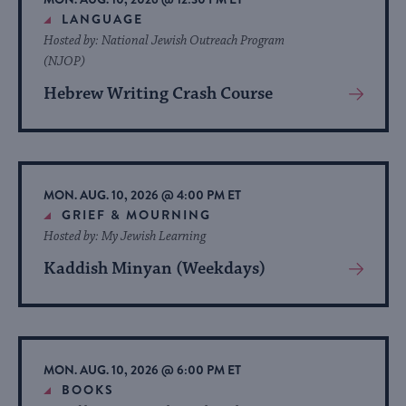
LANGUAGE
Hosted by: National Jewish Outreach Program
(NJOP)
Hebrew Writing Crash Course
View
More
About
Event
MON. AUG. 10, 2026 @ 4:00 PM ET
GRIEF & MOURNING
Hosted by: My Jewish Learning
Kaddish Minyan (Weekdays)
View
More
About
Event
MON. AUG. 10, 2026 @ 6:00 PM ET
BOOKS