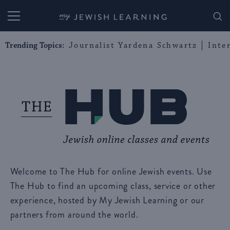
My Jewish Learning
Trending Topics:
Journalist Yardena Schwartz
Inte
Welcome to The Hub for online Jewish events. Use
The Hub to find an upcoming class, service or other
experience, hosted by My Jewish Learning or our
partners from around the world.