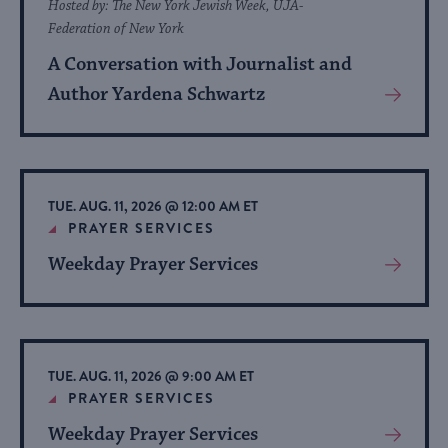
Hosted by: The New York Jewish Week, UJA-
Federation of New York
A Conversation with Journalist and
Author Yardena Schwartz
View
More
About
Event
TUE. AUG. 11, 2026 @ 12:00 AM ET
PRAYER SERVICES
Weekday Prayer Services
View
More
About
Event
TUE. AUG. 11, 2026 @ 9:00 AM ET
PRAYER SERVICES
Weekday Prayer Services
View