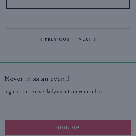
More
About
Event
EVENTS
EVENTS
PREVIOUS
NEXT
Never miss an event!
Sign up to receive daily events in your inbox
This
Email
form
address
will
SIGN UP
provide