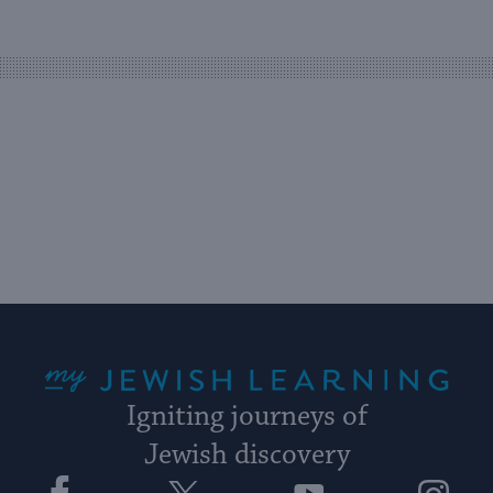
an
easy
way
for
visitors
to
stay
up
to
date.
My Jewish Learning
Igniting journeys of
Jewish discovery
Facebook
Twitter
YouTube
Instagram