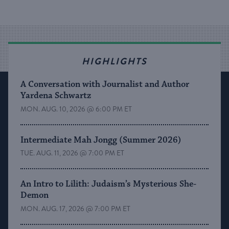
HIGHLIGHTS
A Conversation with Journalist and Author
Yardena Schwartz
MON. AUG. 10, 2026 @ 6:00 PM ET
Intermediate Mah Jongg (Summer 2026)
TUE. AUG. 11, 2026 @ 7:00 PM ET
An Intro to Lilith: Judaism’s Mysterious She-
Demon
MON. AUG. 17, 2026 @ 7:00 PM ET