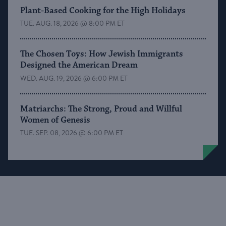
Plant-Based Cooking for the High Holidays
TUE. AUG. 18, 2026 @ 8:00 PM ET
The Chosen Toys: How Jewish Immigrants
Designed the American Dream
WED. AUG. 19, 2026 @ 6:00 PM ET
Matriarchs: The Strong, Proud and Willful
Women of Genesis
TUE. SEP. 08, 2026 @ 6:00 PM ET