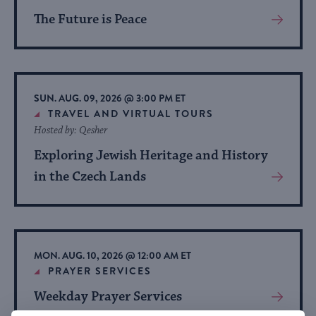
The Future is Peace
View
More
About
Event
SUN. AUG. 09, 2026 @ 3:00 PM ET
TRAVEL AND VIRTUAL TOURS
Hosted by: Qesher
Exploring Jewish Heritage and History
in the Czech Lands
View
More
About
Event
MON. AUG. 10, 2026 @ 12:00 AM ET
PRAYER SERVICES
Weekday Prayer Services
View
More