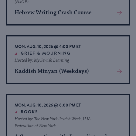
(NJOP)
Hebrew Writing Crash Course
View
More
About
Event
MON. AUG. 10, 2026 @ 4:00 PM ET
GRIEF & MOURNING
Hosted by: My Jewish Learning
Kaddish Minyan (Weekdays)
View
More
About
Event
MON. AUG. 10, 2026 @ 6:00 PM ET
BOOKS
Hosted by: The New York Jewish Week, UJA-
Federation of New York