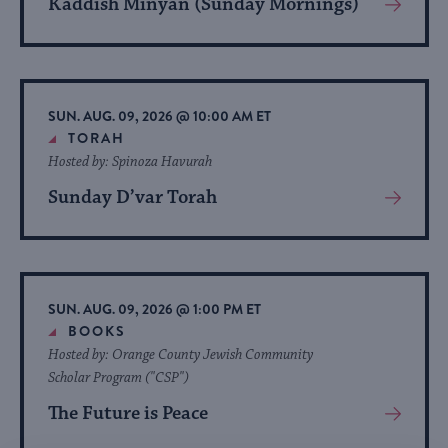
Kaddish Minyan (Sunday Mornings)
View
More
About
Event
SUN. AUG. 09, 2026 @ 10:00 AM ET
TORAH
Hosted by: Spinoza Havurah
Sunday D’var Torah
View
More
About
Event
SUN. AUG. 09, 2026 @ 1:00 PM ET
BOOKS
Hosted by: Orange County Jewish Community
Scholar Program ("CSP")
The Future is Peace
View
More