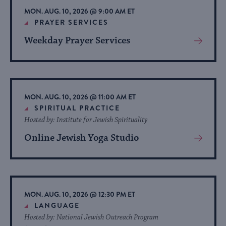
MON. AUG. 10, 2026 @ 9:00 AM ET
PRAYER SERVICES
Weekday Prayer Services
View
More
About
Event
MON. AUG. 10, 2026 @ 11:00 AM ET
SPIRITUAL PRACTICE
Hosted by: Institute for Jewish Spirituality
Online Jewish Yoga Studio
View
More
About
Event
MON. AUG. 10, 2026 @ 12:30 PM ET
LANGUAGE
Hosted by: National Jewish Outreach Program