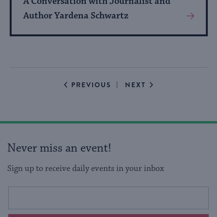
A Conversation with Journalist and
Author Yardena Schwartz
View
More
About
Event
EVENTS
EVENTS
PREVIOUS
NEXT
Never miss an event!
Sign up to receive daily events in your inbox
This
Email
form
address
will