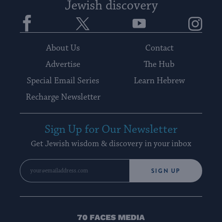
Jewish discovery
Facebook
Twitter
YouTube
Instagram
About Us
Contact
Advertise
The Hub
Special Email Series
Learn Hebrew
Recharge Newsletter
Sign Up for Our Newsletter
Get Jewish wisdom & discovery in your inbox
SIGN UP
70