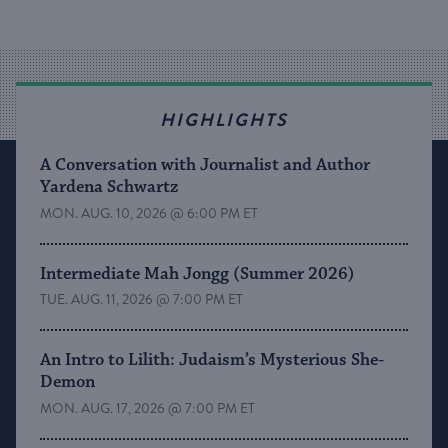
HIGHLIGHTS
A Conversation with Journalist and Author
Yardena Schwartz
MON. AUG. 10, 2026 @ 6:00 PM ET
Intermediate Mah Jongg (Summer 2026)
TUE. AUG. 11, 2026 @ 7:00 PM ET
An Intro to Lilith: Judaism’s Mysterious She-
Demon
MON. AUG. 17, 2026 @ 7:00 PM ET