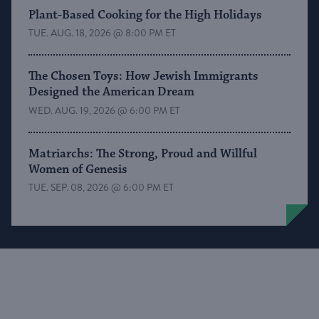
Plant-Based Cooking for the High Holidays
TUE. AUG. 18, 2026 @ 8:00 PM ET
The Chosen Toys: How Jewish Immigrants
Designed the American Dream
WED. AUG. 19, 2026 @ 6:00 PM ET
Matriarchs: The Strong, Proud and Willful
Women of Genesis
TUE. SEP. 08, 2026 @ 6:00 PM ET