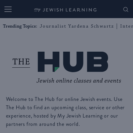
My Jewish Learning
Trending Topics:
Journalist Yardena Schwartz
Inte
Welcome to The Hub for online Jewish events. Use
The Hub to find an upcoming class, service or other
experience, hosted by My Jewish Learning or our
partners from around the world.