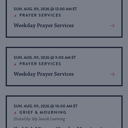
list
SUN. AUG. 09, 2026 @ 12:00 AM ET
of
PRAYER SERVICES
events
Weekday Prayer Services
View
to
More
refresh
About
with
Event
the
SUN. AUG. 09, 2026 @ 9:00 AM ET
filtered
PRAYER SERVICES
results.
Weekday Prayer Services
View
More
About
Event
SUN. AUG. 09, 2026 @ 10:00 AM ET
GRIEF & MOURNING
Hosted by: My Jewish Learning