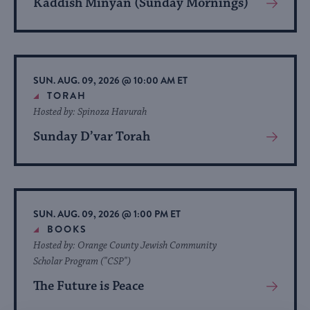
Kaddish Minyan (Sunday Mornings)
View
More
About
Event
SUN. AUG. 09, 2026 @ 10:00 AM ET
TORAH
Hosted by: Spinoza Havurah
Sunday D’var Torah
View
More
About
Event
SUN. AUG. 09, 2026 @ 1:00 PM ET
BOOKS
Hosted by: Orange County Jewish Community
Scholar Program ("CSP")
The Future is Peace
View
More