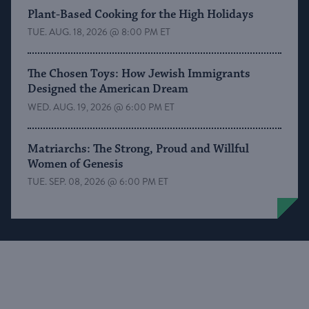
Plant-Based Cooking for the High Holidays
TUE. AUG. 18, 2026 @ 8:00 PM ET
The Chosen Toys: How Jewish Immigrants
Designed the American Dream
WED. AUG. 19, 2026 @ 6:00 PM ET
Matriarchs: The Strong, Proud and Willful
Women of Genesis
TUE. SEP. 08, 2026 @ 6:00 PM ET