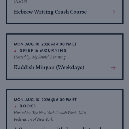
(NJOP)
Hebrew Writing Crash Course
View
More
About
Event
MON. AUG. 10, 2026 @ 4:00 PM ET
GRIEF & MOURNING
Hosted by: My Jewish Learning
Kaddish Minyan (Weekdays)
View
More
About
Event
MON. AUG. 10, 2026 @ 6:00 PM ET
BOOKS
Hosted by: The New York Jewish Week, UJA-
Federation of New York