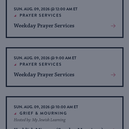
list
SUN. AUG. 09, 2026 @ 12:00 AM ET
of
PRAYER SERVICES
events
Weekday Prayer Services
View
to
More
refresh
About
with
Event
the
SUN. AUG. 09, 2026 @ 9:00 AM ET
filtered
PRAYER SERVICES
results.
Weekday Prayer Services
View
More
About
Event
SUN. AUG. 09, 2026 @ 10:00 AM ET
GRIEF & MOURNING
Hosted by: My Jewish Learning