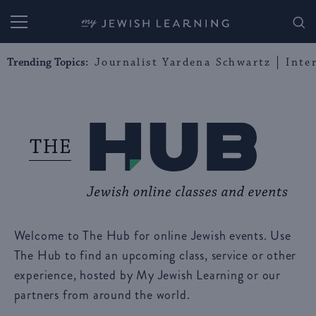
My Jewish Learning
Trending Topics:
Journalist Yardena Schwartz
Inte
Welcome to The Hub for online Jewish events. Use
The Hub to find an upcoming class, service or other
experience, hosted by My Jewish Learning or our
partners from around the world.