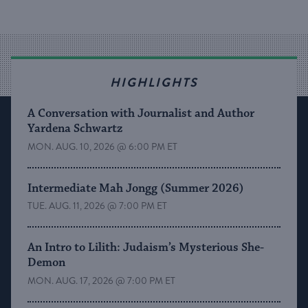
HIGHLIGHTS
A Conversation with Journalist and Author
Yardena Schwartz
MON. AUG. 10, 2026 @ 6:00 PM ET
Intermediate Mah Jongg (Summer 2026)
TUE. AUG. 11, 2026 @ 7:00 PM ET
An Intro to Lilith: Judaism’s Mysterious She-
Demon
MON. AUG. 17, 2026 @ 7:00 PM ET