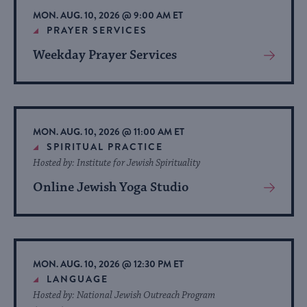
MON. AUG. 10, 2026 @ 9:00 AM ET
PRAYER SERVICES
Weekday Prayer Services
View
More
About
Event
MON. AUG. 10, 2026 @ 11:00 AM ET
SPIRITUAL PRACTICE
Hosted by: Institute for Jewish Spirituality
Online Jewish Yoga Studio
View
More
About
Event
MON. AUG. 10, 2026 @ 12:30 PM ET
LANGUAGE
Hosted by: National Jewish Outreach Program