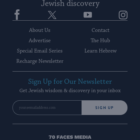
Jewish discovery
Facebook
Twitter
YouTube
Instagram
About Us
Contact
Advertise
The Hub
Special Email Series
Learn Hebrew
Recharge Newsletter
Sign Up for Our Newsletter
Get Jewish wisdom & discovery in your inbox
SIGN UP
70