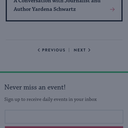
A Conversation with Journalist and
Author Yardena Schwartz
View
More
About
Event
EVENTS
EVENTS
PREVIOUS
NEXT
Never miss an event!
Sign up to receive daily events in your inbox
This
Email
form
address
will