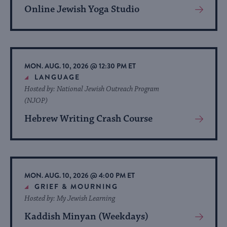
Online Jewish Yoga Studio
View
More
About
Event
MON. AUG. 10, 2026 @ 12:30 PM ET
LANGUAGE
Hosted by: National Jewish Outreach Program
(NJOP)
Hebrew Writing Crash Course
View
More
About
Event
MON. AUG. 10, 2026 @ 4:00 PM ET
GRIEF & MOURNING
Hosted by: My Jewish Learning
Kaddish Minyan (Weekdays)
View