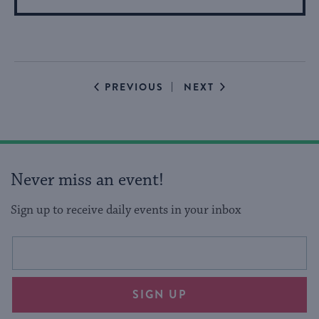
More
About
Event
EVENTS
EVENTS
PREVIOUS
NEXT
Never miss an event!
Sign up to receive daily events in your inbox
This
Email
form
address
will
SIGN UP
provide
an