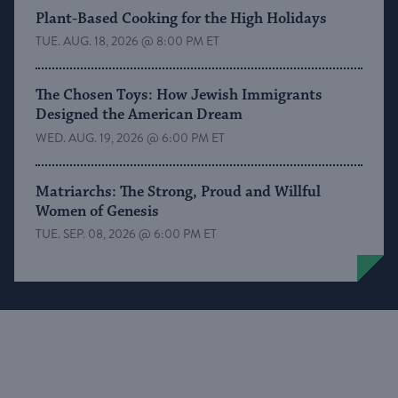
Plant-Based Cooking for the High Holidays
TUE. AUG. 18, 2026 @ 8:00 PM ET
The Chosen Toys: How Jewish Immigrants
Designed the American Dream
WED. AUG. 19, 2026 @ 6:00 PM ET
Matriarchs: The Strong, Proud and Willful
Women of Genesis
TUE. SEP. 08, 2026 @ 6:00 PM ET