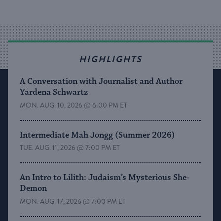
HIGHLIGHTS
A Conversation with Journalist and Author
Yardena Schwartz
MON. AUG. 10, 2026 @ 6:00 PM ET
Intermediate Mah Jongg (Summer 2026)
TUE. AUG. 11, 2026 @ 7:00 PM ET
An Intro to Lilith: Judaism’s Mysterious She-
Demon
MON. AUG. 17, 2026 @ 7:00 PM ET