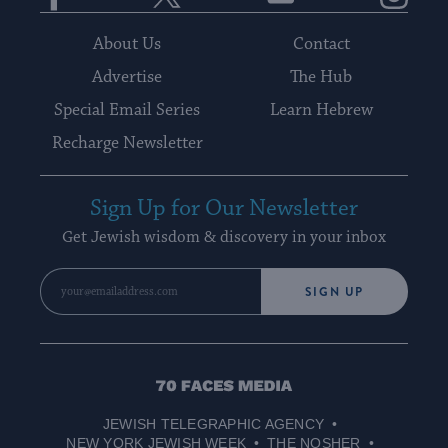
About Us
Contact
Advertise
The Hub
Special Email Series
Learn Hebrew
Recharge Newsletter
Sign Up for Our Newsletter
Get Jewish wisdom & discovery in your inbox
SIGN UP
70
Faces
JEWISH TELEGRAPHIC AGENCY
Media
NEW YORK JEWISH WEEK
THE NOSHER