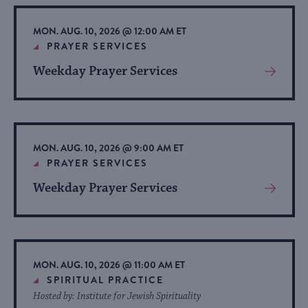
Event
MON. AUG. 10, 2026 @ 12:00 AM ET
PRAYER SERVICES
Weekday Prayer Services
View
More
About
Event
MON. AUG. 10, 2026 @ 9:00 AM ET
PRAYER SERVICES
Weekday Prayer Services
View
More
About
Event
MON. AUG. 10, 2026 @ 11:00 AM ET
SPIRITUAL PRACTICE
Hosted by: Institute for Jewish Spirituality