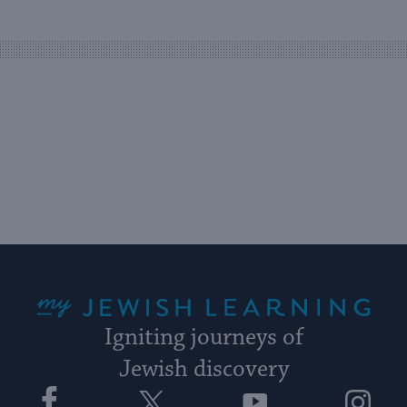
easy
way
for
visitors
to
stay
up
to
date.
My Jewish Learning
Igniting journeys of
Jewish discovery
Facebook
Twitter
YouTube
Instagram