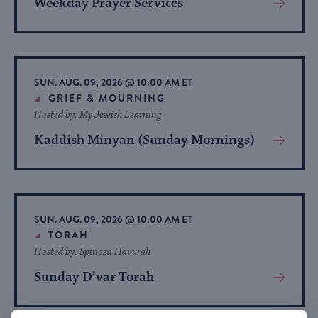
Weekday Prayer Services
View
More
About
Event
SUN. AUG. 09, 2026 @ 10:00 AM ET
GRIEF & MOURNING
Hosted by: My Jewish Learning
Kaddish Minyan (Sunday Mornings)
View
More
About
Event
SUN. AUG. 09, 2026 @ 10:00 AM ET
TORAH
Hosted by: Spinoza Havurah
Sunday D’var Torah
View
More
About