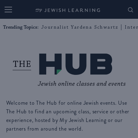
My Jewish Learning
Trending Topics:
Journalist Yardena Schwartz
Inte
Welcome to The Hub for online Jewish events. Use
The Hub to find an upcoming class, service or other
experience, hosted by My Jewish Learning or our
partners from around the world.