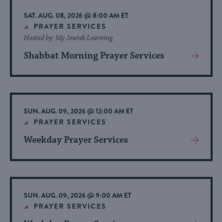
list
SAT. AUG. 08, 2026 @ 8:00 AM ET
of
PRAYER SERVICES
Hosted by: My Jewish Learning
events
to
Shabbat Morning Prayer Services
View
refresh
More
About
with
Event
the
filtered
SUN. AUG. 09, 2026 @ 12:00 AM ET
PRAYER SERVICES
results.
Weekday Prayer Services
View
More
About
Event
SUN. AUG. 09, 2026 @ 9:00 AM ET
PRAYER SERVICES