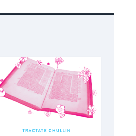
TRACTATE CHULLIN