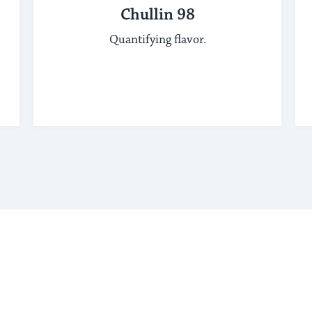
Chullin 98
Quantifying flavor.