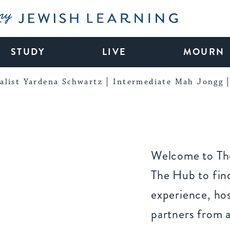
My Jewish Learning
STUDY
LIVE
MOURN
alist Yardena Schwartz
Intermediate Mah Jongg
Welcome to The
The Hub to find
experience, ho
partners from 