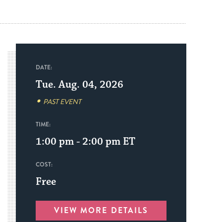
DATE:
Tue. Aug. 04, 2026
PAST EVENT
TIME:
1:00 pm - 2:00 pm
ET
COST:
Free
VIEW MORE DETAILS