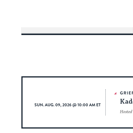
GRIE
Kad
SUN. AUG. 09, 2026 @ 10:00 AM ET
Hosted 