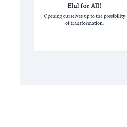
Elul for All!
Opening ourselves up to the possibility
of transformation.