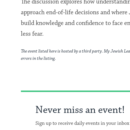
The discussion explores how understandin
approach end-of-life decisions and where 
build knowledge and confidence to face end
less fear.
The event listed here is hosted by a third party. My Jewish Lea
errors in the listing.
Never miss an event!
Sign up to receive daily events in your inbox