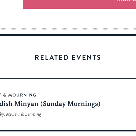
an
easy
way
for
visitors
to
stay
RELATED EVENTS
up
to
date.
F & MOURNING
dish Minyan (Sunday Mornings)
by: My Jewish Learning