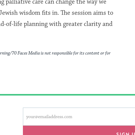
g palliative care can change the way we
Jewish wisdom fits in. The session aims to
-of-life planning with greater clarity and
rning/70 Faces Media is not responsible for its content or for
This
Email
form
address
will
provide
SIGN 