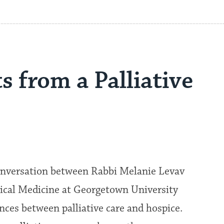
ts from a Palliative
conversation between Rabbi Melanie Levav
nical Medicine at Georgetown University
nces between palliative care and hospice.