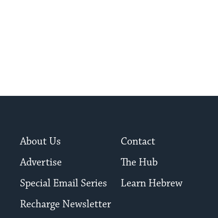
About Us
Contact
Advertise
The Hub
Special Email Series
Learn Hebrew
Recharge Newsletter