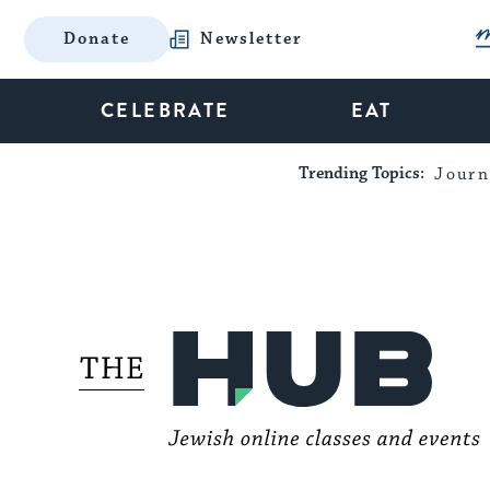
Donate
Newsletter
CELEBRATE
EAT
Trending Topics:
Journ