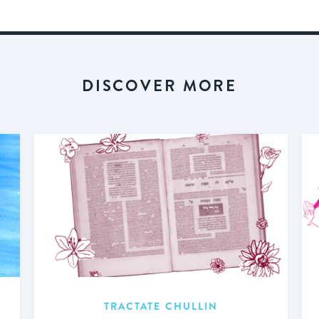
DISCOVER MORE
TRACTATE CHULLIN