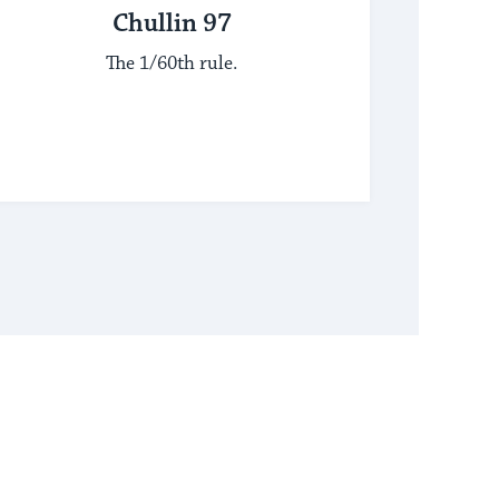
Chullin 97
The 1/60th rule.