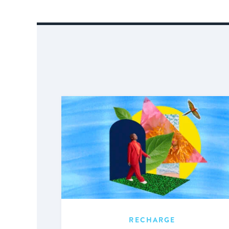
RECHARGE