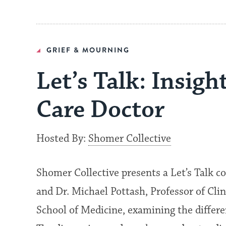
GRIEF & MOURNING
Let’s Talk: Insigh
Care Doctor
Hosted By:
Shomer Collective
Shomer Collective presents a Let’s Talk 
and Dr. Michael Pottash, Professor of Cli
School of Medicine, examining the differe