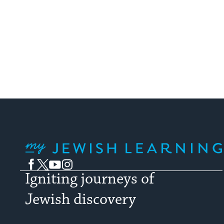
My Jewish Learning
Facebook
Twitter
YouTube
Instagram
Igniting journeys of
Jewish discovery