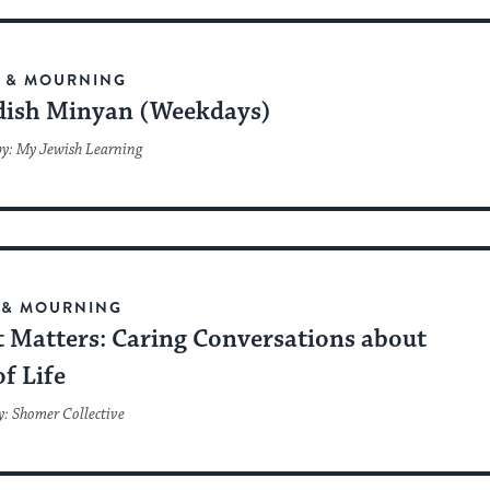
F & MOURNING
ish Minyan (Weekdays)
by: My Jewish Learning
 & MOURNING
 Matters: Caring Conversations about
f Life
y: Shomer Collective