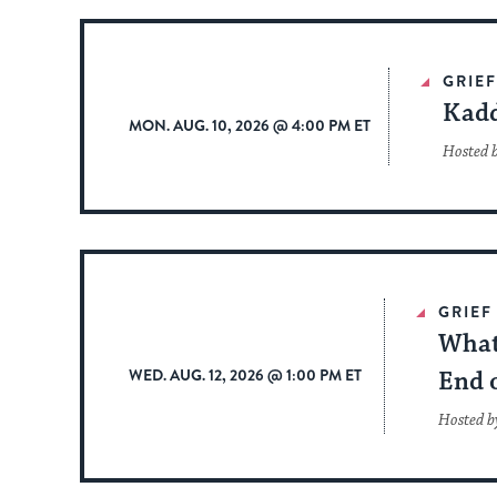
GRIE
Kadd
MON. AUG. 10, 2026 @ 4:00 PM ET
Hosted 
GRIEF
What
WED. AUG. 12, 2026 @ 1:00 PM ET
End o
Hosted b