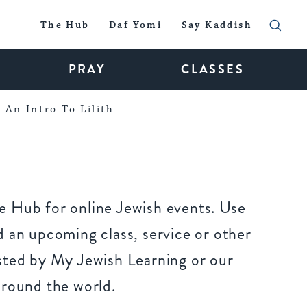
The Hub
Daf Yomi
Say Kaddish
PRAY
CLASSES
An Intro To Lilith
 Hub for online Jewish events. Use
 an upcoming class, service or other
sted by My Jewish Learning or our
around the world.