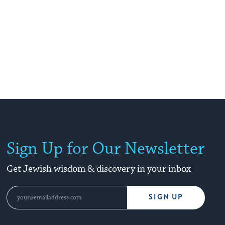
Sign Up for Our Newsletter
Get Jewish wisdom & discovery in your inbox
SIGN UP