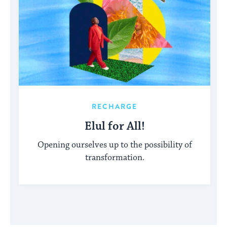
RECHARGE
Elul for All!
Opening ourselves up to the possibility of
transformation.