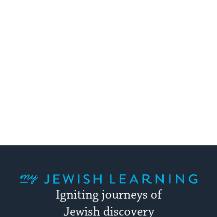
My Jewish Learning
Igniting journeys of
Jewish discovery