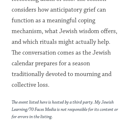
considers how anticipatory grief can
function as a meaningful coping
mechanism, what Jewish wisdom offers,
and which rituals might actually help.
The conversation comes as the Jewish
calendar prepares for a season
traditionally devoted to mourning and
collective loss.
The event listed here is hosted by a third party. My Jewish
Learning/70 Faces Media is not responsible for its content or
for errors in the listing.