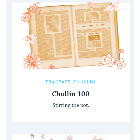
TRACTATE CHULLIN
Chullin 100
Stirring the pot.