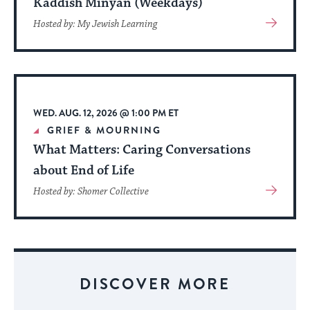
Kaddish Minyan (Weekdays)
View
Hosted by: My Jewish Learning
More
About
Event
WED. AUG. 12, 2026 @ 1:00 PM ET
GRIEF & MOURNING
What Matters: Caring Conversations
about End of Life
View
Hosted by: Shomer Collective
More
About
Event
DISCOVER MORE