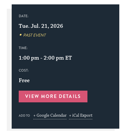
DATE:
Tue. Jul. 21, 2026
PAST EVENT
TIME:
1:00 pm - 2:00 pm
ET
COST:
Free
VIEW MORE DETAILS
+ Google Calendar
+ iCal Export
ADD TO