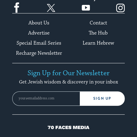
Facebook
Twitter
YouTube
Instagram
About Us
Contact
Advertise
The Hub
Special Email Series
Learn Hebrew
Recharge Newsletter
Sign Up for Our Newsletter
Get Jewish wisdom & discovery in your inbox
SIGN UP
70
Faces