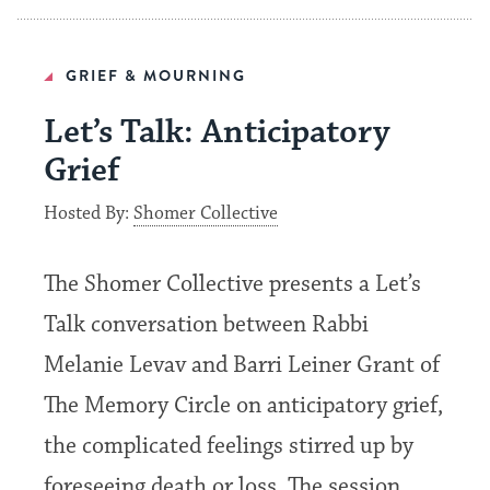
GRIEF & MOURNING
Let’s Talk: Anticipatory
Grief
Hosted By:
Shomer Collective
The Shomer Collective presents a Let’s
Talk conversation between Rabbi
Melanie Levav and Barri Leiner Grant of
The Memory Circle on anticipatory grief,
the complicated feelings stirred up by
foreseeing death or loss. The session