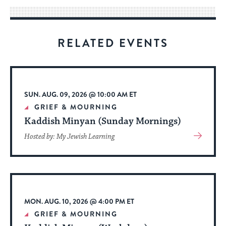
way
for
visitors
RELATED EVENTS
to
stay
up
to
SUN. AUG. 09, 2026 @ 10:00 AM ET
date.
GRIEF & MOURNING
Kaddish Minyan (Sunday Mornings)
View
Hosted by: My Jewish Learning
More
About
Event
MON. AUG. 10, 2026 @ 4:00 PM ET
GRIEF & MOURNING