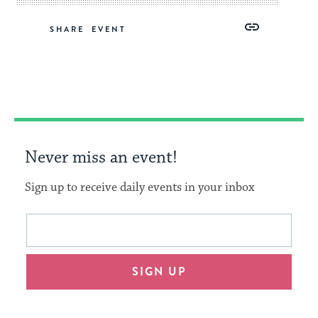
Share
Share
Share
Copy
SHARE
on
on
on
Link
Facebook
Twitter
Pinterest
Never miss an event!
Sign up to receive daily events in your inbox
This
Email
form
address
will
SIGN UP
provide
an
easy