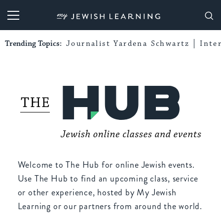
My Jewish Learning
Trending Topics:
Journalist Yardena Schwartz
Inte
Welcome to The Hub for online Jewish events.
Use The Hub to find an upcoming class, service
or other experience, hosted by My Jewish
Learning or our partners from around the world.