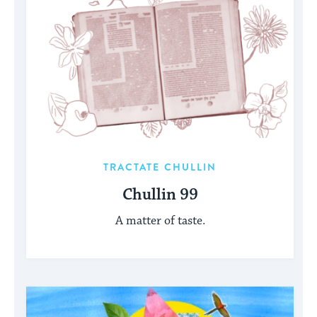
TRACTATE CHULLIN
Chullin 99
A matter of taste.