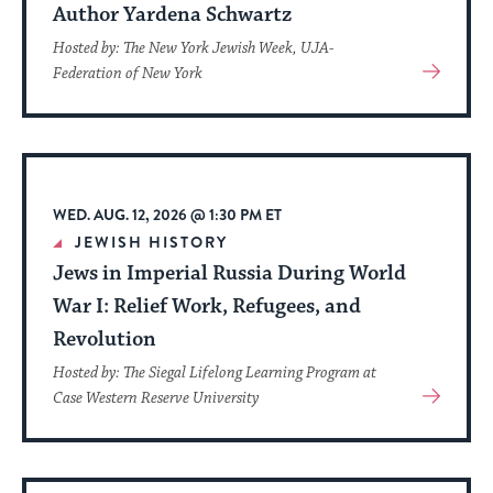
Author Yardena Schwartz
Hosted by: The New York Jewish Week, UJA-
View
Federation of New York
More
About
Event
WED. AUG. 12, 2026 @ 1:30 PM ET
JEWISH HISTORY
Jews in Imperial Russia During World
War I: Relief Work, Refugees, and
Revolution
Hosted by: The Siegal Lifelong Learning Program at
View
Case Western Reserve University
More
About
Event