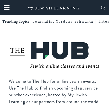
My Jewish Learning
Trending Topics:
Journalist Yardena Schwartz
Inte
Welcome to The Hub for online Jewish events.
Use The Hub to find an upcoming class, service
or other experience, hosted by My Jewish
Learning or our partners from around the world.