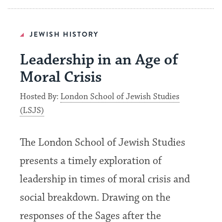
JEWISH HISTORY
Leadership in an Age of
Moral Crisis
Hosted By:
London School of Jewish Studies
(LSJS)
The London School of Jewish Studies
presents a timely exploration of
leadership in times of moral crisis and
social breakdown. Drawing on the
responses of the Sages after the