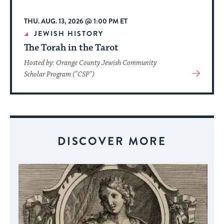
THU. AUG. 13, 2026 @ 1:00 PM ET
JEWISH HISTORY
The Torah in the Tarot
Hosted by: Orange County Jewish Community
View
Scholar Program ("CSP")
More
About
Event
DISCOVER MORE