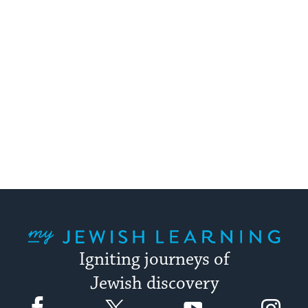
My Jewish Learning
Igniting journeys of
Jewish discovery
Facebook
Twitter
YouTube
Instagram