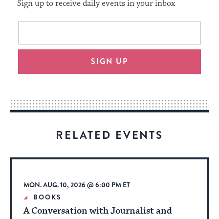
Sign up to receive daily events in your inbox
This
Email
form
address
will
SIGN UP
provide
an
easy
way
for
visitors
RELATED EVENTS
to
stay
up
to
MON. AUG. 10, 2026 @ 6:00 PM ET
date.
BOOKS
A Conversation with Journalist and