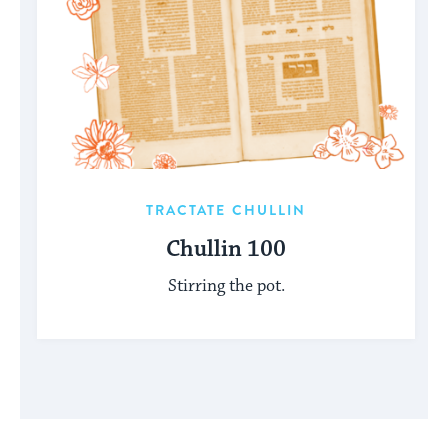
TRACTATE CHULLIN
Chullin 100
Stirring the pot.