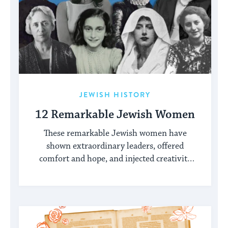
JEWISH HISTORY
12 Remarkable Jewish Women
These remarkable Jewish women have
shown extraordinary leaders, offered
comfort and hope, and injected creativity
into the Jewish world.