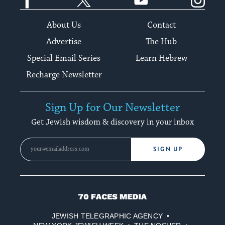
About Us
Contact
Advertise
The Hub
Special Email Series
Learn Hebrew
Recharge Newsletter
Sign Up for Our Newsletter
Get Jewish wisdom & discovery in your inbox
SIGN UP
70
Faces
JEWISH TELEGRAPHIC AGENCY
Media