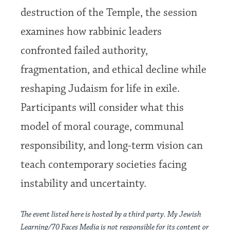
destruction of the Temple, the session
examines how rabbinic leaders
confronted failed authority,
fragmentation, and ethical decline while
reshaping Judaism for life in exile.
Participants will consider what this
model of moral courage, communal
responsibility, and long-term vision can
teach contemporary societies facing
instability and uncertainty.
The event listed here is hosted by a third party. My Jewish
Learning/70 Faces Media is not responsible for its content or