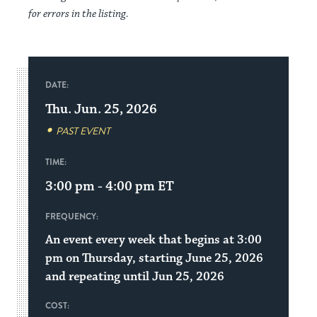
for errors in the listing.
DATE:
Thu. Jun. 25, 2026
PAST EVENT
TIME:
3:00 pm - 4:00 pm
ET
FREQUENCY:
An event every week that begins at 3:00
pm on Thursday, starting June 25, 2026
and repeating until Jun 25, 2026
COST: