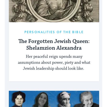
PERSONALITIES OF THE BIBLE
The Forgotten Jewish Queen:
Shelamzion Alexandra
Her peaceful reign upends many
assumptions about power, piety and what
Jewish leadership should look like.