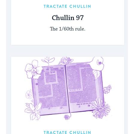
TRACTATE CHULLIN
Chullin 97
The 1/60th rule.
TRACTATE CHULLIN