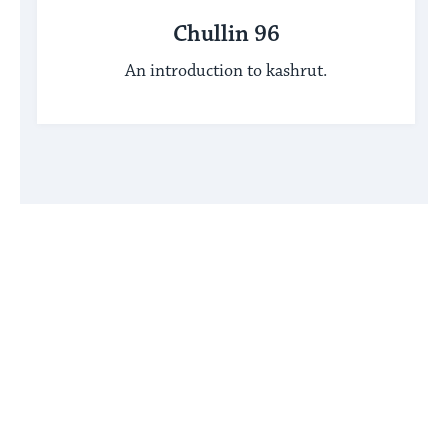
Chullin 96
An introduction to kashrut.