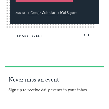
+ Google Calendar
+ iCal Export
ADD TO
Share
Share
Share
Copy
SHARE
on
on
on
Link
Facebook
Twitter
Pinterest
Never miss an event!
Sign up to receive daily events in your inbox
This
Email
form
address