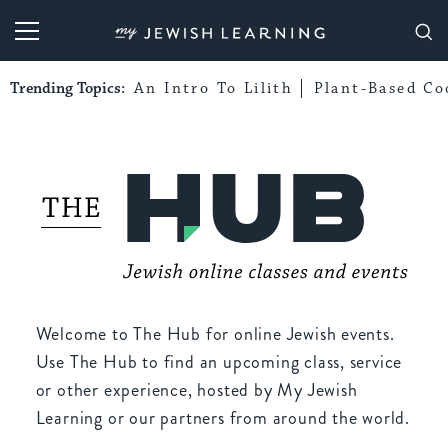
My Jewish Learning
Trending Topics:
An Intro To Lilith
Plant-Based Co
Welcome to The Hub for online Jewish events.
Use The Hub to find an upcoming class, service
or other experience, hosted by My Jewish
Learning or our partners from around the world.