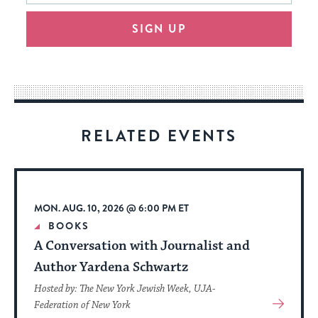
will
SIGN UP
provide
an
easy
way
for
visitors
RELATED EVENTS
to
stay
up
to
MON. AUG. 10, 2026 @ 6:00 PM ET
date.
BOOKS
A Conversation with Journalist and
Author Yardena Schwartz
Hosted by: The New York Jewish Week, UJA-
View
Federation of New York