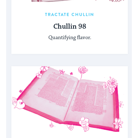
TRACTATE CHULLIN
Chullin 98
Quantifying flavor.