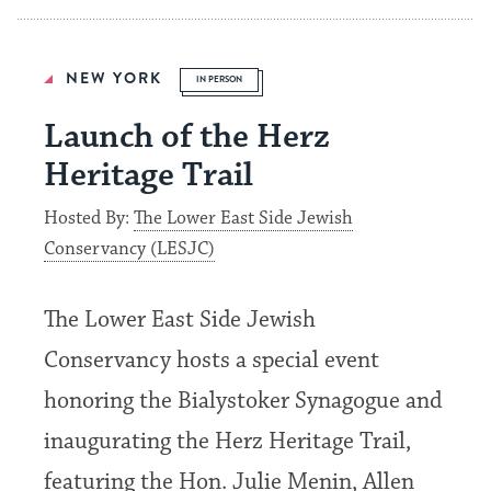
NEW YORK
IN PERSON
Launch of the Herz
Heritage Trail
Hosted By:
The Lower East Side Jewish
Conservancy (LESJC)
The Lower East Side Jewish
Conservancy hosts a special event
honoring the Bialystoker Synagogue and
inaugurating the Herz Heritage Trail,
featuring the Hon. Julie Menin, Allen