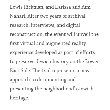
Lewis Rickman, and Larissa and Ami
Nahari. After two years of archival
research, interviews, and digital
reconstruction, the event will unveil the
first virtual and augmented reality
experience developed as part of efforts
to preserve Jewish history on the Lower
East Side. The trail represents a new
approach to documenting and
presenting the neighborhood’s Jewish
heritage.