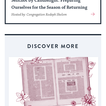
Selichot by Candlelight: Preparing
Ourselves for the Season of Returning
View
Hosted by: Congregation Rodeph Sholom
More
About
Event
DISCOVER MORE