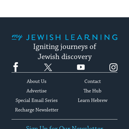
My Jewish Learning
Igniting journeys of
Jewish discovery
Facebook
Twitter
YouTube
Instagram
About Us
Contact
Advertise
The Hub
Special Email Series
Learn Hebrew
Recharge Newsletter
Sign Up for Our Newsletter