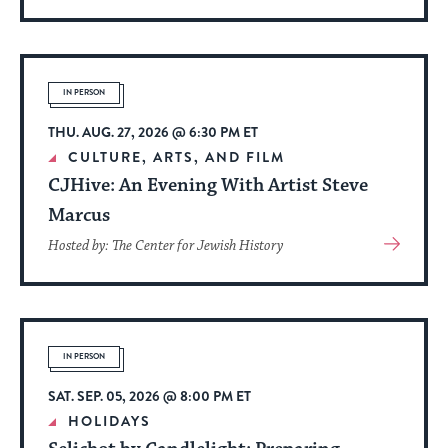
More
About
Event
IN PERSON
THU. AUG. 27, 2026 @ 6:30 PM ET
CULTURE, ARTS, AND FILM
CJHive: An Evening With Artist Steve
Marcus
View
Hosted by: The Center for Jewish History
More
About
Event
IN PERSON
SAT. SEP. 05, 2026 @ 8:00 PM ET
HOLIDAYS