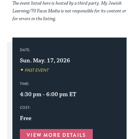
The event listed here is hosted by a third party. My Jewish
Learning/70 Faces Media is not responsible for its content or
for errors in the listing.
DATE:
Sun. May. 17, 2026
PAST EVENT
TIME:
4:30 pm - 6:00 pm
ET
COST:
Free
VIEW MORE DETAILS