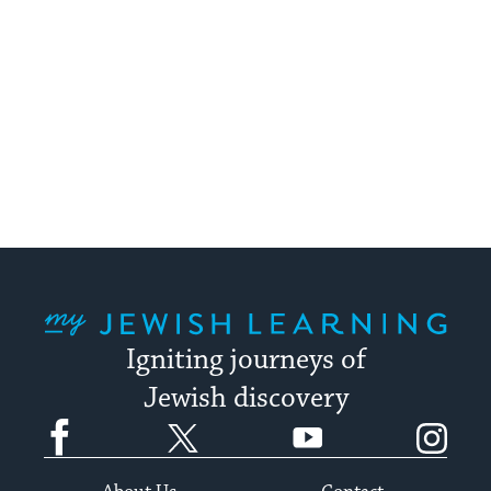
My Jewish Learning
Igniting journeys of
Jewish discovery
Facebook
Twitter
YouTube
Instagram