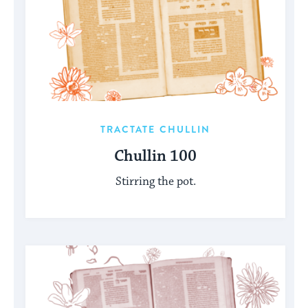
TRACTATE CHULLIN
Chullin 100
Stirring the pot.