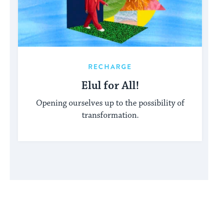
RECHARGE
Elul for All!
Opening ourselves up to the possibility of
transformation.