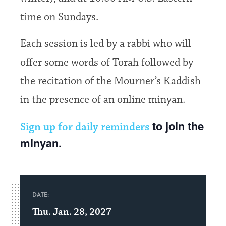
time on Sundays.
Each session is led by a rabbi who will
offer some words of Torah followed by
the recitation of the Mourner’s Kaddish
in the presence of an online minyan.
to join the
Sign up for daily reminders
minyan.
DATE:
Thu. Jan. 28, 2027