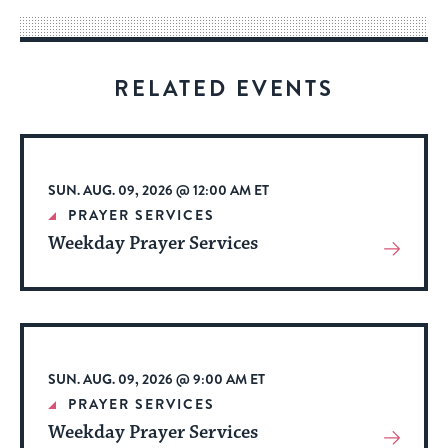
way
for
visitors
RELATED EVENTS
to
stay
up
to
SUN. AUG. 09, 2026 @ 12:00 AM ET
date.
PRAYER SERVICES
Weekday Prayer Services
View
More
About
Event
SUN. AUG. 09, 2026 @ 9:00 AM ET
PRAYER SERVICES
Weekday Prayer Services
View