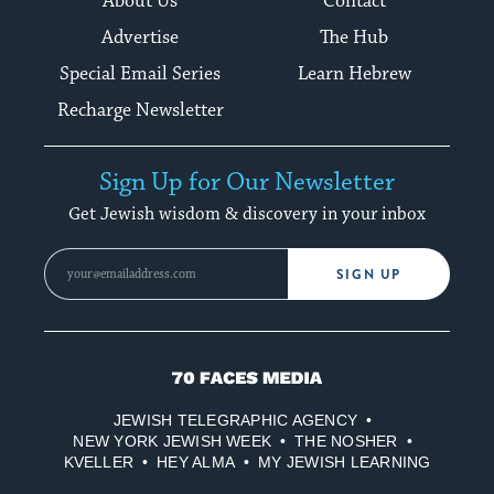
About Us
Contact
Advertise
The Hub
Special Email Series
Learn Hebrew
Recharge Newsletter
Sign Up for Our Newsletter
Get Jewish wisdom & discovery in your inbox
SIGN UP
70
Faces
JEWISH TELEGRAPHIC AGENCY
Media
NEW YORK JEWISH WEEK
THE NOSHER
KVELLER
HEY ALMA
MY JEWISH LEARNING