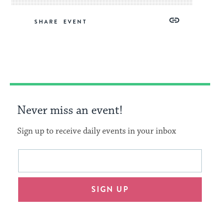
Share
Share
Share
Copy
SHARE
on
on
on
Link
Facebook
Twitter
Pinterest
Never miss an event!
Sign up to receive daily events in your inbox
This
Email
form
address
will
SIGN UP
provide
an
easy