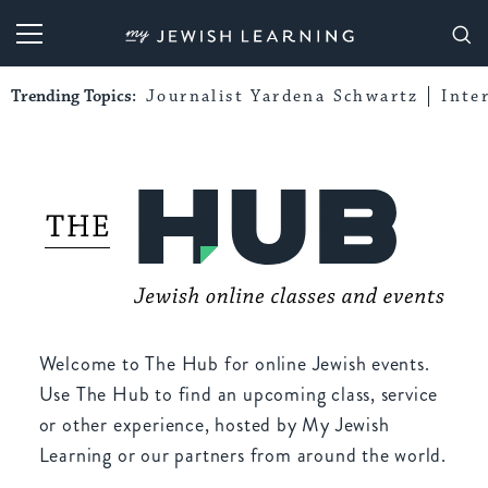
My Jewish Learning
Trending Topics:
Journalist Yardena Schwartz
Inte
Welcome to The Hub for online Jewish events.
Use The Hub to find an upcoming class, service
or other experience, hosted by My Jewish
Learning or our partners from around the world.