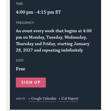
TIME:
4:00 pm - 4:15 pm
ET
FREQUENCY:
An event every week that begins at 4:00
pm on Monday, Tuesday, Wednesday,
Thursday and Friday, starting January
28, 2027 and repeating indefinitely
COST:
Free
SIGN UP
+ Google Calendar
+ iCal Export
ADD TO