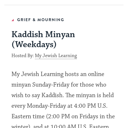
GRIEF & MOURNING
Kaddish Minyan
(Weekdays)
Hosted By:
My Jewish Learning
My Jewish Learning hosts an online
minyan Sunday-Friday for those who
wish to say Kaddish. The minyan is held
every Monday-Friday at 4:00 PM U.S.
Eastern time (2:00 PM on Fridays in the
winter), and at 10:00 AM U.S. Eastern