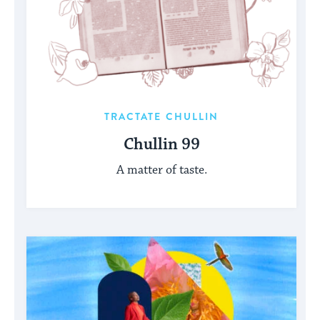
TRACTATE CHULLIN
Chullin 99
A matter of taste.