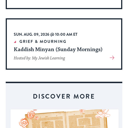
More
About
Event
SUN. AUG. 09, 2026 @ 10:00 AM ET
GRIEF & MOURNING
Kaddish Minyan (Sunday Mornings)
View
Hosted by: My Jewish Learning
More
About
Event
DISCOVER MORE