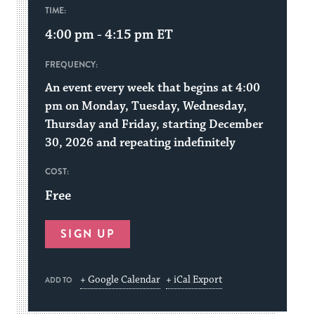
TIME:
4:00 pm - 4:15 pm
ET
FREQUENCY:
An event every week that begins at 4:00
pm on Monday, Tuesday, Wednesday,
Thursday and Friday, starting December
30, 2026 and repeating indefinitely
COST:
Free
SIGN UP
+ Google Calendar
+ iCal Export
ADD TO