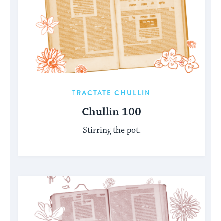
TRACTATE CHULLIN
Chullin 100
Stirring the pot.