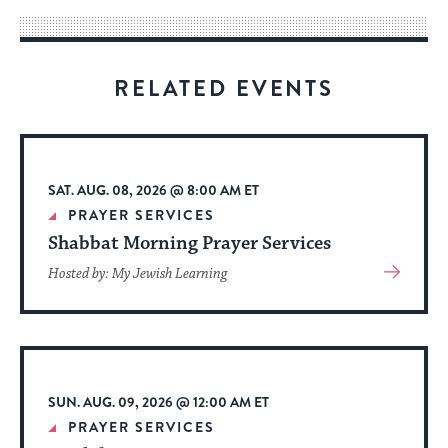
way
for
visitors
RELATED EVENTS
to
stay
up
to
SAT. AUG. 08, 2026 @ 8:00 AM ET
date.
PRAYER SERVICES
Shabbat Morning Prayer Services
View
Hosted by: My Jewish Learning
More
About
Event
SUN. AUG. 09, 2026 @ 12:00 AM ET
PRAYER SERVICES