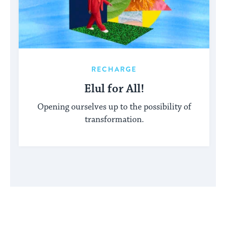
RECHARGE
Elul for All!
Opening ourselves up to the possibility of
transformation.