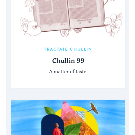
TRACTATE CHULLIN
Chullin 99
A matter of taste.