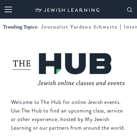
My Jewish Learning
Trending Topics:
Journalist Yardena Schwartz
Inte
Welcome to The Hub for online Jewish events.
Use The Hub to find an upcoming class, service
or other experience, hosted by My Jewish
Learning or our partners from around the world.