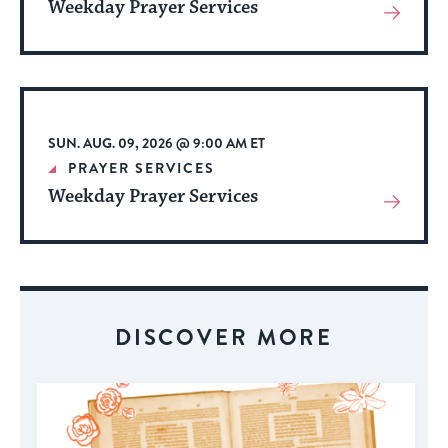
Weekday Prayer Services
View
More
About
Event
SUN. AUG. 09, 2026 @ 9:00 AM ET
PRAYER SERVICES
Weekday Prayer Services
View
More
About
Event
DISCOVER MORE