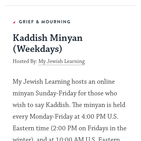
GRIEF & MOURNING
Kaddish Minyan
(Weekdays)
Hosted By:
My Jewish Learning
My Jewish Learning hosts an online
minyan Sunday-Friday for those who
wish to say Kaddish. The minyan is held
every Monday-Friday at 4:00 PM U.S.
Eastern time (2:00 PM on Fridays in the
winter), and at 10:00 AM U.S. Eastern