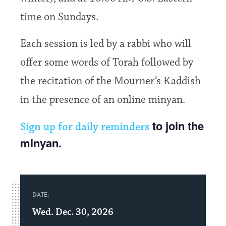
time on Sundays.
Each session is led by a rabbi who will
offer some words of Torah followed by
the recitation of the Mourner’s Kaddish
in the presence of an online minyan.
to join the
Sign up for daily reminders
minyan.
DATE:
Wed. Dec. 30, 2026