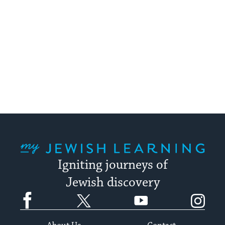
My Jewish Learning
Igniting journeys of
Jewish discovery
Facebook
Twitter
YouTube
Instagram