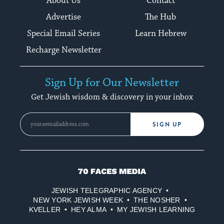
About Us
Contact
Advertise
The Hub
Special Email Series
Learn Hebrew
Recharge Newsletter
Sign Up for Our Newsletter
Get Jewish wisdom & discovery in your inbox
SIGN UP
70
Faces
JEWISH TELEGRAPHIC AGENCY
Media
NEW YORK JEWISH WEEK
THE NOSHER
KVELLER
HEY ALMA
MY JEWISH LEARNING