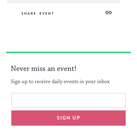
Share
Share
Share
Copy
SHARE
on
on
on
Link
Facebook
Twitter
Pinterest
Never miss an event!
Sign up to receive daily events in your inbox
This
Email
form
address
will
SIGN UP
provide
an
easy