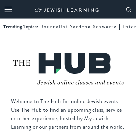
My Jewish Learning
Trending Topics:
Journalist Yardena Schwartz
Inte
Welcome to The Hub for online Jewish events.
Use The Hub to find an upcoming class, service
or other experience, hosted by My Jewish
Learning or our partners from around the world.