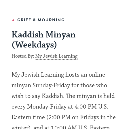
GRIEF & MOURNING
Kaddish Minyan
(Weekdays)
Hosted By:
My Jewish Learning
My Jewish Learning hosts an online
minyan Sunday-Friday for those who
wish to say Kaddish. The minyan is held
every Monday-Friday at 4:00 PM U.S.
Eastern time (2:00 PM on Fridays in the
winter), and at 10:00 AM U.S. Eastern