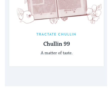
TRACTATE CHULLIN
Chullin 99
A matter of taste.