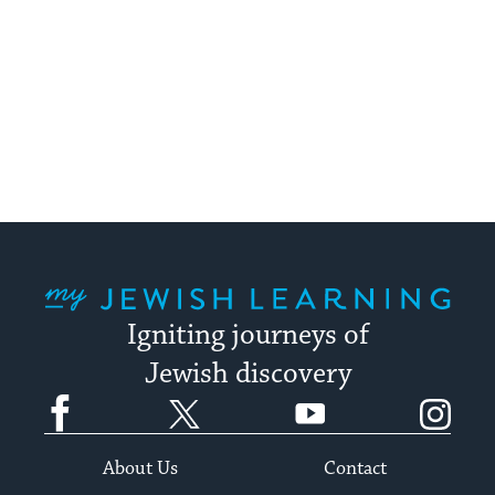
My Jewish Learning
Igniting journeys of
Jewish discovery
Facebook
Twitter
YouTube
Instagram
About Us
Contact