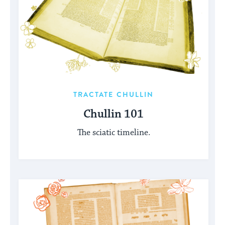
TRACTATE CHULLIN
Chullin 101
The sciatic timeline.