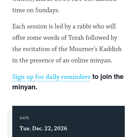
time on Sundays.
Each session is led by a rabbi who will
offer some words of Torah followed by
the recitation of the Mourner’s Kaddish
in the presence of an online minyan.
to join the
Sign up for daily reminders
minyan.
DATE:
Tue. Dec. 22, 2026