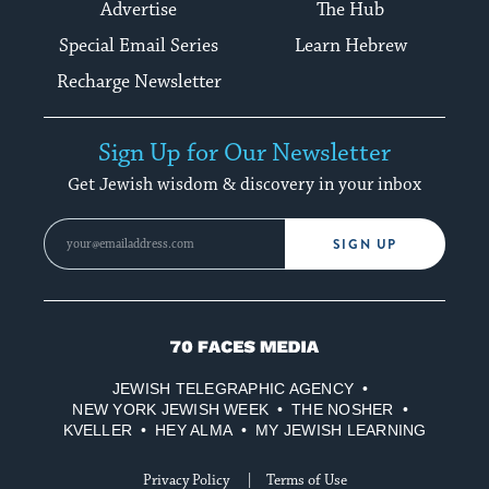
Advertise
The Hub
Special Email Series
Learn Hebrew
Recharge Newsletter
Sign Up for Our Newsletter
Get Jewish wisdom & discovery in your inbox
SIGN UP
70
Faces
JEWISH TELEGRAPHIC AGENCY
Media
NEW YORK JEWISH WEEK
THE NOSHER
KVELLER
HEY ALMA
MY JEWISH LEARNING
Privacy Policy
Terms of Use