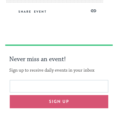
Share
Share
Share
Copy
SHARE
on
on
on
Link
Facebook
Twitter
Pinterest
Never miss an event!
Sign up to receive daily events in your inbox
This
Email
form
address
will
SIGN UP
provide
an
easy