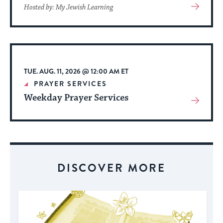
View
Hosted by: My Jewish Learning
More
About
Event
TUE. AUG. 11, 2026 @ 12:00 AM ET
PRAYER SERVICES
Weekday Prayer Services
View
More
About
Event
DISCOVER MORE