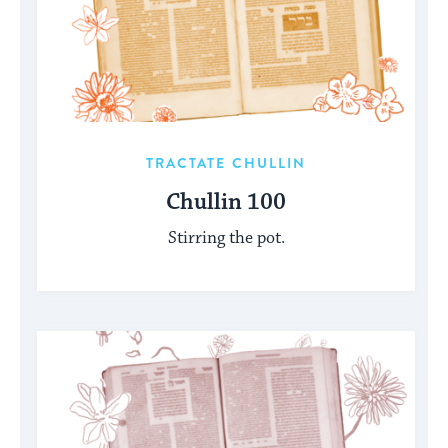
TRACTATE CHULLIN
Chullin 100
Stirring the pot.