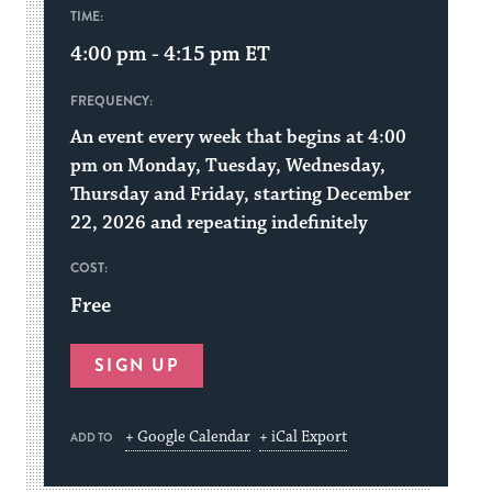
TIME:
4:00 pm - 4:15 pm
ET
FREQUENCY:
An event every week that begins at 4:00
pm on Monday, Tuesday, Wednesday,
Thursday and Friday, starting December
22, 2026 and repeating indefinitely
COST:
Free
SIGN UP
+ Google Calendar
+ iCal Export
ADD TO