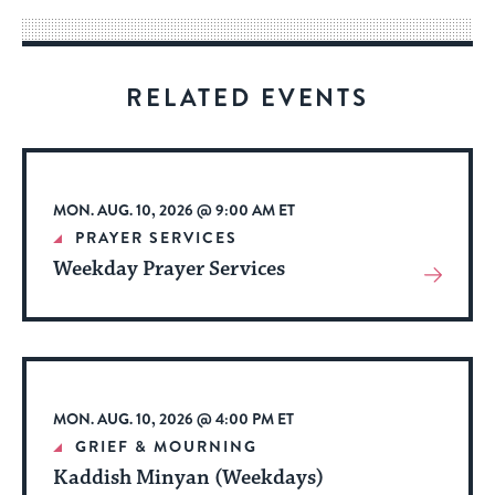
way
for
visitors
RELATED EVENTS
to
stay
up
to
MON. AUG. 10, 2026 @ 9:00 AM ET
date.
PRAYER SERVICES
Weekday Prayer Services
View
More
About
Event
MON. AUG. 10, 2026 @ 4:00 PM ET
GRIEF & MOURNING
Kaddish Minyan (Weekdays)