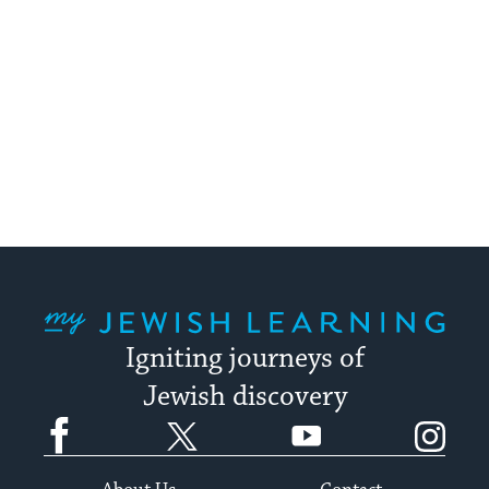
My Jewish Learning
Igniting journeys of
Jewish discovery
Facebook
Twitter
YouTube
Instagram