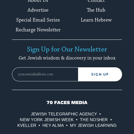
About Us
Contact
Advertise
The Hub
Special Email Series
Learn Hebrew
Recharge Newsletter
Sign Up for Our Newsletter
Get Jewish wisdom & discovery in your inbox
SIGN UP
70
Faces
JEWISH TELEGRAPHIC AGENCY
Media
NEW YORK JEWISH WEEK
THE NOSHER
KVELLER
HEY ALMA
MY JEWISH LEARNING