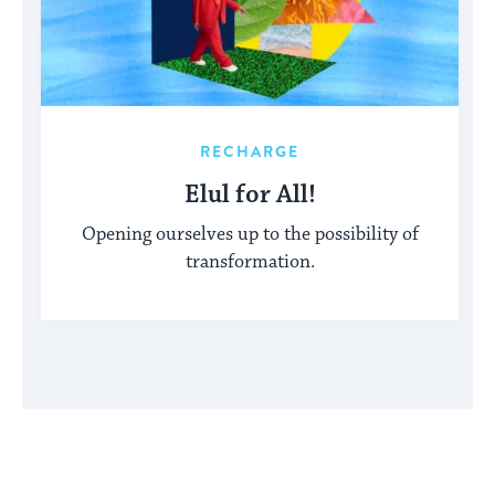
RECHARGE
Elul for All!
Opening ourselves up to the possibility of
transformation.