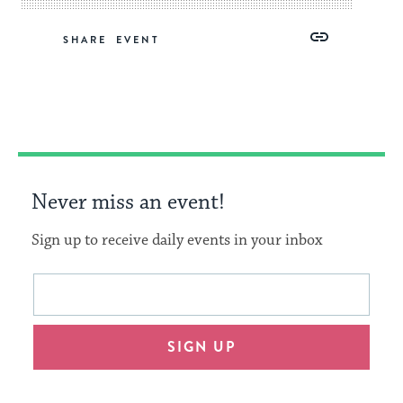
Share
Share
Share
Copy
SHARE
on
on
on
Link
Facebook
Twitter
Pinterest
Never miss an event!
Sign up to receive daily events in your inbox
This
Email
form
address
will
SIGN UP
provide
an
easy