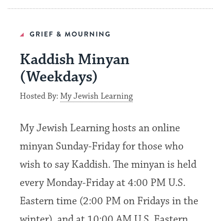
GRIEF & MOURNING
Kaddish Minyan
(Weekdays)
Hosted By:
My Jewish Learning
My Jewish Learning hosts an online
minyan Sunday-Friday for those who
wish to say Kaddish. The minyan is held
every Monday-Friday at 4:00 PM U.S.
Eastern time (2:00 PM on Fridays in the
winter), and at 10:00 AM U.S. Eastern