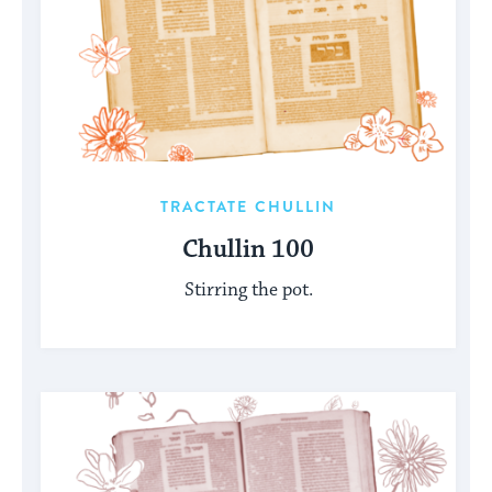
TRACTATE CHULLIN
Chullin 100
Stirring the pot.