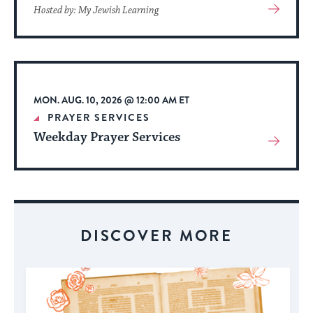
View
Hosted by: My Jewish Learning
More
About
Event
MON. AUG. 10, 2026 @ 12:00 AM ET
PRAYER SERVICES
Weekday Prayer Services
View
More
About
Event
DISCOVER MORE