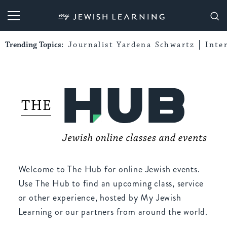
My Jewish Learning
Trending Topics:
Journalist Yardena Schwartz
Inte
Welcome to The Hub for online Jewish events.
Use The Hub to find an upcoming class, service
or other experience, hosted by My Jewish
Learning or our partners from around the world.