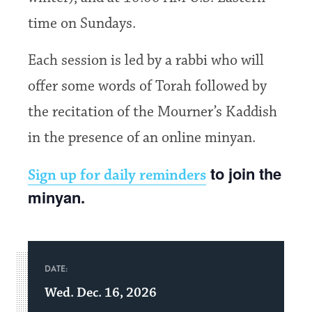
time on Sundays.
Each session is led by a rabbi who will
offer some words of Torah followed by
the recitation of the Mourner’s Kaddish
in the presence of an online minyan.
to join the
Sign up for daily reminders
minyan.
DATE:
Wed. Dec. 16, 2026