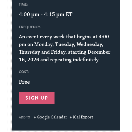
TIME:
4:00 pm - 4:15 pm
ET
FREQUENCY:
An event every week that begins at 4:00
pm on Monday, Tuesday, Wednesday,
Thursday and Friday, starting December
16, 2026 and repeating indefinitely
COST:
Free
SIGN UP
+ Google Calendar
+ iCal Export
ADD TO