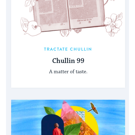
TRACTATE CHULLIN
Chullin 99
A matter of taste.