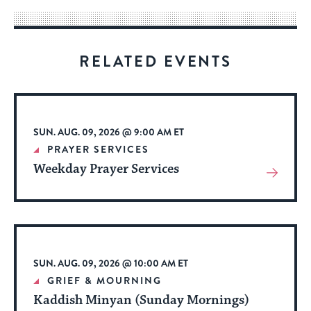
way
for
visitors
RELATED EVENTS
to
stay
up
to
SUN. AUG. 09, 2026 @ 9:00 AM ET
date.
PRAYER SERVICES
Weekday Prayer Services
View
More
About
Event
SUN. AUG. 09, 2026 @ 10:00 AM ET
GRIEF & MOURNING
Kaddish Minyan (Sunday Mornings)