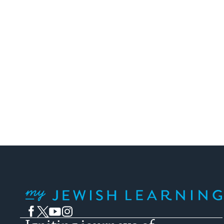
My Jewish Learning
Facebook
Twitter
YouTube
Instagram