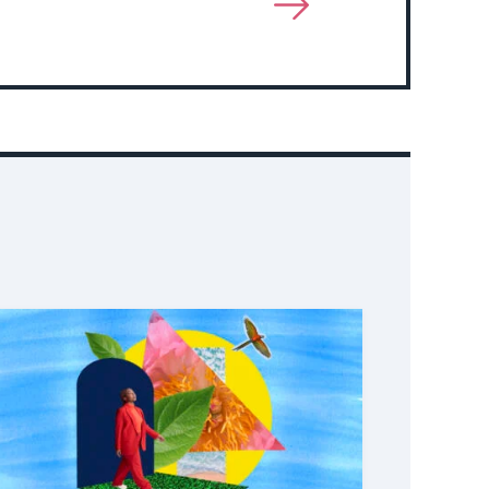
View
More
About
Event