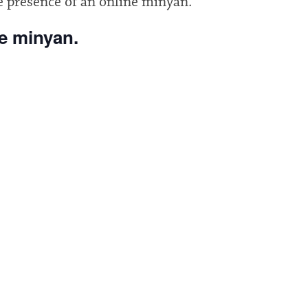
e presence of an online minyan.
he minyan.