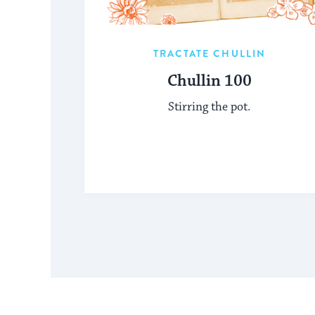
TRACTATE CHULLIN
Chullin 100
Stirring the pot.