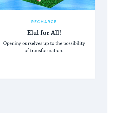
RECHARGE
Elul for All!
Opening ourselves up to the possibility
of transformation.