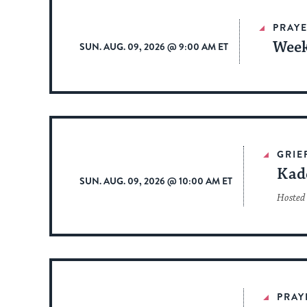
PRAYE
Week
SUN. AUG. 09, 2026 @ 9:00 AM ET
GRIE
Kad
SUN. AUG. 09, 2026 @ 10:00 AM ET
Hosted 
PRAY