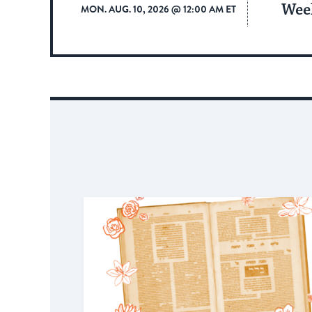
Wee
MON. AUG. 10, 2026 @ 12:00 AM ET