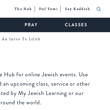
The Hub
Daf Yomi
Say Kaddish
PRAY
CLASSES
An Intro To Lilith
 Hub for online Jewish events. Use
 an upcoming class, service or other
sted by My Jewish Learning or our
around the world.