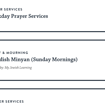
R SERVICES
day Prayer Services
F & MOURNING
dish Minyan (Sunday Mornings)
by: My Jewish Learning
ER SERVICES