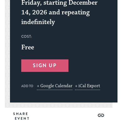
Friday, starting December
14, 2026 and repeating
indefinitely
COST:
Free
SIGN UP
+ Google Calendar
+ iCal Export
ADD TO
Share
Share
Share
Copy
SHARE
on
on
on
Link
Facebook
Twitter
Pinterest