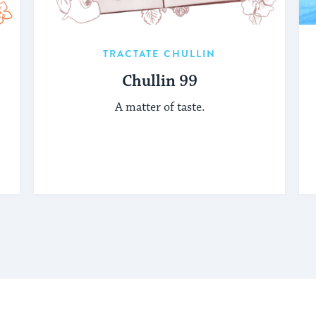
TRACTATE CHULLIN
Chullin 99
A matter of taste.