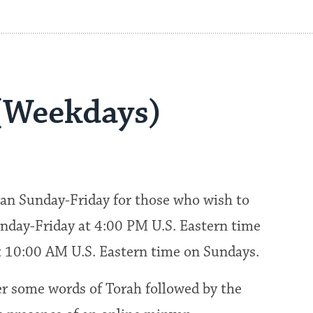
(Weekdays)
an Sunday-Friday for those who wish to
nday-Friday at 4:00 PM U.S. Eastern time
at 10:00 AM U.S. Eastern time on Sundays.
fer some words of Torah followed by the