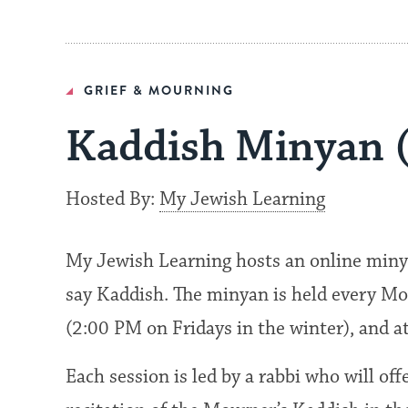
GRIEF & MOURNING
Kaddish Minyan 
Hosted By:
My Jewish Learning
My Jewish Learning hosts an online miny
say Kaddish. The minyan is held every Mo
(2:00 PM on Fridays in the winter), and 
Each session is led by a rabbi who will of