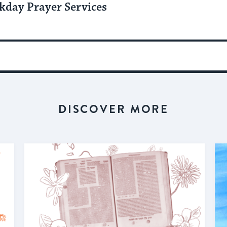
kday Prayer Services
DISCOVER MORE