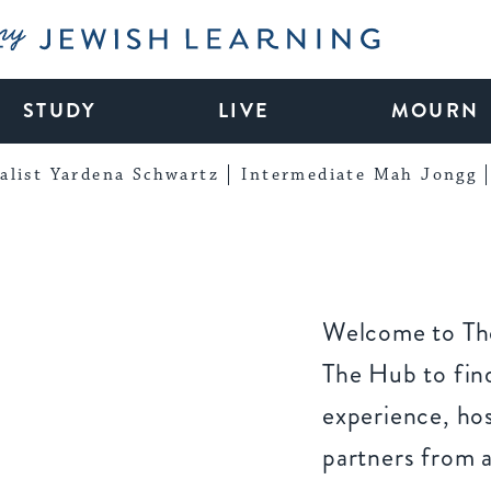
My Jewish Learning
STUDY
LIVE
MOURN
alist Yardena Schwartz
Intermediate Mah Jongg
Welcome to The
The Hub to find
experience, ho
partners from 