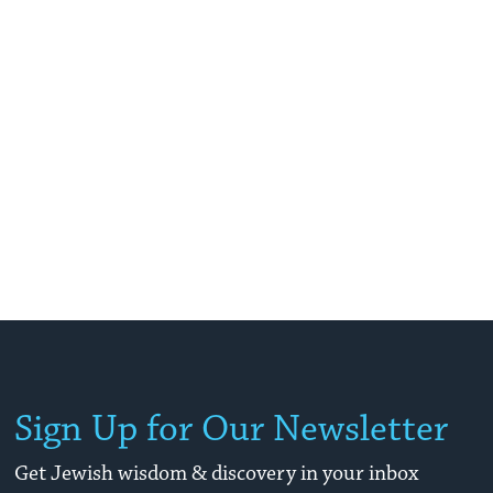
Sign Up for Our Newsletter
Get Jewish wisdom & discovery in your inbox