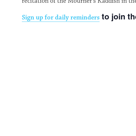
recitation of the Mourner’s Kaddish in th
to join t
Sign up for daily reminders