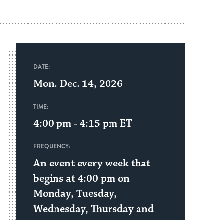
DATE:
Mon. Dec. 14, 2026
TIME:
4:00 pm - 4:15 pm
ET
FREQUENCY:
An event every week that
begins at 4:00 pm on
Monday, Tuesday,
Wednesday, Thursday and