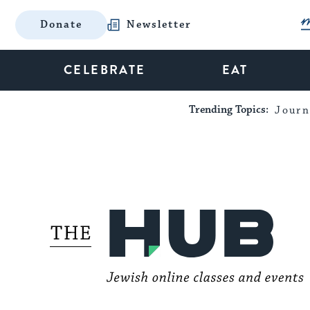
Donate
Newsletter
CELEBRATE
EAT
Trending Topics:
Journ