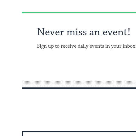
Never miss an event!
Sign up to receive daily events in your inbox