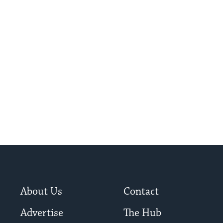
About Us
Contact
Advertise
The Hub