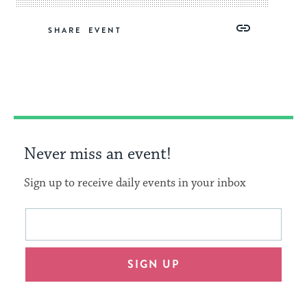
Share
Share
Share
Copy
SHARE
on
on
on
Link
Facebook
Twitter
Pinterest
Never miss an event!
Sign up to receive daily events in your inbox
This
Email
form
address
will
SIGN UP
provide
an
easy