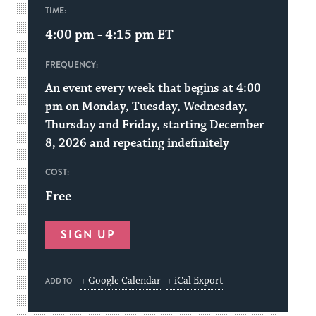
TIME:
4:00 pm - 4:15 pm
ET
FREQUENCY:
An event every week that begins at 4:00
pm on Monday, Tuesday, Wednesday,
Thursday and Friday, starting December
8, 2026 and repeating indefinitely
COST:
Free
SIGN UP
+ Google Calendar
+ iCal Export
ADD TO