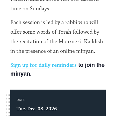
time on Sundays.
Each session is led by a rabbi who will
offer some words of Torah followed by
the recitation of the Mourner’s Kaddish
in the presence of an online minyan.
to join the
Sign up for daily reminders
minyan.
DATE:
Tue. Dec. 08, 2026