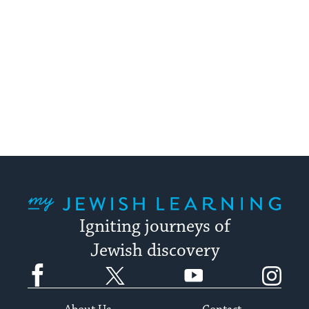
My Jewish Learning
Igniting journeys of
Jewish discovery
Facebook
Twitter
YouTube
Instagram