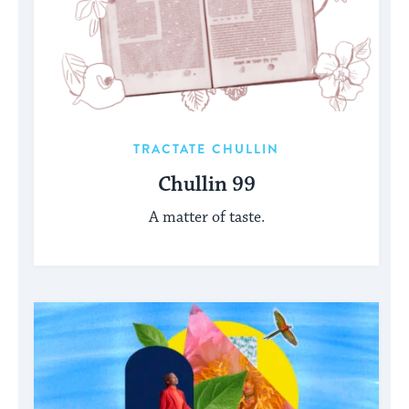
TRACTATE CHULLIN
Chullin 99
A matter of taste.