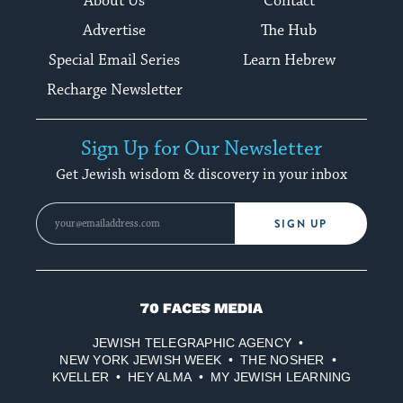
About Us
Contact
Advertise
The Hub
Special Email Series
Learn Hebrew
Recharge Newsletter
Sign Up for Our Newsletter
Get Jewish wisdom & discovery in your inbox
SIGN UP
70
Faces
JEWISH TELEGRAPHIC AGENCY
Media
NEW YORK JEWISH WEEK
THE NOSHER
KVELLER
HEY ALMA
MY JEWISH LEARNING