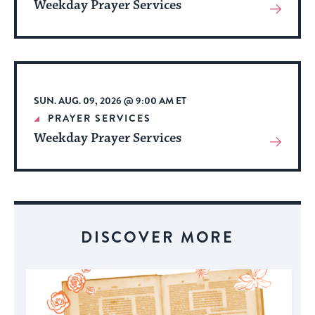
Weekday Prayer Services
View
More
About
Event
SUN. AUG. 09, 2026 @ 9:00 AM ET
PRAYER SERVICES
Weekday Prayer Services
View
More
About
Event
DISCOVER MORE