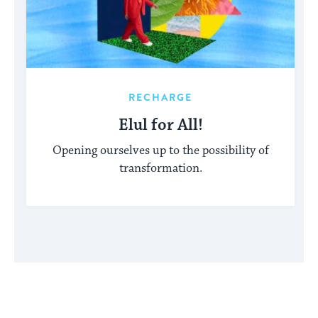
RECHARGE
Elul for All!
Opening ourselves up to the possibility of
transformation.