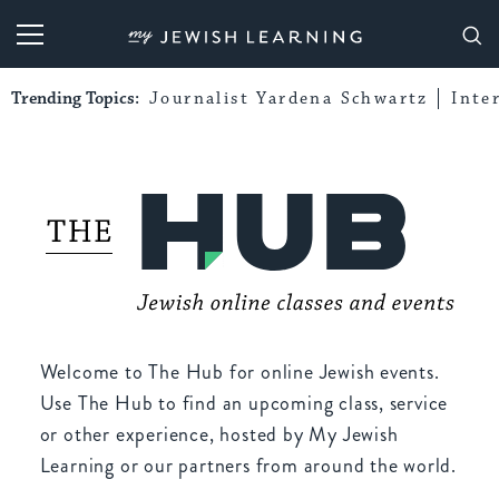
My Jewish Learning
Trending Topics:
Journalist Yardena Schwartz
Inte
Welcome to The Hub for online Jewish events.
Use The Hub to find an upcoming class, service
or other experience, hosted by My Jewish
Learning or our partners from around the world.