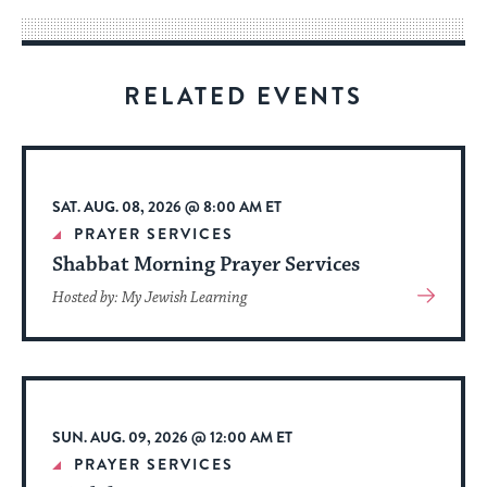
way
for
visitors
RELATED EVENTS
to
stay
up
to
SAT. AUG. 08, 2026 @ 8:00 AM ET
date.
PRAYER SERVICES
Shabbat Morning Prayer Services
View
Hosted by: My Jewish Learning
More
About
Event
SUN. AUG. 09, 2026 @ 12:00 AM ET
PRAYER SERVICES