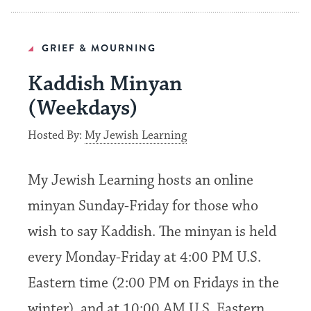
GRIEF & MOURNING
Kaddish Minyan
(Weekdays)
Hosted By:
My Jewish Learning
My Jewish Learning hosts an online
minyan Sunday-Friday for those who
wish to say Kaddish. The minyan is held
every Monday-Friday at 4:00 PM U.S.
Eastern time (2:00 PM on Fridays in the
winter), and at 10:00 AM U.S. Eastern