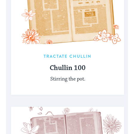
TRACTATE CHULLIN
Chullin 100
Stirring the pot.