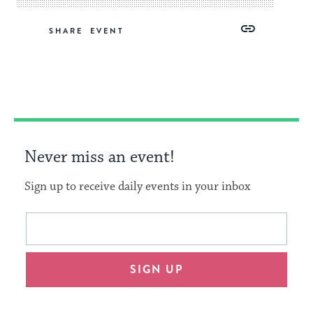
Share
Share
Share
Copy
SHARE
on
on
on
Link
Facebook
Twitter
Pinterest
Never miss an event!
Sign up to receive daily events in your inbox
This
Email
form
address
will
SIGN UP
provide
an
easy