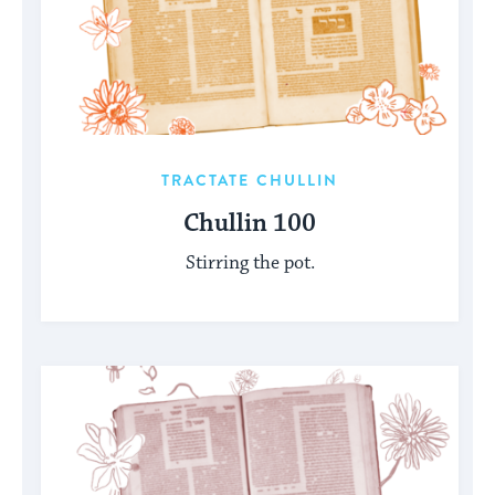
TRACTATE CHULLIN
Chullin 100
Stirring the pot.