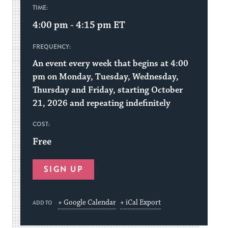
TIME:
4:00 pm - 4:15 pm
ET
FREQUENCY:
An event every week that begins at 4:00
pm on Monday, Tuesday, Wednesday,
Thursday and Friday, starting October
21, 2026 and repeating indefinitely
COST:
Free
SIGN UP
+ Google Calendar
+ iCal Export
ADD TO