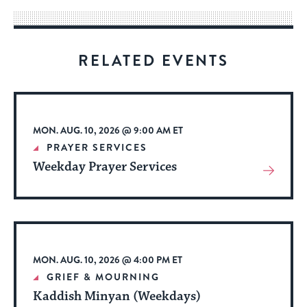
way
for
visitors
RELATED EVENTS
to
stay
up
to
MON. AUG. 10, 2026 @ 9:00 AM ET
date.
PRAYER SERVICES
Weekday Prayer Services
View
More
About
Event
MON. AUG. 10, 2026 @ 4:00 PM ET
GRIEF & MOURNING
Kaddish Minyan (Weekdays)