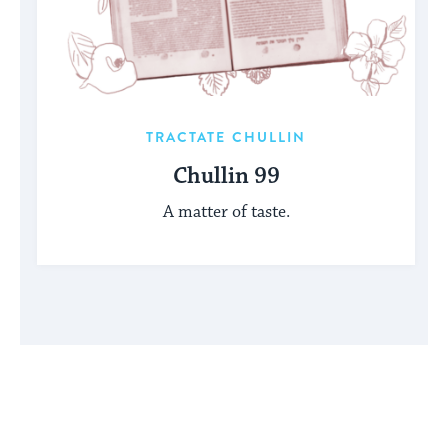
TRACTATE CHULLIN
Chullin 99
A matter of taste.