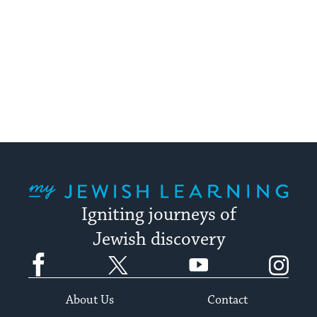
My Jewish Learning
Igniting journeys of
Jewish discovery
Facebook
Twitter
YouTube
Instagram
About Us
Contact