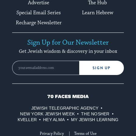
Advertise
The Hub
Special Email Series
Learn Hebrew
Recharge Newsletter
Sign Up for Our Newsletter
Get Jewish wisdom & discovery in your inbox
SIGN UP
70
Faces
JEWISH TELEGRAPHIC AGENCY
Media
NEW YORK JEWISH WEEK
THE NOSHER
KVELLER
HEY ALMA
MY JEWISH LEARNING
Privacy Policy
Terms of Use