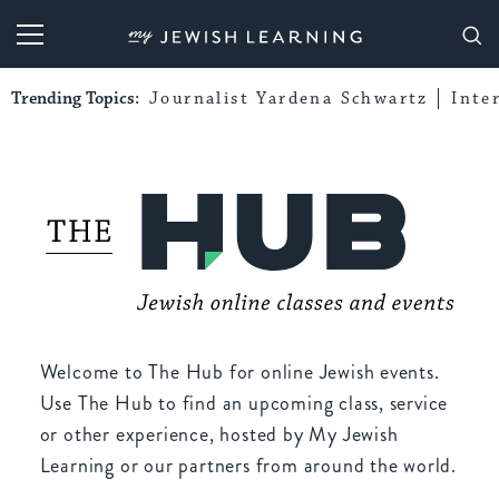
My Jewish Learning
Trending Topics:
Journalist Yardena Schwartz
Inte
Welcome to The Hub for online Jewish events.
Use The Hub to find an upcoming class, service
or other experience, hosted by My Jewish
Learning or our partners from around the world.