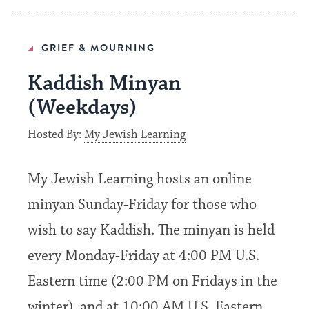
GRIEF & MOURNING
Kaddish Minyan
(Weekdays)
Hosted By:
My Jewish Learning
My Jewish Learning hosts an online
minyan Sunday-Friday for those who
wish to say Kaddish. The minyan is held
every Monday-Friday at 4:00 PM U.S.
Eastern time (2:00 PM on Fridays in the
winter), and at 10:00 AM U.S. Eastern