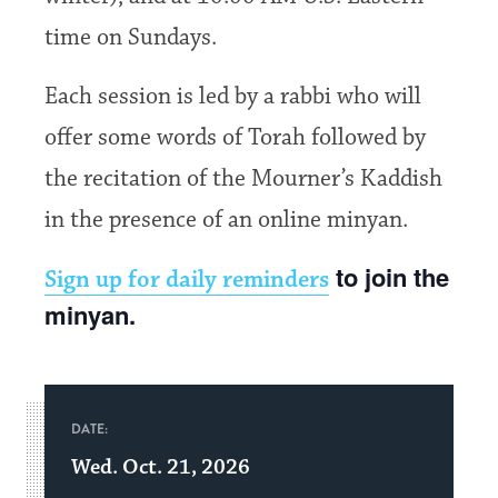
time on Sundays.
Each session is led by a rabbi who will
offer some words of Torah followed by
the recitation of the Mourner’s Kaddish
in the presence of an online minyan.
to join the
Sign up for daily reminders
minyan.
DATE:
Wed. Oct. 21, 2026