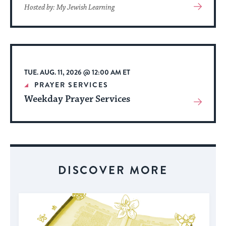
View
Hosted by: My Jewish Learning
More
About
Event
TUE. AUG. 11, 2026 @ 12:00 AM ET
PRAYER SERVICES
Weekday Prayer Services
View
More
About
Event
DISCOVER MORE