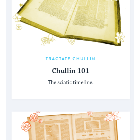
TRACTATE CHULLIN
Chullin 101
The sciatic timeline.