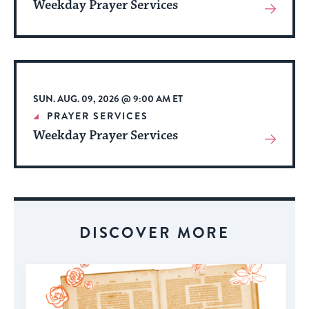
Weekday Prayer Services
View
More
About
Event
SUN. AUG. 09, 2026 @ 9:00 AM ET
PRAYER SERVICES
Weekday Prayer Services
View
More
About
Event
DISCOVER MORE