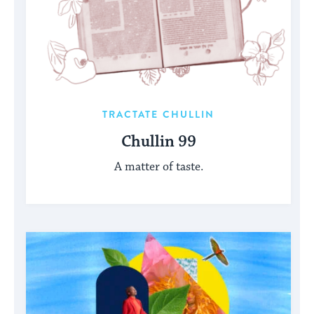
TRACTATE CHULLIN
Chullin 99
A matter of taste.