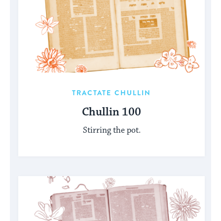
TRACTATE CHULLIN
Chullin 100
Stirring the pot.