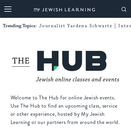
My Jewish Learning
Trending Topics:
Journalist Yardena Schwartz
Inte
Welcome to The Hub for online Jewish events.
Use The Hub to find an upcoming class, service
or other experience, hosted by My Jewish
Learning or our partners from around the world.