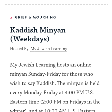
GRIEF & MOURNING
Kaddish Minyan
(Weekdays)
Hosted By:
My Jewish Learning
My Jewish Learning hosts an online
minyan Sunday-Friday for those who
wish to say Kaddish. The minyan is held
every Monday-Friday at 4:00 PM U.S.
Eastern time (2:00 PM on Fridays in the
winter), and at 10:00 AM U.S. Eastern