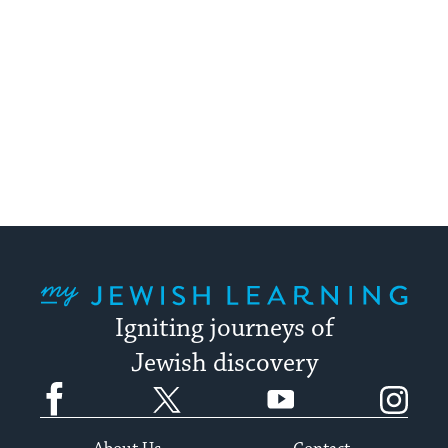
My Jewish Learning
Igniting journeys of
Jewish discovery
Facebook
Twitter
YouTube
Instagram