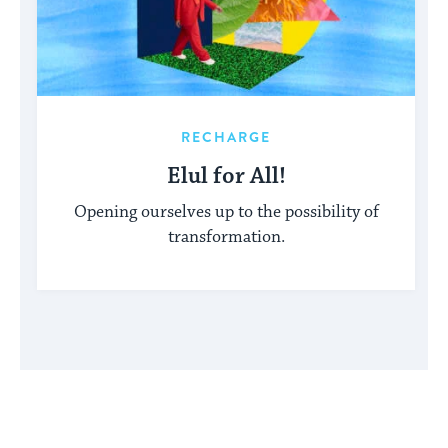
RECHARGE
Elul for All!
Opening ourselves up to the possibility of
transformation.