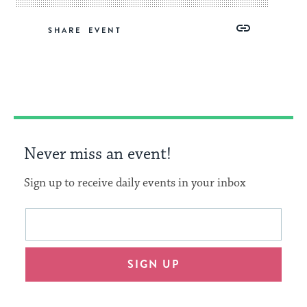
Share
Share
Share
Copy
SHARE
on
on
on
Link
Facebook
Twitter
Pinterest
Never miss an event!
Sign up to receive daily events in your inbox
This
Email
form
address
will
SIGN UP
provide
an
easy