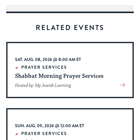
way
for
visitors
RELATED EVENTS
to
stay
up
to
SAT. AUG. 08, 2026 @ 8:00 AM ET
date.
PRAYER SERVICES
Shabbat Morning Prayer Services
View
Hosted by: My Jewish Learning
More
About
Event
SUN. AUG. 09, 2026 @ 12:00 AM ET
PRAYER SERVICES