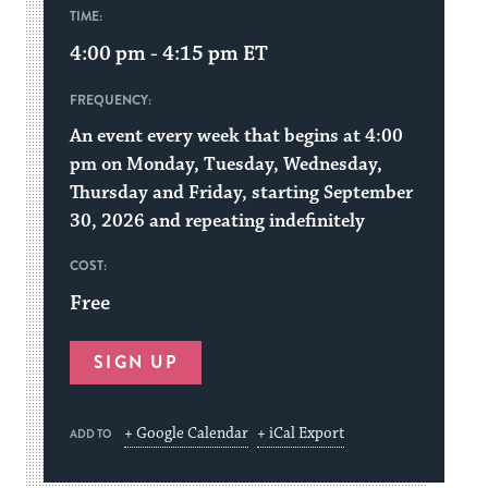
TIME:
4:00 pm - 4:15 pm
ET
FREQUENCY:
An event every week that begins at 4:00
pm on Monday, Tuesday, Wednesday,
Thursday and Friday, starting September
30, 2026 and repeating indefinitely
COST:
Free
SIGN UP
+ Google Calendar
+ iCal Export
ADD TO