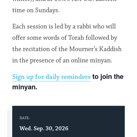
time on Sundays.
Each session is led by a rabbi who will
offer some words of Torah followed by
the recitation of the Mourner’s Kaddish
in the presence of an online minyan.
to join the
Sign up for daily reminders
minyan.
DATE:
Wed. Sep. 30, 2026