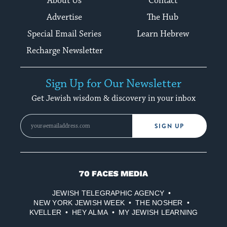
About Us
Contact
Advertise
The Hub
Special Email Series
Learn Hebrew
Recharge Newsletter
Sign Up for Our Newsletter
Get Jewish wisdom & discovery in your inbox
SIGN UP
70
Faces
JEWISH TELEGRAPHIC AGENCY
Media
NEW YORK JEWISH WEEK
THE NOSHER
KVELLER
HEY ALMA
MY JEWISH LEARNING