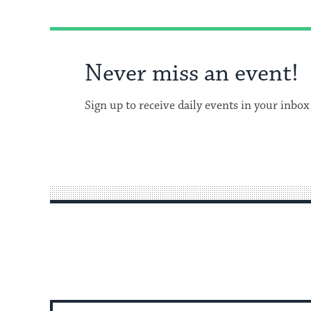
Never miss an event!
Sign up to receive daily events in your inbox