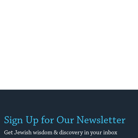
Sign Up for Our Newsletter
Get Jewish wisdom & discovery in your inbox