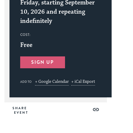
Friday, starting September
10, 2026 and repeating
indefinitely
COST:
Free
SIGN UP
+ Google Calendar
+ iCal Export
ADD TO
Share
Share
Share
Copy
SHARE
on
on
on
Link
Facebook
Twitter
Pinterest