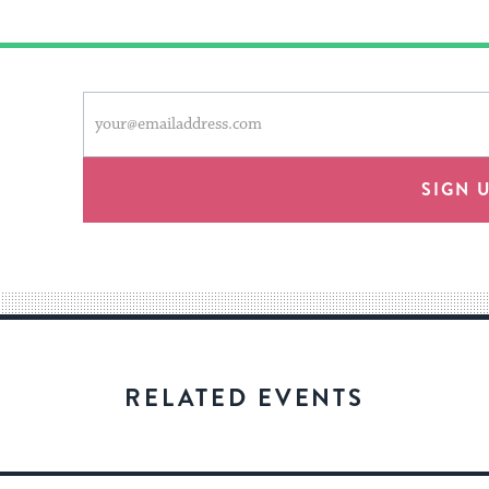
This
Email
form
address
will
provide
SIGN 
an
easy
way
for
visitors
to
stay
RELATED EVENTS
up
to
date.