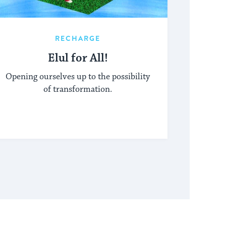
RECHARGE
Elul for All!
Opening ourselves up to the possibility
of transformation.