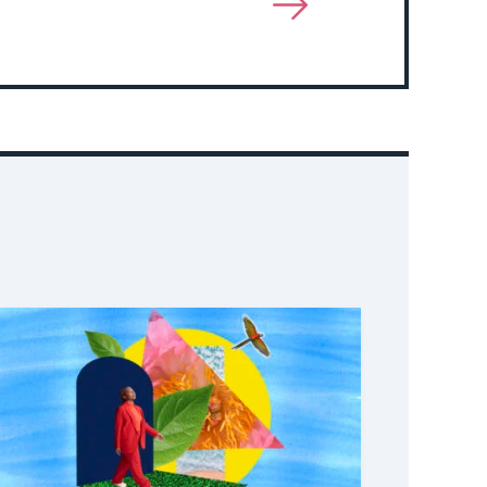
View
More
About
Event