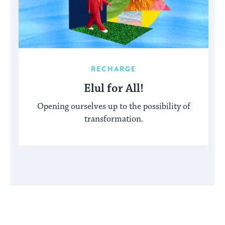
RECHARGE
Elul for All!
Opening ourselves up to the possibility of
transformation.