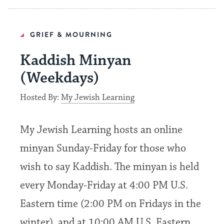
GRIEF & MOURNING
Kaddish Minyan
(Weekdays)
Hosted By:
My Jewish Learning
My Jewish Learning hosts an online
minyan Sunday-Friday for those who
wish to say Kaddish. The minyan is held
every Monday-Friday at 4:00 PM U.S.
Eastern time (2:00 PM on Fridays in the
winter), and at 10:00 AM U.S. Eastern