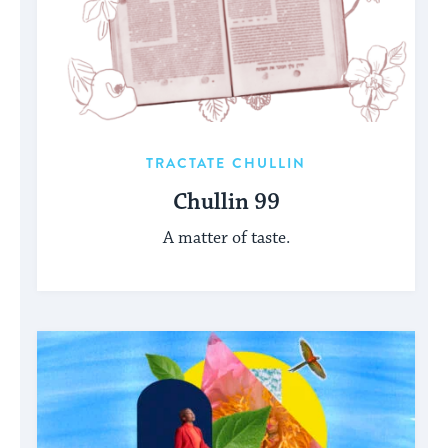
TRACTATE CHULLIN
Chullin 99
A matter of taste.