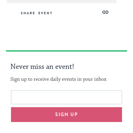
Share
Share
Share
Copy
SHARE
on
on
on
Link
Facebook
Twitter
Pinterest
Never miss an event!
Sign up to receive daily events in your inbox
This
Email
form
address
will
SIGN UP
provide
an
easy