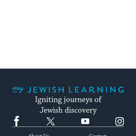
My Jewish Learning
Igniting journeys of
Jewish discovery
Facebook
Twitter
YouTube
Instagram