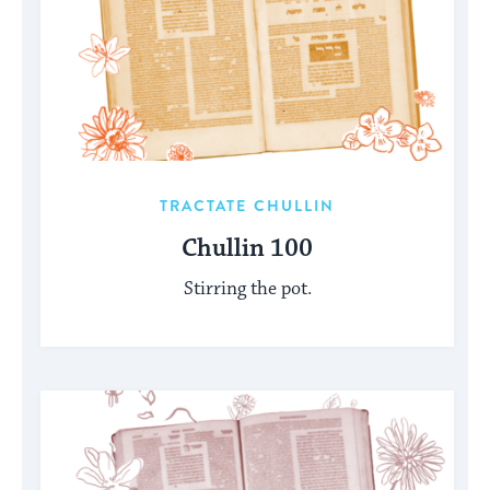
TRACTATE CHULLIN
Chullin 100
Stirring the pot.