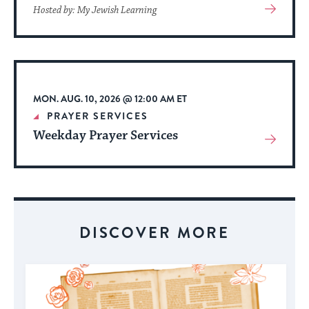
View
Hosted by: My Jewish Learning
More
About
Event
MON. AUG. 10, 2026 @ 12:00 AM ET
PRAYER SERVICES
Weekday Prayer Services
View
More
About
Event
DISCOVER MORE