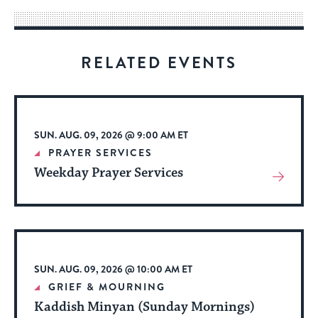
way
for
visitors
RELATED EVENTS
to
stay
up
to
SUN. AUG. 09, 2026 @ 9:00 AM ET
date.
PRAYER SERVICES
Weekday Prayer Services
View
More
About
Event
SUN. AUG. 09, 2026 @ 10:00 AM ET
GRIEF & MOURNING
Kaddish Minyan (Sunday Mornings)