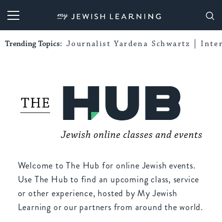
My Jewish Learning
Trending Topics:
Journalist Yardena Schwartz
Inte
Welcome to The Hub for online Jewish events.
Use The Hub to find an upcoming class, service
or other experience, hosted by My Jewish
Learning or our partners from around the world.