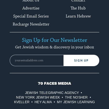
About Us
Contact
Advertise
The Hub
Special Email Series
Learn Hebrew
Recharge Newsletter
Sign Up for Our Newsletter
Get Jewish wisdom & discovery in your inbox
SIGN UP
70
Faces
JEWISH TELEGRAPHIC AGENCY
Media
NEW YORK JEWISH WEEK
THE NOSHER
KVELLER
HEY ALMA
MY JEWISH LEARNING