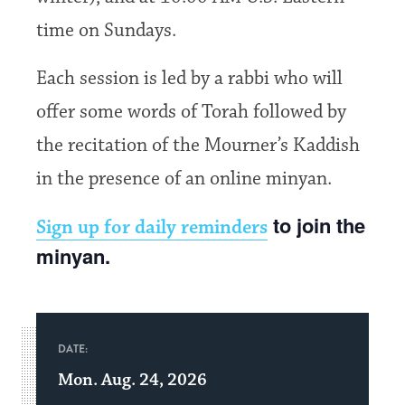
time on Sundays.
Each session is led by a rabbi who will
offer some words of Torah followed by
the recitation of the Mourner’s Kaddish
in the presence of an online minyan.
to join the
Sign up for daily reminders
minyan.
DATE:
Mon. Aug. 24, 2026