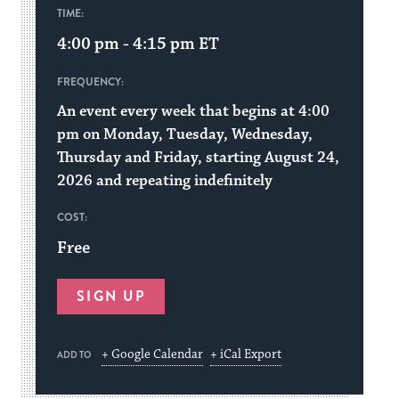
TIME:
4:00 pm - 4:15 pm
ET
FREQUENCY:
An event every week that begins at 4:00
pm on Monday, Tuesday, Wednesday,
Thursday and Friday, starting August 24,
2026 and repeating indefinitely
COST:
Free
SIGN UP
+ Google Calendar
+ iCal Export
ADD TO