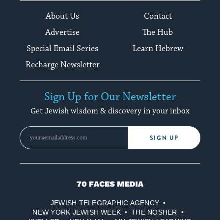
About Us
Contact
Advertise
The Hub
Special Email Series
Learn Hebrew
Recharge Newsletter
Sign Up for Our Newsletter
Get Jewish wisdom & discovery in your inbox
SIGN UP
70
Faces
JEWISH TELEGRAPHIC AGENCY
Media
NEW YORK JEWISH WEEK
THE NOSHER