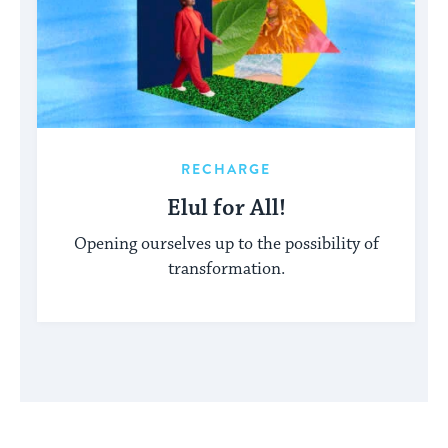
RECHARGE
Elul for All!
Opening ourselves up to the possibility of
transformation.