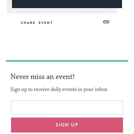
Share
Share
Share
Copy
SHARE
on
on
on
Link
Facebook
Twitter
Pinterest
Never miss an event!
Sign up to receive daily events in your inbox
This
Email
form
address
will
SIGN UP
provide
an