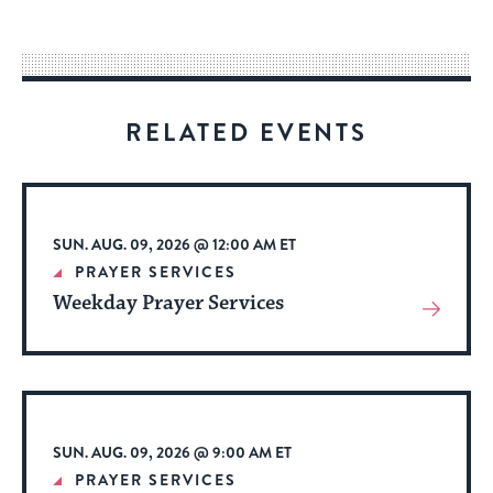
easy
way
for
visitors
RELATED EVENTS
to
stay
up
to
SUN. AUG. 09, 2026 @ 12:00 AM ET
date.
PRAYER SERVICES
Weekday Prayer Services
View
More
About
Event
SUN. AUG. 09, 2026 @ 9:00 AM ET
PRAYER SERVICES