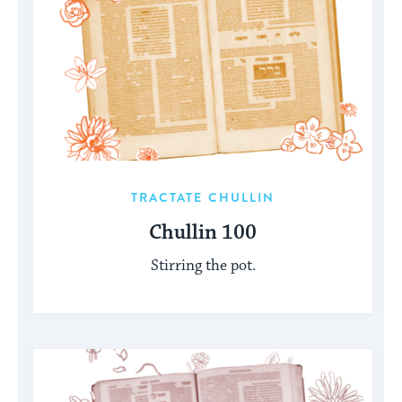
TRACTATE CHULLIN
Chullin 100
Stirring the pot.