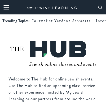
My Jewish Learning
Trending Topics:
Journalist Yardena Schwartz
Inte
Welcome to The Hub for online Jewish events.
Use The Hub to find an upcoming class, service
or other experience, hosted by My Jewish
Learning or our partners from around the world.