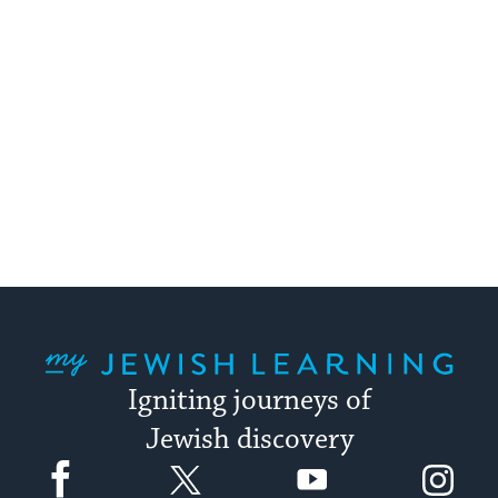
My Jewish Learning
Igniting journeys of
Jewish discovery
Facebook
Twitter
YouTube
Instagram