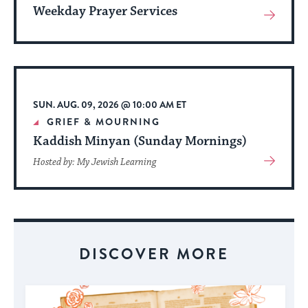
Weekday Prayer Services
View
More
About
Event
SUN. AUG. 09, 2026 @ 10:00 AM ET
GRIEF & MOURNING
Kaddish Minyan (Sunday Mornings)
View
Hosted by: My Jewish Learning
More
About
Event
DISCOVER MORE