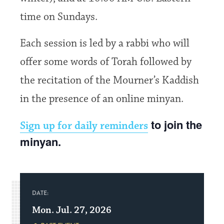
time on Sundays.
Each session is led by a rabbi who will
offer some words of Torah followed by
the recitation of the Mourner’s Kaddish
in the presence of an online minyan.
to join the
Sign up for daily reminders
minyan.
DATE:
Mon. Jul. 27, 2026