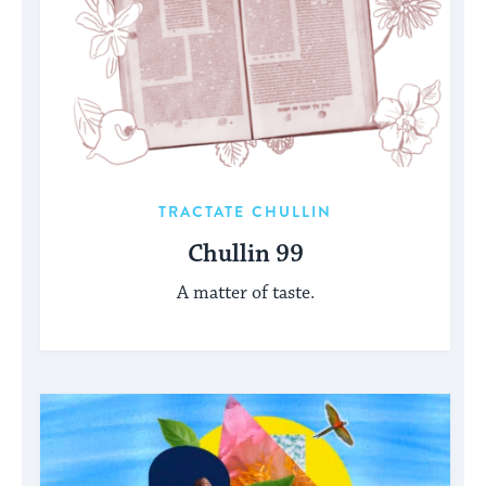
TRACTATE CHULLIN
Chullin 99
A matter of taste.