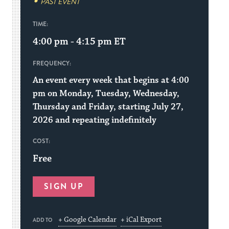
PAST EVENT
TIME:
4:00 pm - 4:15 pm
ET
FREQUENCY:
An event every week that begins at 4:00
pm on Monday, Tuesday, Wednesday,
Thursday and Friday, starting July 27,
2026 and repeating indefinitely
COST:
Free
SIGN UP
+ Google Calendar
+ iCal Export
ADD TO