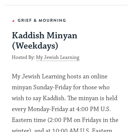
GRIEF & MOURNING
Kaddish Minyan
(Weekdays)
Hosted By:
My Jewish Learning
My Jewish Learning hosts an online
minyan Sunday-Friday for those who
wish to say Kaddish. The minyan is held
every Monday-Friday at 4:00 PM U.S.
Eastern time (2:00 PM on Fridays in the
winter), and at 10:00 AM U.S. Eastern