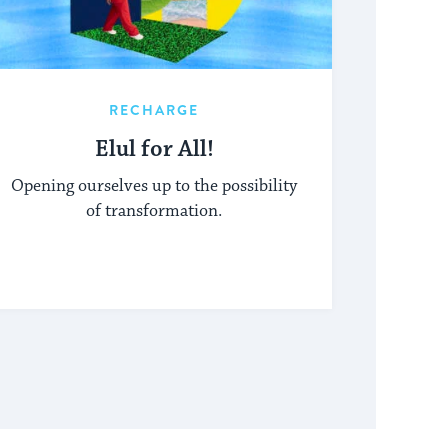
RECHARGE
Elul for All!
Opening ourselves up to the possibility
of transformation.