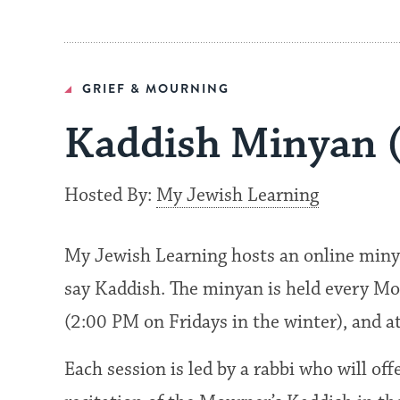
GRIEF & MOURNING
Kaddish Minyan 
Hosted By:
My Jewish Learning
My Jewish Learning hosts an online miny
say Kaddish. The minyan is held every Mo
(2:00 PM on Fridays in the winter), and 
Each session is led by a rabbi who will of