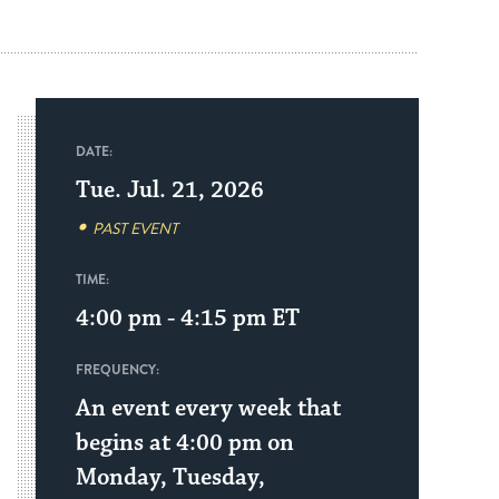
DATE:
Tue. Jul. 21, 2026
PAST EVENT
TIME:
4:00 pm - 4:15 pm
ET
FREQUENCY:
An event every week that
begins at 4:00 pm on
Monday, Tuesday,