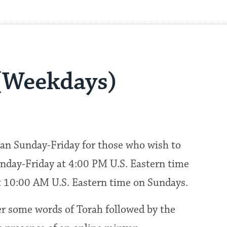
(Weekdays)
an Sunday-Friday for those who wish to
nday-Friday at 4:00 PM U.S. Eastern time
at 10:00 AM U.S. Eastern time on Sundays.
fer some words of Torah followed by the