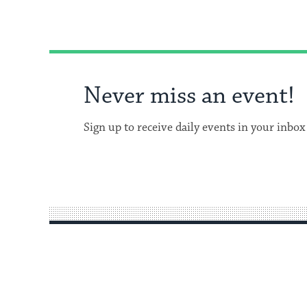
Never miss an event!
Sign up to receive daily events in your inbox