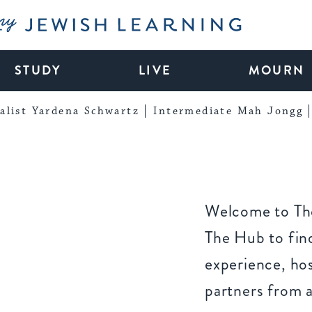
My Jewish Learning
STUDY
LIVE
MOURN
alist Yardena Schwartz
Intermediate Mah Jongg
Welcome to The
The Hub to find
experience, ho
partners from 