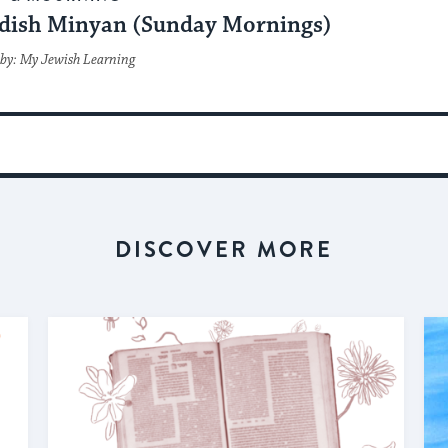
dish Minyan (Sunday Mornings)
by: My Jewish Learning
DISCOVER MORE