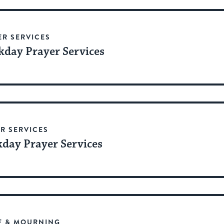
date.
ER SERVICES
day Prayer Services
R SERVICES
day Prayer Services
F & MOURNING