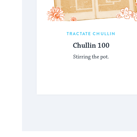
TRACTATE CHULLIN
Chullin 100
Stirring the pot.