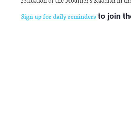
recitation of the Mourner’s Kaddish in th
to join t
Sign up for daily reminders