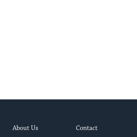
About Us
Contact