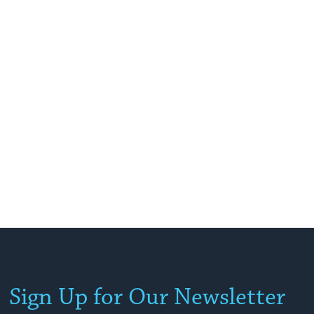
Sign Up for Our Newsletter