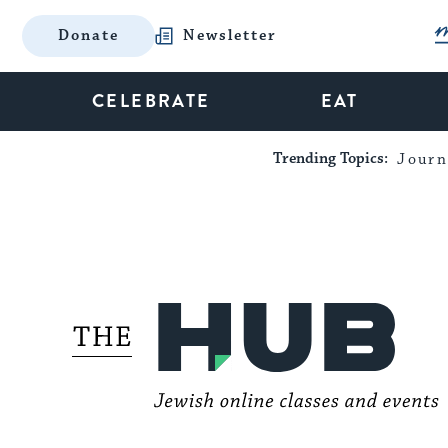
Donate
Newsletter
CELEBRATE
EAT
Trending Topics:
Journ