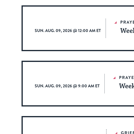
PRAY
Week
SUN. AUG. 09, 2026 @ 12:00 AM ET
PRAYE
Week
SUN. AUG. 09, 2026 @ 9:00 AM ET
GRIE