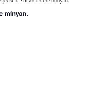
e presence of an online minyan.
he minyan.