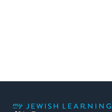
My Jewish Learning
Facebook
Twitter
YouTube
Instagram