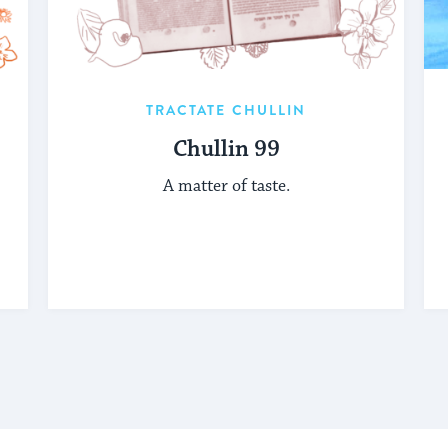
TRACTATE CHULLIN
Chullin 99
A matter of taste.