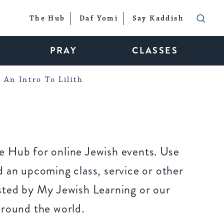
The Hub
Daf Yomi
Say Kaddish
PRAY
CLASSES
An Intro To Lilith
 Hub for online Jewish events. Use
 an upcoming class, service or other
sted by My Jewish Learning or our
around the world.