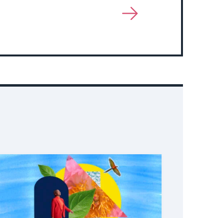
View
More
About
Event