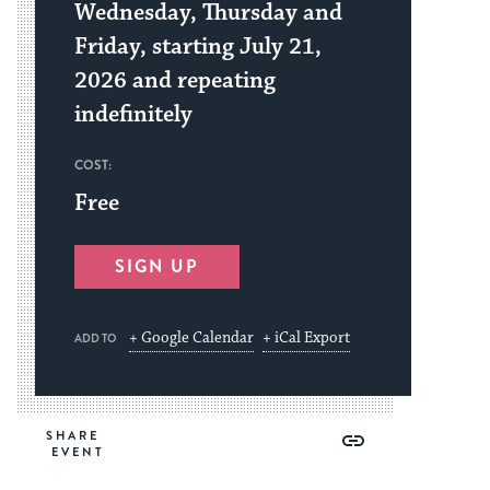
Wednesday, Thursday and
Friday, starting July 21,
2026 and repeating
indefinitely
COST:
Free
SIGN UP
+ Google Calendar
+ iCal Export
ADD TO
Share
Share
Share
Copy
SHARE
on
on
on
Link