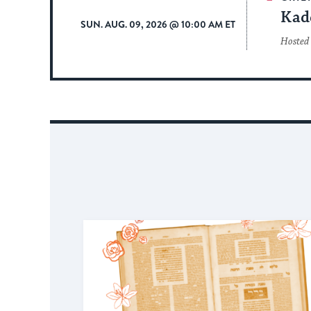
Kad
SUN. AUG. 09, 2026 @ 10:00 AM ET
Hosted 