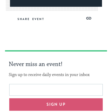
Share
Share
Share
Copy
SHARE
on
on
on
Link
Facebook
Twitter
Pinterest
Never miss an event!
Sign up to receive daily events in your inbox
This
Email
form
address
will
SIGN UP
provide
an