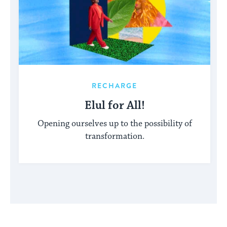
RECHARGE
Elul for All!
Opening ourselves up to the possibility of
transformation.