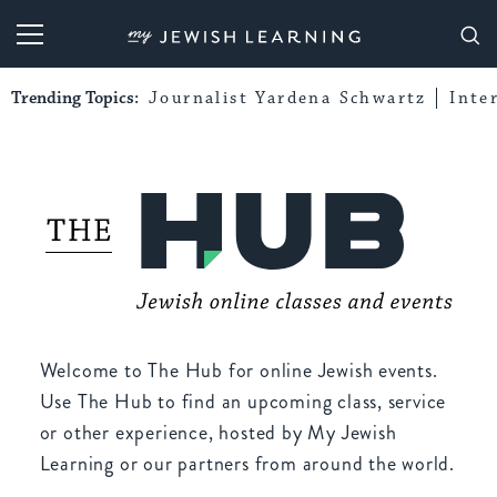
My Jewish Learning
Trending Topics:
Journalist Yardena Schwartz
Inte
Welcome to The Hub for online Jewish events.
Use The Hub to find an upcoming class, service
or other experience, hosted by My Jewish
Learning or our partners from around the world.