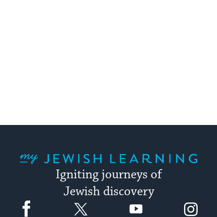
My Jewish Learning
Igniting journeys of
Jewish discovery
Facebook
Twitter
YouTube
Instagram