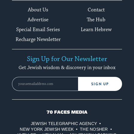
About Us
Contact
Advertise
The Hub
Special Email Series
Learn Hebrew
Recharge Newsletter
Sign Up for Our Newsletter
Get Jewish wisdom & discovery in your inbox
SIGN UP
70
Faces
JEWISH TELEGRAPHIC AGENCY
Media
NEW YORK JEWISH WEEK
THE NOSHER