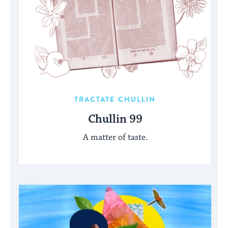
TRACTATE CHULLIN
Chullin 99
A matter of taste.