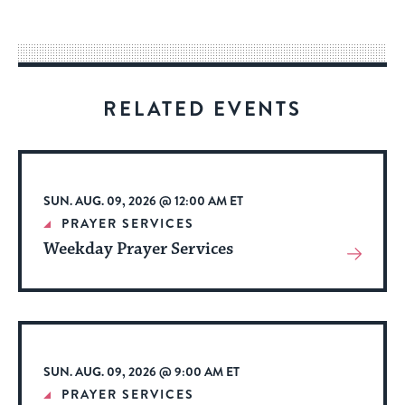
easy
way
for
visitors
RELATED EVENTS
to
stay
up
to
SUN. AUG. 09, 2026 @ 12:00 AM ET
date.
PRAYER SERVICES
Weekday Prayer Services
View
More
About
Event
SUN. AUG. 09, 2026 @ 9:00 AM ET
PRAYER SERVICES