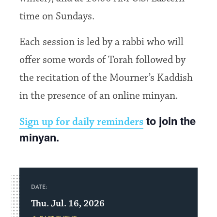
time on Sundays.
Each session is led by a rabbi who will
offer some words of Torah followed by
the recitation of the Mourner’s Kaddish
in the presence of an online minyan.
to join the
Sign up for daily reminders
minyan.
DATE:
Thu. Jul. 16, 2026