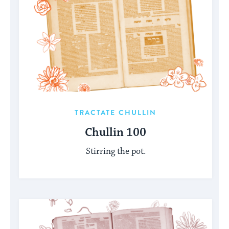
TRACTATE CHULLIN
Chullin 100
Stirring the pot.