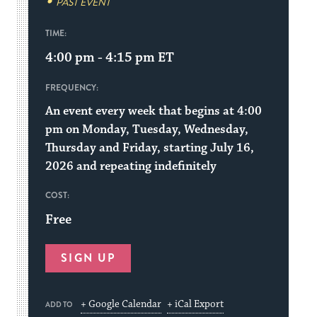
PAST EVENT
TIME:
4:00 pm - 4:15 pm
ET
FREQUENCY:
An event every week that begins at 4:00
pm on Monday, Tuesday, Wednesday,
Thursday and Friday, starting July 16,
2026 and repeating indefinitely
COST:
Free
SIGN UP
+ Google Calendar
+ iCal Export
ADD TO