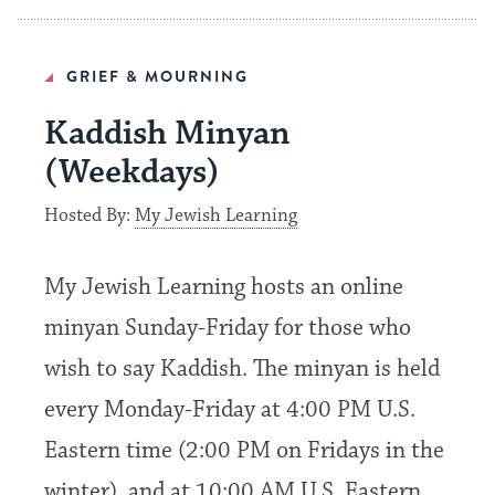
GRIEF & MOURNING
Kaddish Minyan
(Weekdays)
Hosted By:
My Jewish Learning
My Jewish Learning hosts an online
minyan Sunday-Friday for those who
wish to say Kaddish. The minyan is held
every Monday-Friday at 4:00 PM U.S.
Eastern time (2:00 PM on Fridays in the
winter), and at 10:00 AM U.S. Eastern