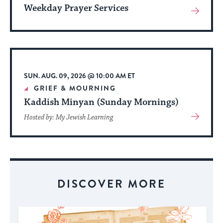
Weekday Prayer Services
View
More
About
Event
SUN. AUG. 09, 2026 @ 10:00 AM ET
GRIEF & MOURNING
Kaddish Minyan (Sunday Mornings)
View
Hosted by: My Jewish Learning
More
About
Event
DISCOVER MORE