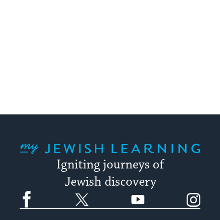
My Jewish Learning
Igniting journeys of
Jewish discovery
Facebook
Twitter
YouTube
Instagram