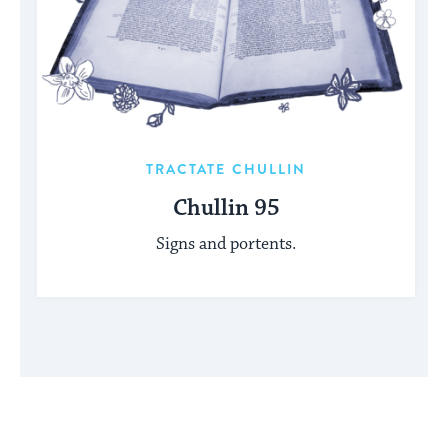
TRACTATE CHULLIN
Chullin 95
Signs and portents.