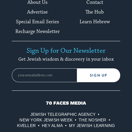
About Us
Contact
Advertise
The Hub
Special Email Series
Learn Hebrew
Recharge Newsletter
Sign Up for Our Newsletter
Get Jewish wisdom & discovery in your inbox
SIGN UP
70
Faces
JEWISH TELEGRAPHIC AGENCY
Media
NEW YORK JEWISH WEEK
THE NOSHER
KVELLER
HEY ALMA
MY JEWISH LEARNING