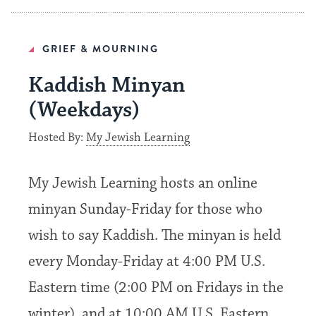
GRIEF & MOURNING
Kaddish Minyan
(Weekdays)
Hosted By:
My Jewish Learning
My Jewish Learning hosts an online
minyan Sunday-Friday for those who
wish to say Kaddish. The minyan is held
every Monday-Friday at 4:00 PM U.S.
Eastern time (2:00 PM on Fridays in the
winter), and at 10:00 AM U.S. Eastern