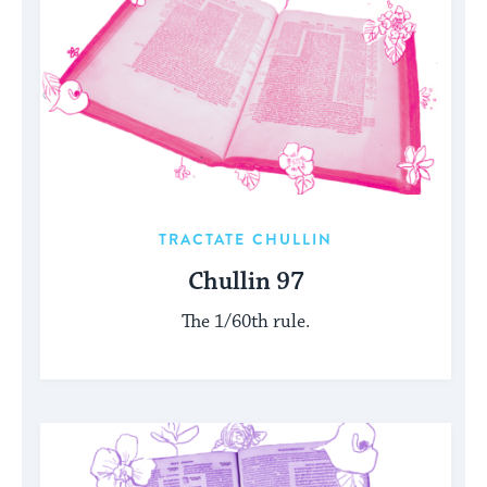
TRACTATE CHULLIN
Chullin 97
The 1/60th rule.