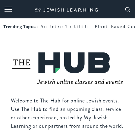
My Jewish Learning
Trending Topics:
An Intro To Lilith
Plant-Based Co
Welcome to The Hub for online Jewish events.
Use The Hub to find an upcoming class, service
or other experience, hosted by My Jewish
Learning or our partners from around the world.