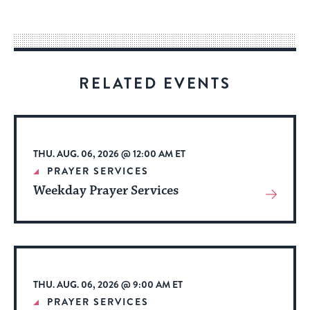
easy
way
for
visitors
RELATED EVENTS
to
stay
up
to
THU. AUG. 06, 2026 @ 12:00 AM ET
date.
PRAYER SERVICES
Weekday Prayer Services
View
More
About
Event
THU. AUG. 06, 2026 @ 9:00 AM ET
PRAYER SERVICES