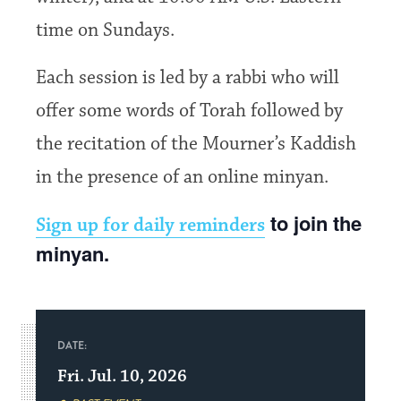
time on Sundays.
Each session is led by a rabbi who will
offer some words of Torah followed by
the recitation of the Mourner’s Kaddish
in the presence of an online minyan.
to join the
Sign up for daily reminders
minyan.
DATE:
Fri. Jul. 10, 2026