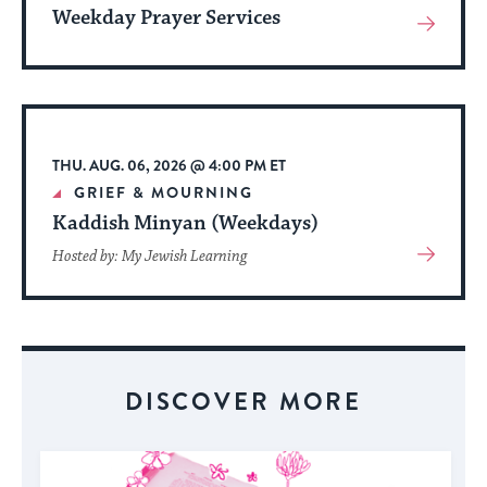
Weekday Prayer Services
View
More
About
Event
THU. AUG. 06, 2026 @ 4:00 PM ET
GRIEF & MOURNING
Kaddish Minyan (Weekdays)
View
Hosted by: My Jewish Learning
More
About
Event
DISCOVER MORE