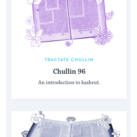
TRACTATE CHULLIN
Chullin 96
An introduction to kashrut.