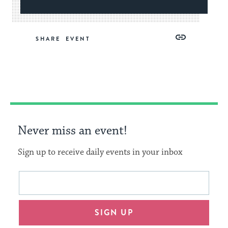
Share
Share
Share
Copy
SHARE
on
on
on
Link
Facebook
Twitter
Pinterest
Never miss an event!
Sign up to receive daily events in your inbox
This
Email
form
address
will
SIGN UP
provide
an