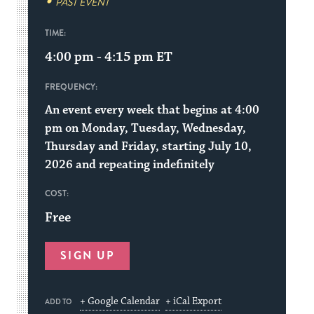
PAST EVENT
TIME:
4:00 pm - 4:15 pm
ET
FREQUENCY:
An event every week that begins at 4:00
pm on Monday, Tuesday, Wednesday,
Thursday and Friday, starting July 10,
2026 and repeating indefinitely
COST:
Free
SIGN UP
+ Google Calendar
+ iCal Export
ADD TO