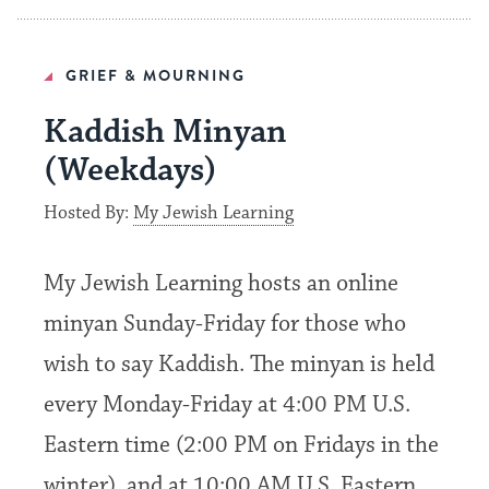
GRIEF & MOURNING
Kaddish Minyan
(Weekdays)
Hosted By:
My Jewish Learning
My Jewish Learning hosts an online
minyan Sunday-Friday for those who
wish to say Kaddish. The minyan is held
every Monday-Friday at 4:00 PM U.S.
Eastern time (2:00 PM on Fridays in the
winter), and at 10:00 AM U.S. Eastern