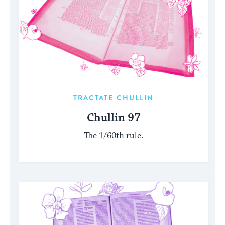
TRACTATE CHULLIN
Chullin 97
The 1/60th rule.