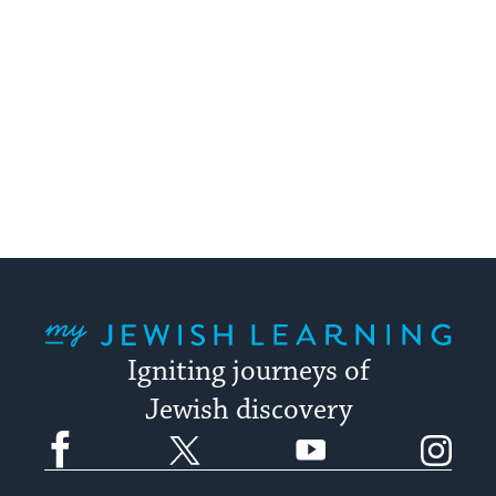
My Jewish Learning
Igniting journeys of
Jewish discovery
Facebook
Twitter
YouTube
Instagram