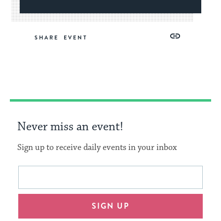
Share
Share
Share
Copy
SHARE
on
on
on
Link
Facebook
Twitter
Pinterest
Never miss an event!
Sign up to receive daily events in your inbox
This
Email
form
address
will
SIGN UP
provide
an