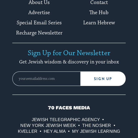
About Us
Contact
Advertise
The Hub
Special Email Series
Learn Hebrew
Recharge Newsletter
Sign Up for Our Newsletter
Get Jewish wisdom & discovery in your inbox
SIGN UP
70
Faces
JEWISH TELEGRAPHIC AGENCY
Media
NEW YORK JEWISH WEEK
THE NOSHER
KVELLER
HEY ALMA
MY JEWISH LEARNING