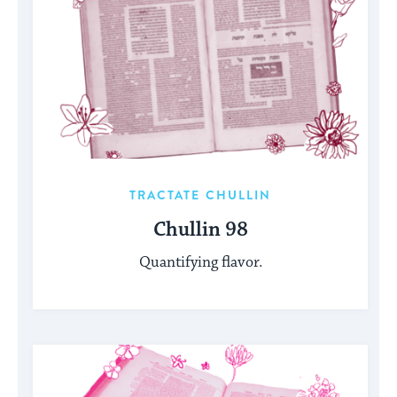
TRACTATE CHULLIN
Chullin 98
Quantifying flavor.