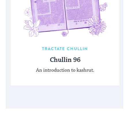
TRACTATE CHULLIN
Chullin 96
An introduction to kashrut.