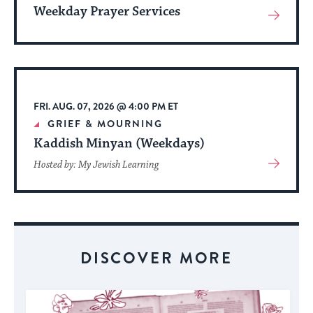
Weekday Prayer Services
View
More
About
Event
FRI. AUG. 07, 2026 @ 4:00 PM ET
GRIEF & MOURNING
Kaddish Minyan (Weekdays)
View
Hosted by: My Jewish Learning
More
About
Event
DISCOVER MORE