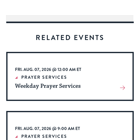
easy
way
for
visitors
RELATED EVENTS
to
stay
up
to
FRI. AUG. 07, 2026 @ 12:00 AM ET
date.
PRAYER SERVICES
Weekday Prayer Services
View
More
About
Event
FRI. AUG. 07, 2026 @ 9:00 AM ET
PRAYER SERVICES