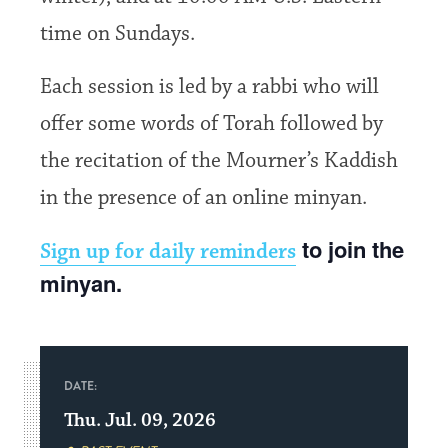
time on Sundays.
Each session is led by a rabbi who will
offer some words of Torah followed by
the recitation of the Mourner’s Kaddish
in the presence of an online minyan.
to join the
Sign up for daily reminders
minyan.
DATE:
Thu. Jul. 09, 2026