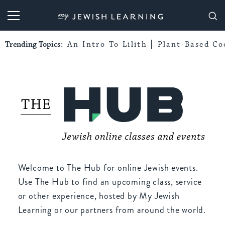
My Jewish Learning
Trending Topics:
An Intro To Lilith
Plant-Based Co
Welcome to The Hub for online Jewish events.
Use The Hub to find an upcoming class, service
or other experience, hosted by My Jewish
Learning or our partners from around the world.