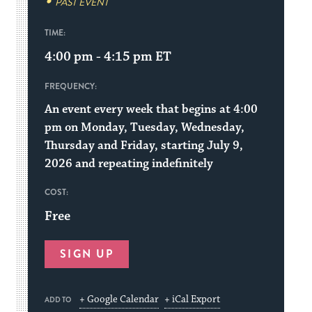
PAST EVENT
TIME:
4:00 pm - 4:15 pm
ET
FREQUENCY:
An event every week that begins at 4:00
pm on Monday, Tuesday, Wednesday,
Thursday and Friday, starting July 9,
2026 and repeating indefinitely
COST:
Free
SIGN UP
+ Google Calendar
+ iCal Export
ADD TO