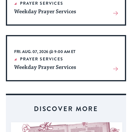
PRAYER SERVICES
Weekday Prayer Services
View
More
About
Event
FRI. AUG. 07, 2026 @ 9:00 AM ET
PRAYER SERVICES
Weekday Prayer Services
View
More
About
Event
DISCOVER MORE