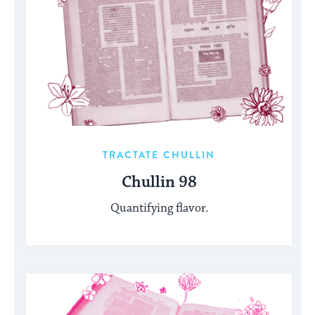
TRACTATE CHULLIN
Chullin 98
Quantifying flavor.