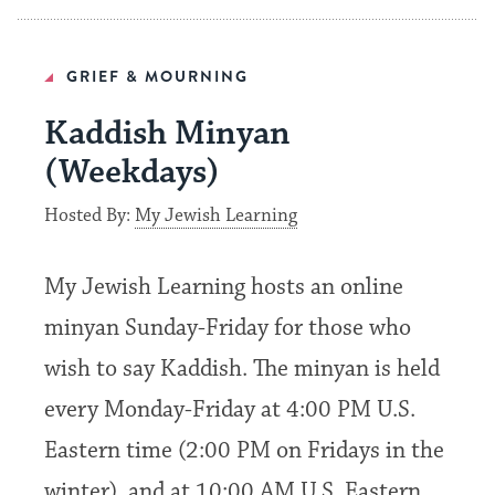
GRIEF & MOURNING
Kaddish Minyan
(Weekdays)
Hosted By:
My Jewish Learning
My Jewish Learning hosts an online
minyan Sunday-Friday for those who
wish to say Kaddish. The minyan is held
every Monday-Friday at 4:00 PM U.S.
Eastern time (2:00 PM on Fridays in the
winter), and at 10:00 AM U.S. Eastern