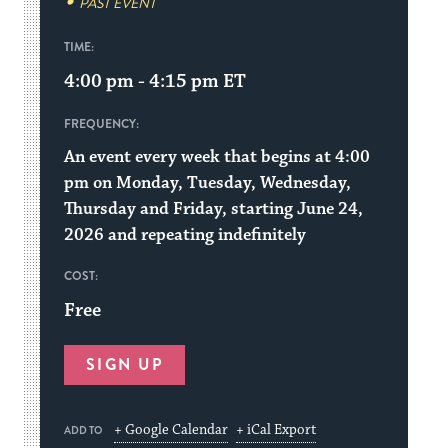
PAST EVENT
TIME:
4:00 pm - 4:15 pm
ET
FREQUENCY:
An event every week that begins at 4:00
pm on Monday, Tuesday, Wednesday,
Thursday and Friday, starting June 24,
2026 and repeating indefinitely
COST:
Free
SIGN UP
+ Google Calendar
+ iCal Export
ADD TO