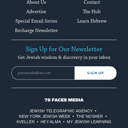
About Us
Contact
Advertise
The Hub
Special Email Series
Learn Hebrew
Recharge Newsletter
Sign Up for Our Newsletter
Get Jewish wisdom & discovery in your inbox
SIGN UP
70
Faces
JEWISH TELEGRAPHIC AGENCY
Media
NEW YORK JEWISH WEEK
THE NOSHER
KVELLER
HEY ALMA
MY JEWISH LEARNING