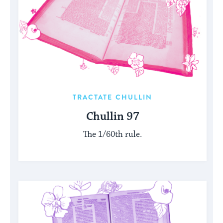
TRACTATE CHULLIN
Chullin 97
The 1/60th rule.