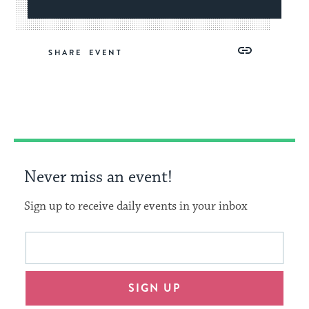
Share
Share
Share
Copy
SHARE
on
on
on
Link
Facebook
Twitter
Pinterest
Never miss an event!
Sign up to receive daily events in your inbox
This
Email
form
address
will
SIGN UP
provide
an