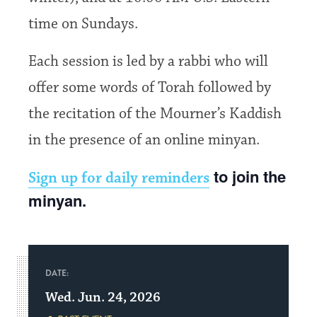
time on Sundays.
Each session is led by a rabbi who will
offer some words of Torah followed by
the recitation of the Mourner’s Kaddish
in the presence of an online minyan.
to join the
Sign up for daily reminders
minyan.
DATE:
Wed. Jun. 24, 2026