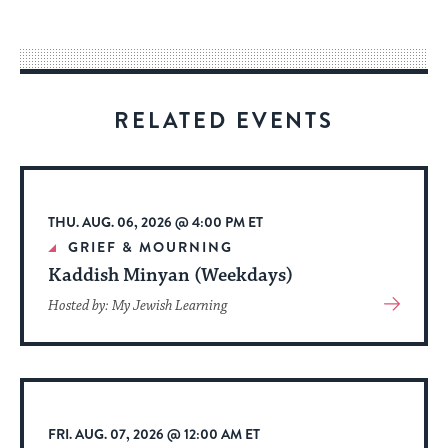
easy
way
for
visitors
RELATED EVENTS
to
stay
up
to
THU. AUG. 06, 2026 @ 4:00 PM ET
date.
GRIEF & MOURNING
Kaddish Minyan (Weekdays)
View
Hosted by: My Jewish Learning
More
About
Event
FRI. AUG. 07, 2026 @ 12:00 AM ET