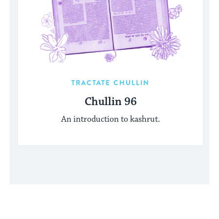
TRACTATE CHULLIN
Chullin 96
An introduction to kashrut.