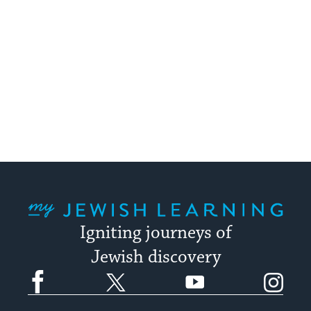
My Jewish Learning
Igniting journeys of
Jewish discovery
Facebook
Twitter
YouTube
Instagram