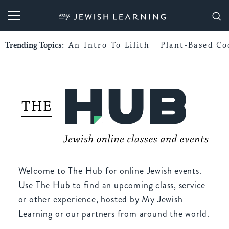
My Jewish Learning
Trending Topics:
An Intro To Lilith
Plant-Based Co
Welcome to The Hub for online Jewish events.
Use The Hub to find an upcoming class, service
or other experience, hosted by My Jewish
Learning or our partners from around the world.