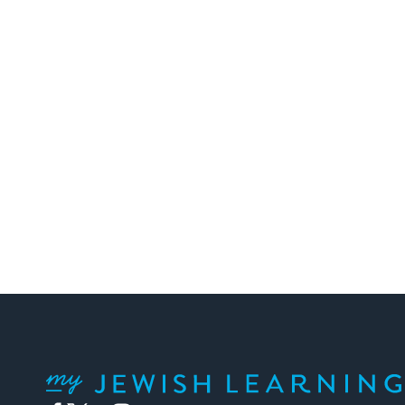
My Jewish Learning
Facebook
Twitter
YouTube
Instagram