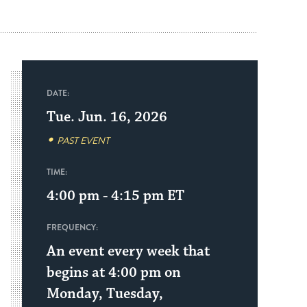
DATE:
Tue. Jun. 16, 2026
PAST EVENT
TIME:
4:00 pm - 4:15 pm
ET
FREQUENCY:
An event every week that
begins at 4:00 pm on
Monday, Tuesday,