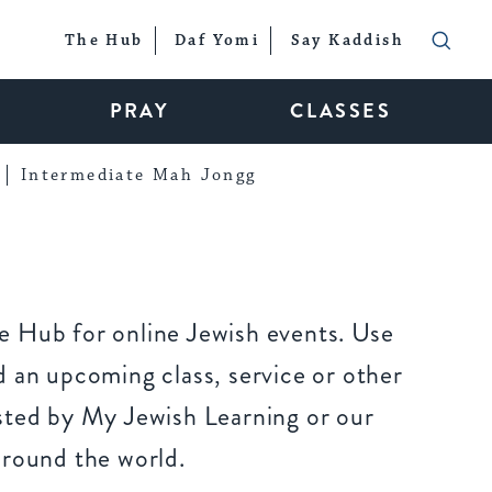
The Hub
Daf Yomi
Say Kaddish
PRAY
CLASSES
Intermediate Mah Jongg
 Hub for online Jewish events. Use
 an upcoming class, service or other
sted by My Jewish Learning or our
around the world.