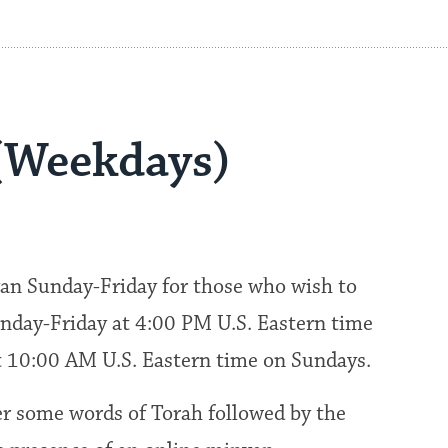
(Weekdays)
an Sunday-Friday for those who wish to
nday-Friday at 4:00 PM U.S. Eastern time
at 10:00 AM U.S. Eastern time on Sundays.
fer some words of Torah followed by the