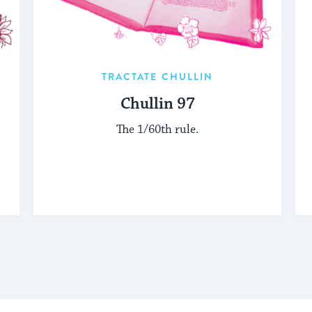
TRACTATE CHULLIN
Chullin 97
The 1/60th rule.