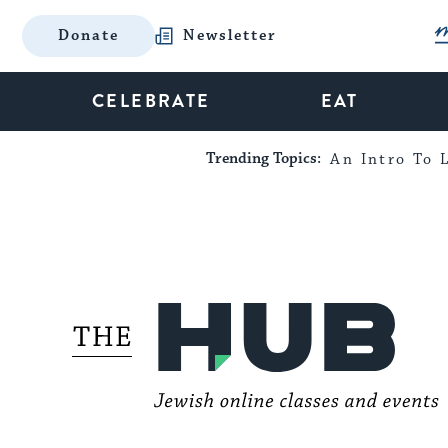
Donate
Newsletter
CELEBRATE
EAT
Trending Topics:
An Intro To L