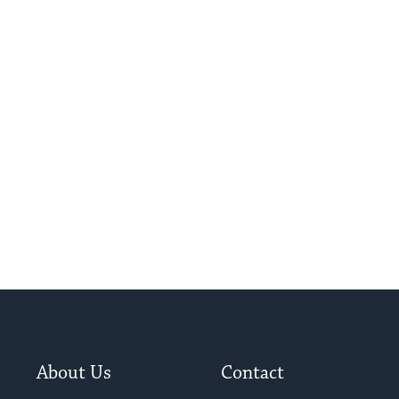
About Us
Contact