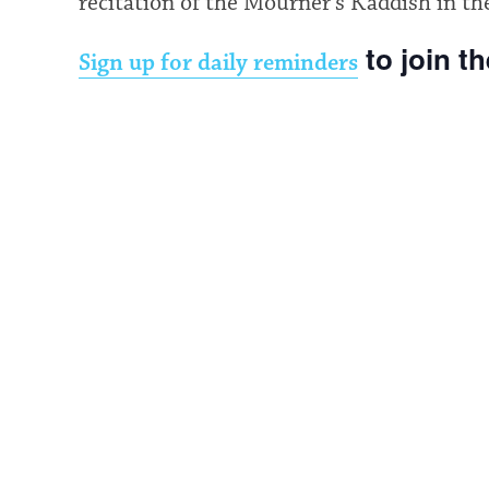
recitation of the Mourner’s Kaddish in th
to join t
Sign up for daily reminders