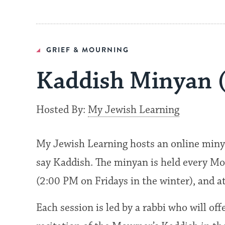
GRIEF & MOURNING
Kaddish Minyan 
Hosted By:
My Jewish Learning
My Jewish Learning hosts an online miny
say Kaddish. The minyan is held every Mo
(2:00 PM on Fridays in the winter), and 
Each session is led by a rabbi who will of