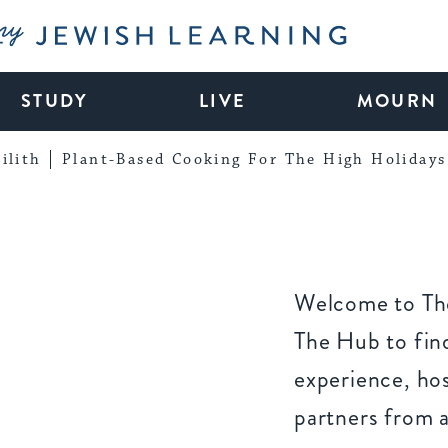
My Jewish Learning
STUDY
LIVE
MOURN
ilith
Plant-Based Cooking For The High Holidays
Welcome to The
The Hub to find
experience, ho
partners from 