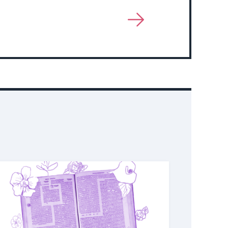
View
More
About
Event