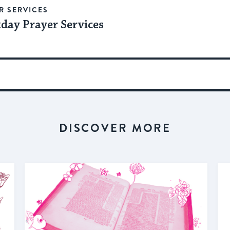
R SERVICES
day Prayer Services
DISCOVER MORE