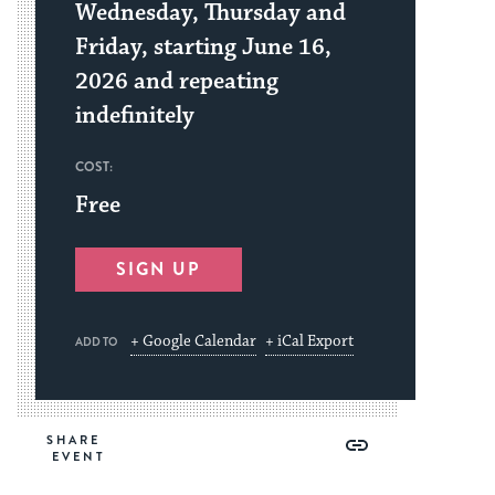
Wednesday, Thursday and
Friday, starting June 16,
2026 and repeating
indefinitely
COST:
Free
SIGN UP
+ Google Calendar
+ iCal Export
ADD TO
Share
Share
Share
Copy
SHARE
on
on
on
Link