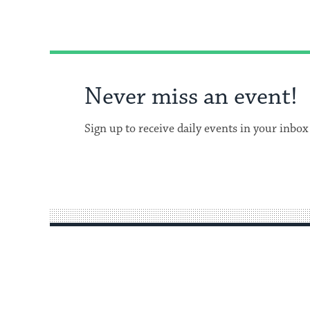
Never miss an event!
Sign up to receive daily events in your inbox