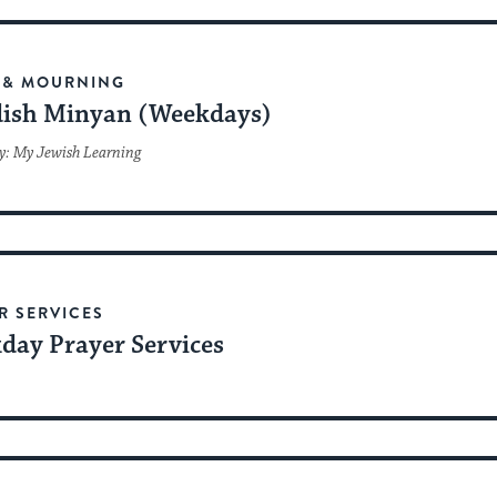
date.
 & MOURNING
ish Minyan (Weekdays)
y: My Jewish Learning
R SERVICES
day Prayer Services