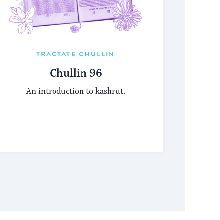
TRACTATE CHULLIN
Chullin 96
An introduction to kashrut.