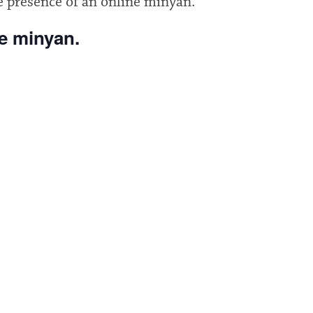
e presence of an online minyan.
he minyan.