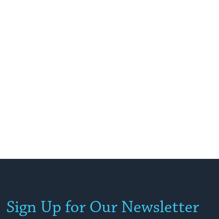
Sign Up for Our Newsletter