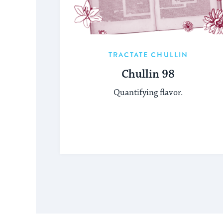
TRACTATE CHULLIN
Chullin 98
Quantifying flavor.