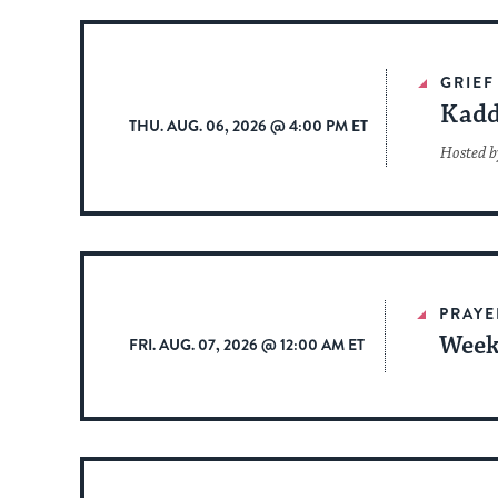
GRIEF
Kadd
THU. AUG. 06, 2026 @ 4:00 PM ET
Hosted b
PRAYE
Week
FRI. AUG. 07, 2026 @ 12:00 AM ET