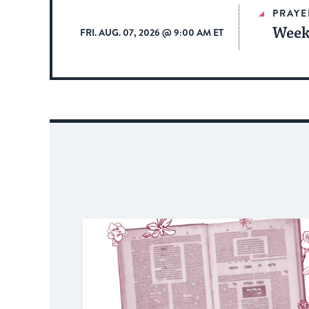
PRAYE
Week
FRI. AUG. 07, 2026 @ 9:00 AM ET