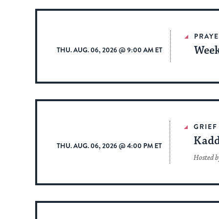
PRAYE
Week
THU. AUG. 06, 2026 @ 9:00 AM ET
GRIEF
Kadd
THU. AUG. 06, 2026 @ 4:00 PM ET
Hosted b