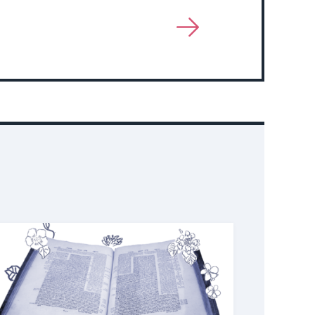
View
More
About
Event