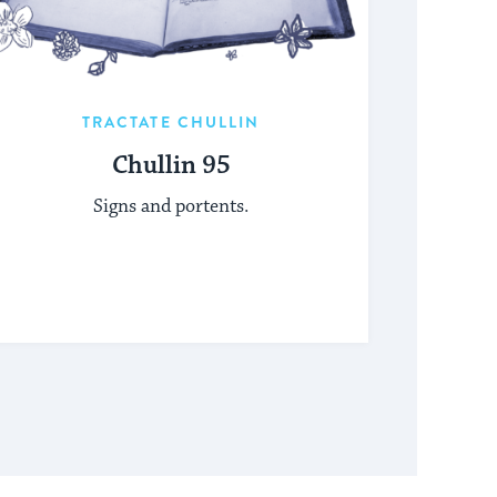
TRACTATE CHULLIN
Chullin 95
Signs and portents.