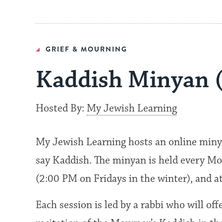
GRIEF & MOURNING
Kaddish Minyan 
Hosted By:
My Jewish Learning
My Jewish Learning hosts an online miny
say Kaddish. The minyan is held every Mo
(2:00 PM on Fridays in the winter), and 
Each session is led by a rabbi who will of