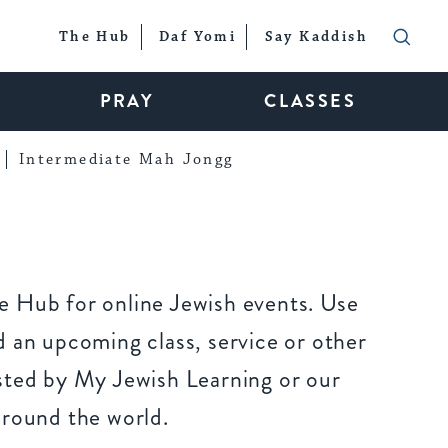
The Hub
Daf Yomi
Say Kaddish
PRAY
CLASSES
Intermediate Mah Jongg
 Hub for online Jewish events. Use
 an upcoming class, service or other
sted by My Jewish Learning or our
around the world.