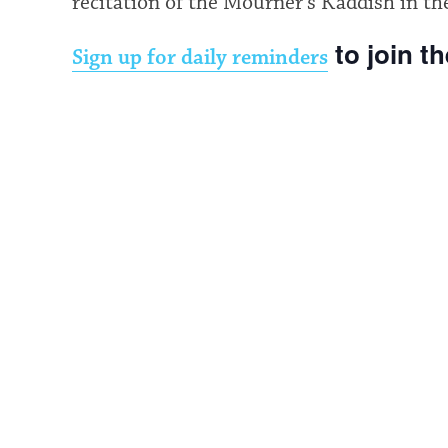
recitation of the Mourner’s Kaddish in th
to join t
Sign up for daily reminders