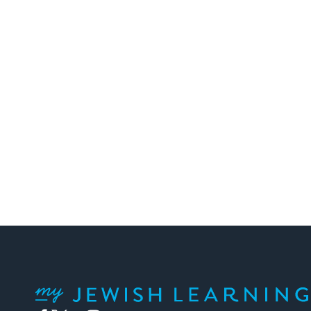
My Jewish Learning
Facebook
Twitter
YouTube
Instagram