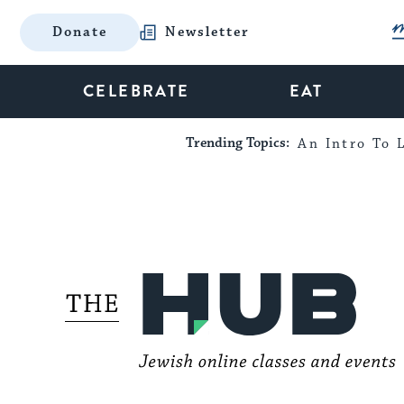
Donate
Newsletter
CELEBRATE
EAT
Trending Topics:
An Intro To L