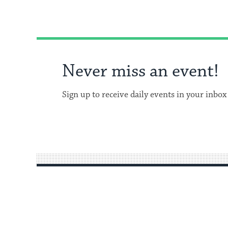
Never miss an event!
Sign up to receive daily events in your inbox