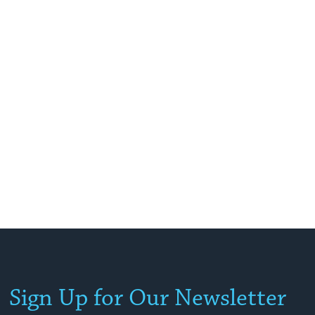
Sign Up for Our Newsletter