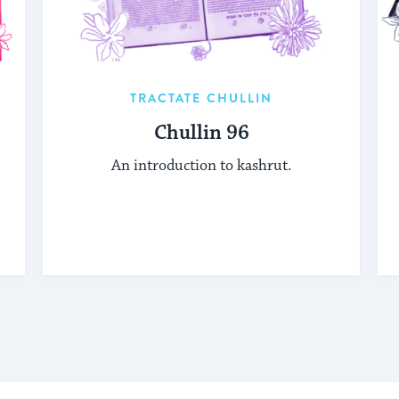
TRACTATE CHULLIN
Chullin 96
An introduction to kashrut.