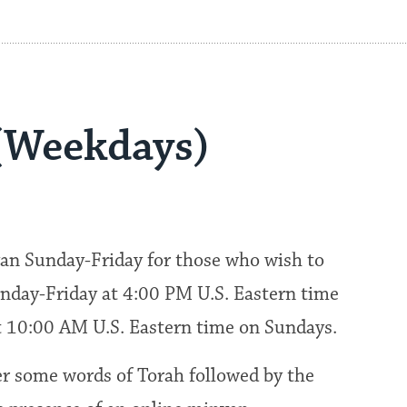
(Weekdays)
an Sunday-Friday for those who wish to
nday-Friday at 4:00 PM U.S. Eastern time
at 10:00 AM U.S. Eastern time on Sundays.
fer some words of Torah followed by the