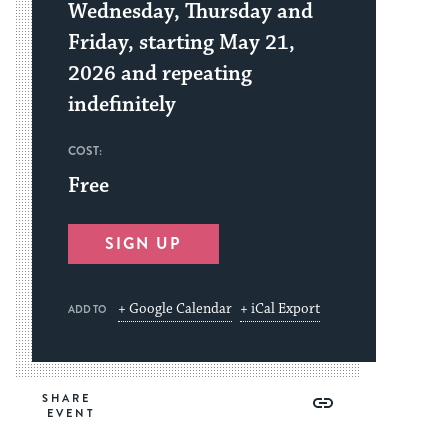
Wednesday, Thursday and
Friday, starting May 21,
2026 and repeating
indefinitely
COST:
Free
SIGN UP
+ Google Calendar
+ iCal Export
ADD TO
Share
Share
Share
Copy
SHARE
on
on
on
Link