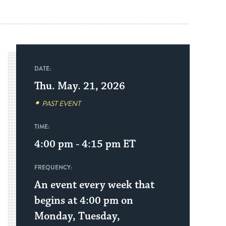
DATE:
Thu. May. 21, 2026
PAST EVENT
TIME:
4:00 pm - 4:15 pm
ET
FREQUENCY:
An event every week that
begins at 4:00 pm on
Monday, Tuesday,