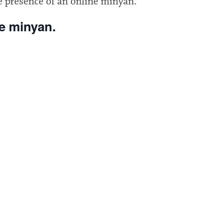
e presence of an online minyan.
he minyan.