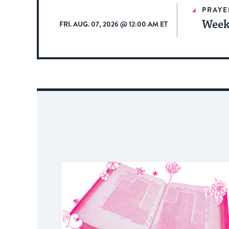
PRAYE
Week
FRI. AUG. 07, 2026 @ 12:00 AM ET