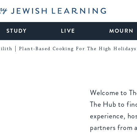
My Jewish Learning
STUDY
LIVE
MOURN
ilith
Plant-Based Cooking For The High Holidays
Welcome to The
The Hub to find
experience, ho
partners from 