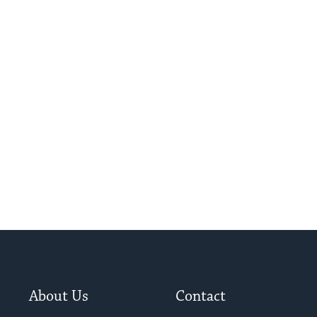
About Us
Contact