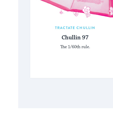
TRACTATE CHULLIN
Chullin 97
The 1/60th rule.