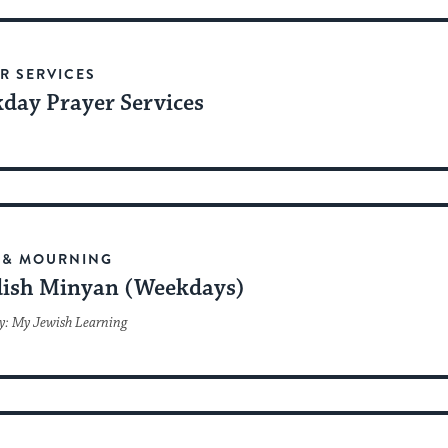
date.
R SERVICES
day Prayer Services
 & MOURNING
ish Minyan (Weekdays)
y: My Jewish Learning