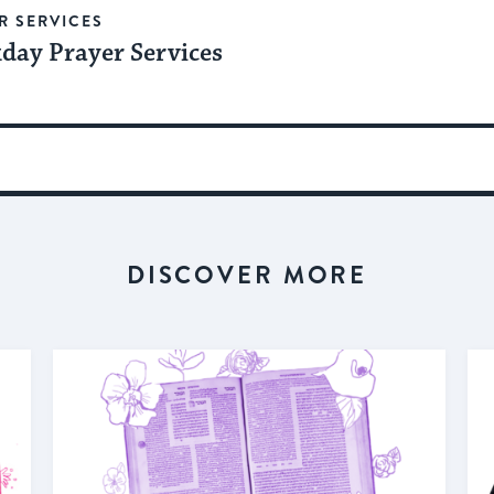
R SERVICES
day Prayer Services
DISCOVER MORE