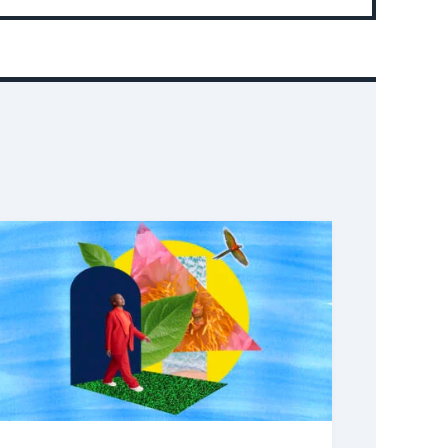
Event