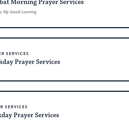
bat Morning Prayer Services
y: My Jewish Learning
ER SERVICES
day Prayer Services
R SERVICES
day Prayer Services