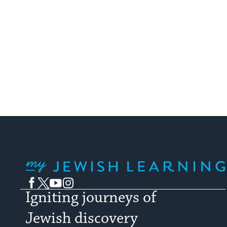
My Jewish Learning
Facebook
Twitter
YouTube
Instagram
Igniting journeys of
Jewish discovery