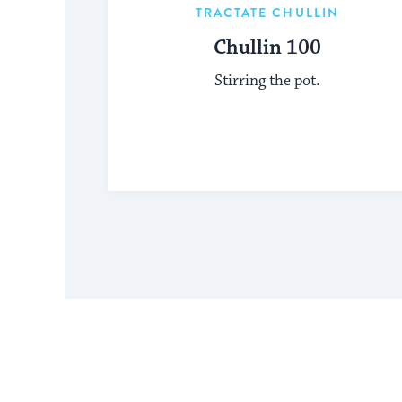
TRACTATE CHULLIN
Chullin 100
Stirring the pot.