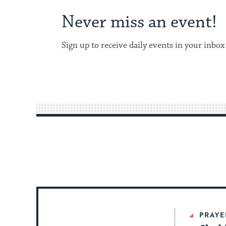
Never miss an event!
Sign up to receive daily events in your inbox
PRAYE