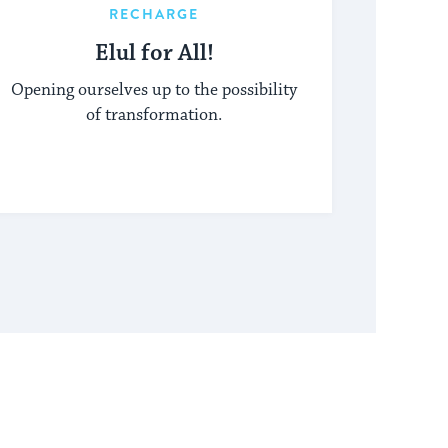
RECHARGE
Elul for All!
Opening ourselves up to the possibility
of transformation.