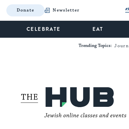
Donate
Newsletter
CELEBRATE
EAT
Trending Topics:
Journ