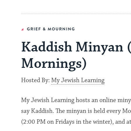
GRIEF & MOURNING
Kaddish Minyan 
Mornings)
Hosted By:
My Jewish Learning
My Jewish Learning hosts an online miny
say Kaddish. The minyan is held every Mo
(2:00 PM on Fridays in the winter), and 