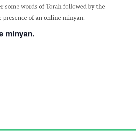
fer some words of Torah followed by the
e presence of an online minyan.
he minyan.