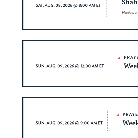
Shab
SAT. AUG. 08, 2026 @ 8:00 AM ET
Hosted b
PRAY
Week
SUN. AUG. 09, 2026 @ 12:00 AM ET
PRAYE
Week
SUN. AUG. 09, 2026 @ 9:00 AM ET