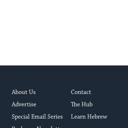
About Us
Contact
Advertise
The Hub
Special Email Series
Learn Hebrew