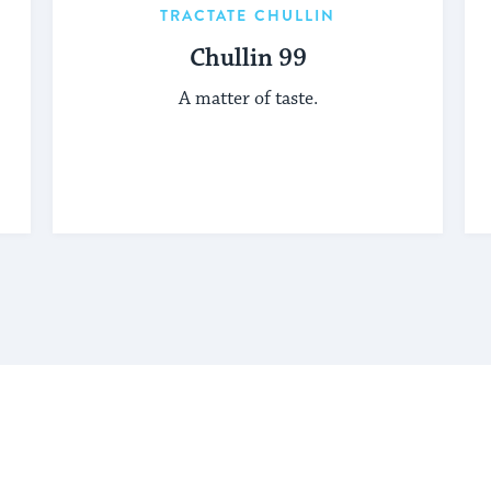
TRACTATE CHULLIN
Chullin 99
A matter of taste.