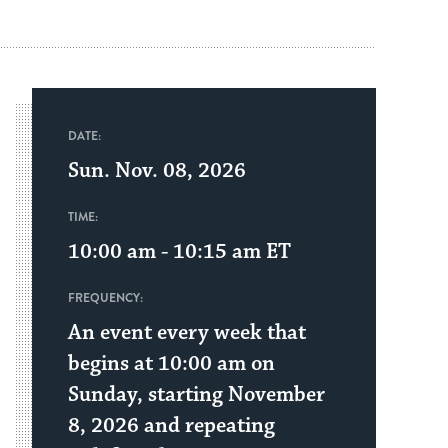
DATE:
Sun. Nov. 08, 2026
TIME:
10:00 am - 10:15 am
ET
FREQUENCY:
An event every week that
begins at 10:00 am on
Sunday, starting November
8, 2026 and repeating