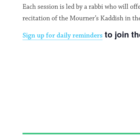
Each session is led by a rabbi who will of
recitation of the Mourner’s Kaddish in th
to join t
Sign up for daily reminders