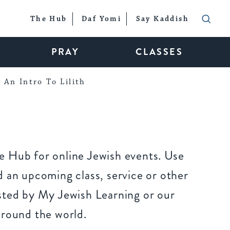
The Hub
Daf Yomi
Say Kaddish
PRAY
CLASSES
An Intro To Lilith
 Hub for online Jewish events. Use
 an upcoming class, service or other
sted by My Jewish Learning or our
around the world.