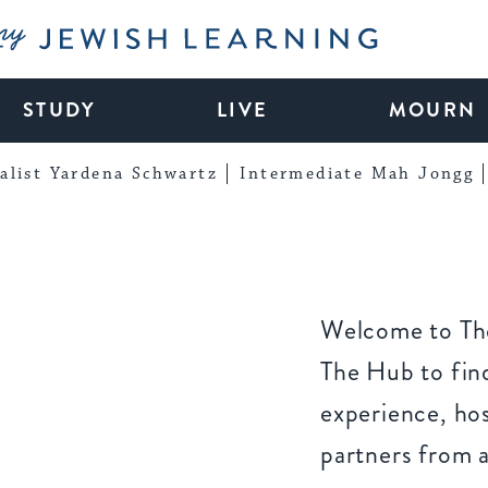
My Jewish Learning
STUDY
LIVE
MOURN
alist Yardena Schwartz
Intermediate Mah Jongg
Welcome to The
The Hub to find
experience, ho
partners from 