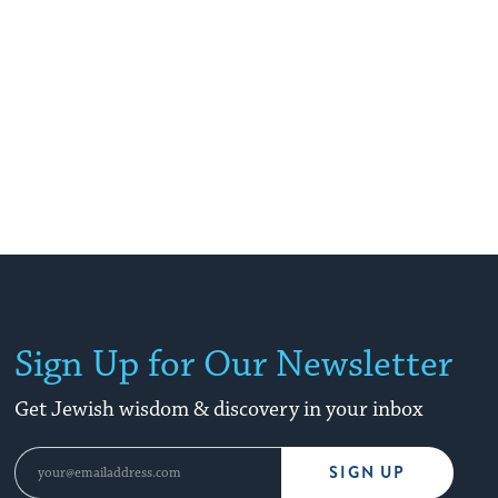
Sign Up for Our Newsletter
Get Jewish wisdom & discovery in your inbox
SIGN UP