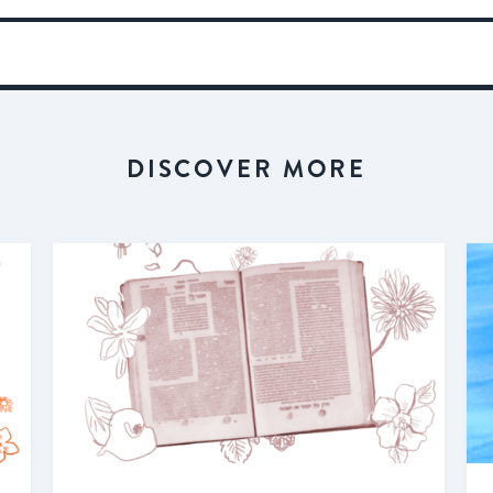
DISCOVER MORE