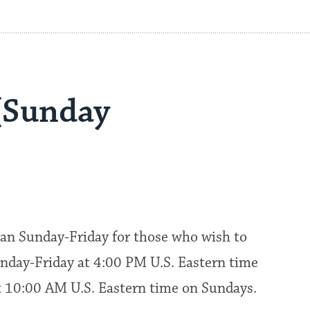
(Sunday
an Sunday-Friday for those who wish to
nday-Friday at 4:00 PM U.S. Eastern time
at 10:00 AM U.S. Eastern time on Sundays.