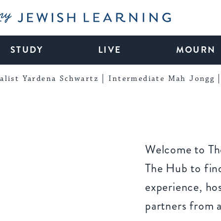
My Jewish Learning
STUDY
LIVE
MOURN
alist Yardena Schwartz
Intermediate Mah Jongg
Welcome to The
The Hub to find
experience, ho
partners from 