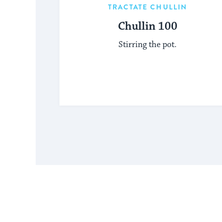
TRACTATE CHULLIN
Chullin 100
Stirring the pot.