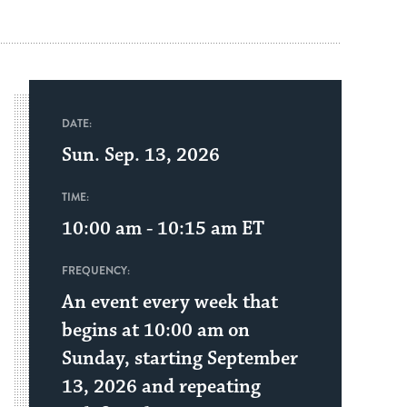
DATE:
Sun. Sep. 13, 2026
TIME:
10:00 am - 10:15 am
ET
FREQUENCY:
An event every week that
begins at 10:00 am on
Sunday, starting September
13, 2026 and repeating