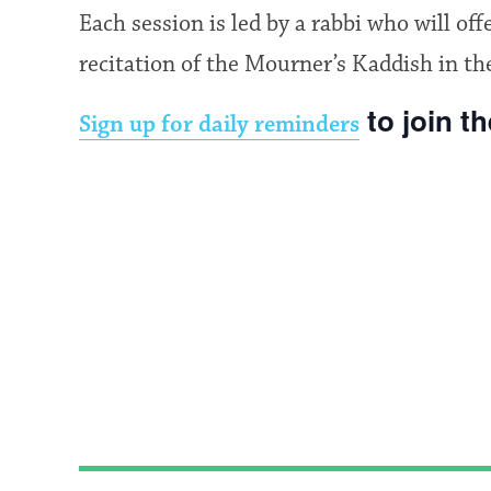
Each session is led by a rabbi who will of
recitation of the Mourner’s Kaddish in th
to join t
Sign up for daily reminders