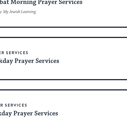
bat Morning Prayer Services
y: My Jewish Learning
ER SERVICES
day Prayer Services
R SERVICES
day Prayer Services