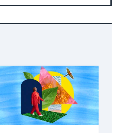
Event