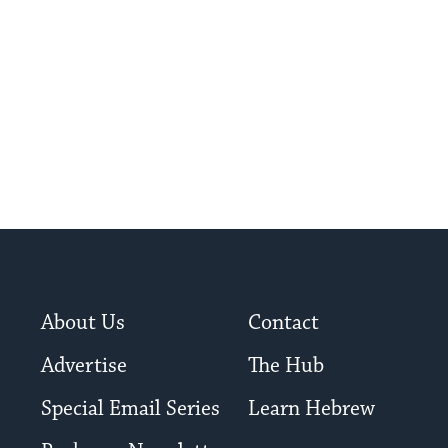
About Us
Contact
Advertise
The Hub
Special Email Series
Learn Hebrew