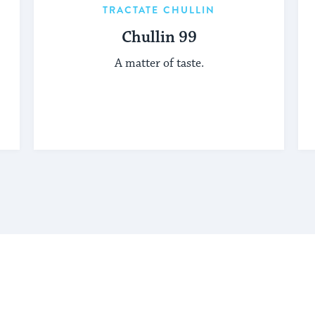
TRACTATE CHULLIN
Chullin 99
A matter of taste.