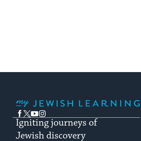
My Jewish Learning
Facebook
Twitter
YouTube
Instagram
Igniting journeys of
Jewish discovery