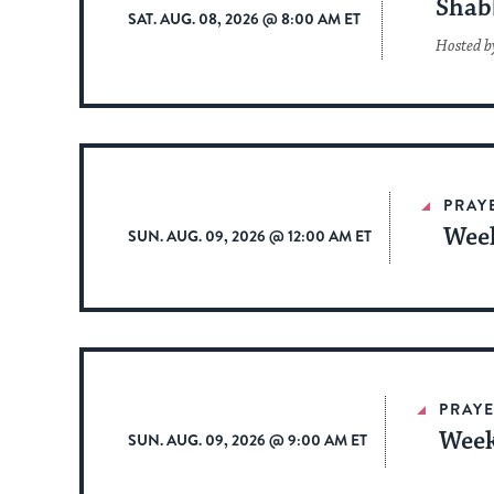
Shab
SAT. AUG. 08, 2026 @ 8:00 AM ET
Hosted b
PRAY
Week
SUN. AUG. 09, 2026 @ 12:00 AM ET
PRAYE
Week
SUN. AUG. 09, 2026 @ 9:00 AM ET