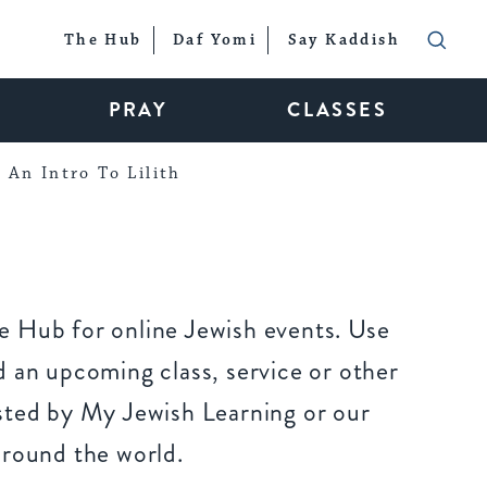
The Hub
Daf Yomi
Say Kaddish
PRAY
CLASSES
An Intro To Lilith
 Hub for online Jewish events. Use
 an upcoming class, service or other
sted by My Jewish Learning or our
around the world.