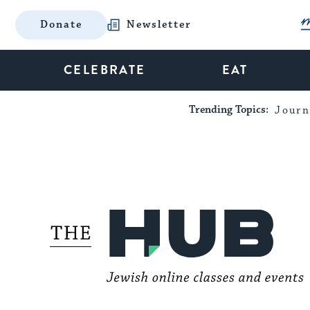
Donate
Newsletter
CELEBRATE
EAT
Trending Topics:
Journ