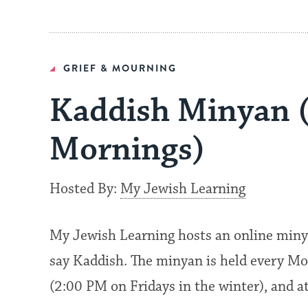
GRIEF & MOURNING
Kaddish Minyan 
Mornings)
Hosted By:
My Jewish Learning
My Jewish Learning hosts an online miny
say Kaddish. The minyan is held every Mo
(2:00 PM on Fridays in the winter), and 