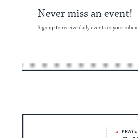
Never miss an event!
Sign up to receive daily events in your inbox
PRAYE