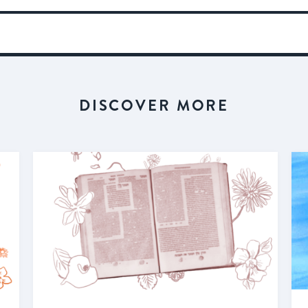
DISCOVER MORE