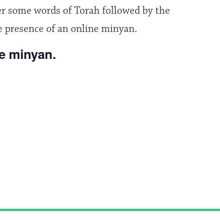
fer some words of Torah followed by the
e presence of an online minyan.
he minyan.