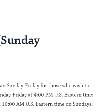
(Sunday
an Sunday-Friday for those who wish to
nday-Friday at 4:00 PM U.S. Eastern time
at 10:00 AM U.S. Eastern time on Sundays.