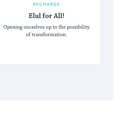
RECHARGE
Elul for All!
Opening ourselves up to the possibility
of transformation.