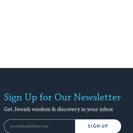
Sign Up for Our Newsletter
Get Jewish wisdom & discovery in your inbox
SIGN UP